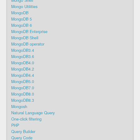
Mongo Shell
Mongo Utilities
MongoDB
MongoDB 5
MongoDB 6
MongoDB Enterprise
MongoDB Shell
MongoDB operator
MongoDB3.4
MongoDB3.6
MongoDB4.0
MongoDB4.2
MongoDB4.4
MongoDB5.0
MongoDB7.0
MongoDB8.0
MongoDB8.3
Mongosh
Natural Language Query
One-click filtering
PHP
Query Builder
Query Code