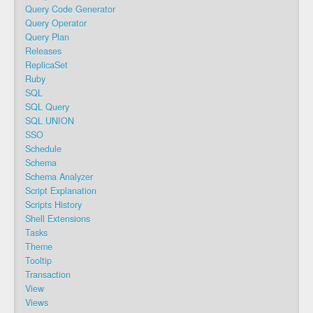
Query Code Generator
Query Operator
Query Plan
Releases
ReplicaSet
Ruby
SQL
SQL Query
SQL UNION
SSO
Schedule
Schema
Schema Analyzer
Script Explanation
Scripts History
Shell Extensions
Tasks
Theme
Tooltip
Transaction
View
Views