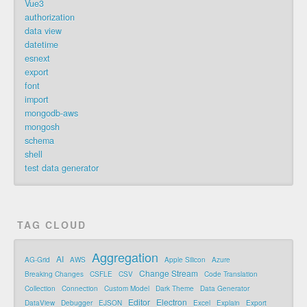
Vue3
authorization
data view
datetime
esnext
export
font
import
mongodb-aws
mongosh
schema
shell
test data generator
TAG CLOUD
Aggregation
AI
AG-Grid
AWS
Apple Silicon
Azure
Change Stream
Breaking Changes
CSFLE
CSV
Code Translation
Collection
Connection
Custom Model
Dark Theme
Data Generator
Editor
Electron
DataView
Debugger
EJSON
Excel
Explain
Export