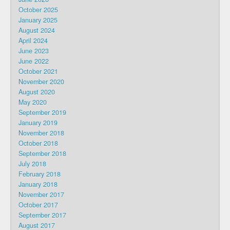
October 2025
January 2025
August 2024
April 2024
June 2023
June 2022
October 2021
November 2020
August 2020
May 2020
September 2019
January 2019
November 2018
October 2018
September 2018
July 2018
February 2018
January 2018
November 2017
October 2017
September 2017
August 2017