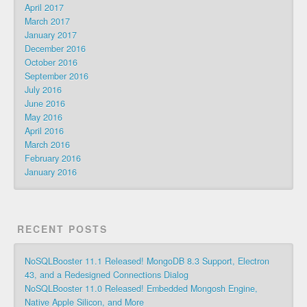
April 2017
March 2017
January 2017
December 2016
October 2016
September 2016
July 2016
June 2016
May 2016
April 2016
March 2016
February 2016
January 2016
RECENT POSTS
NoSQLBooster 11.1 Released! MongoDB 8.3 Support, Electron
43, and a Redesigned Connections Dialog
NoSQLBooster 11.0 Released! Embedded Mongosh Engine,
Native Apple Silicon, and More