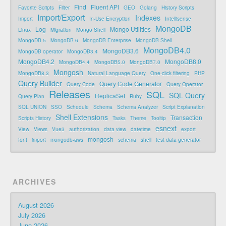
Find
Fluent API
Favorite Scripts
Filter
GEO
Golang
History Scripts
Import/Export
Indexes
Import
In-Use Encryption
Intellisense
MongoDB
Log
Mongo Utilities
Linux
Migration
Mongo Shell
MongoDB 5
MongoDB 6
MongoDB Enterprise
MongoDB Shell
MongoDB4.0
MongoDB3.6
MongoDB operator
MongoDB3.4
MongoDB4.2
MongoDB8.0
MongoDB4.4
MongoDB5.0
MongoDB7.0
Mongosh
MongoDB8.3
Natural Language Query
One-click filtering
PHP
Query Builder
Query Code Generator
Query Code
Query Operator
Releases
SQL
SQL Query
ReplicaSet
Query Plan
Ruby
SQL UNION
SSO
Schedule
Schema
Schema Analyzer
Script Explanation
Shell Extensions
Transaction
Scripts History
Tasks
Theme
Tooltip
esnext
View
Views
Vue3
authorization
data view
datetime
export
mongosh
font
import
mongodb-aws
schema
shell
test data generator
ARCHIVES
August 2026
July 2026
June 2026