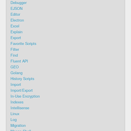
Debugger
EJSON
Editor
Electron
Excel
Explain
Export
Favorite Scripts
Filter
Find
Fluent API
GEO
Golang
History Scripts
Import
Import/Export
In-Use Encryption
Indexes
Intellisense
Linux
Log
Migration