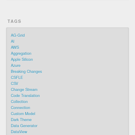
TAGS
AG-Grid
AI
AWS
Aggregation
Apple Silicon
Azure
Breaking Changes
CSFLE
CSV
Change Stream
Code Translation
Collection
Connection
Custom Model
Dark Theme
Data Generator
DataView