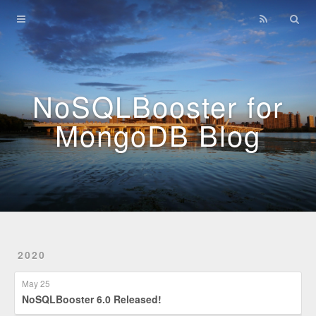
Home
Archives
NoSQLBooster for
MongoDB Blog
2020
May 25
NoSQLBooster 6.0 Released!