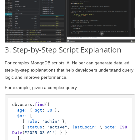
3. Step-by-Step Script Explanation
For complex MongoDB scripts, AI Helper can generate detailed
step-by-step explanations that help developers understand query
logic and improve performance.
For example, given a complex query:
db.
users
.
find
({

age
: { 
$gt
: 
30
 },

$or
: [

    { 
role
: 
"admin"
 },

    { 
status
: 
"active"
, 
lastLogin
: { 
$gte
: 
ISO
Date
(
"2025-03-01"
) } }

  ],
