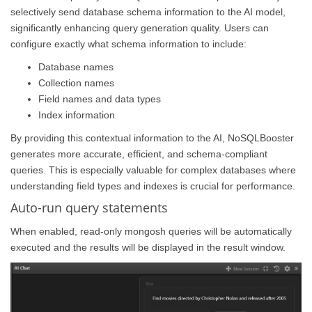
selectively send database schema information to the AI model,
significantly enhancing query generation quality. Users can
configure exactly what schema information to include:
Database names
Collection names
Field names and data types
Index information
By providing this contextual information to the AI, NoSQLBooster
generates more accurate, efficient, and schema-compliant
queries. This is especially valuable for complex databases where
understanding field types and indexes is crucial for performance.
Auto-run query statements
When enabled, read-only mongosh queries will be automatically
executed and the results will be displayed in the result window.