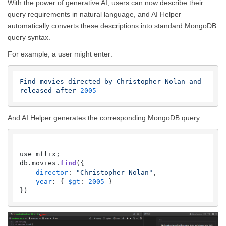
With the power of generative AI, users can now describe their
query requirements in natural language, and AI Helper
automatically converts these descriptions into standard MongoDB
query syntax.
For example, a user might enter:
Find
movies
directed
by
Christopher
Nolan
and
released
after
2005
And AI Helper generates the corresponding MongoDB query:
use mflix;

db.
movies
.
find
({

director
: 
"Christopher Nolan"
,

year
: { 
$gt
: 
2005
 }
