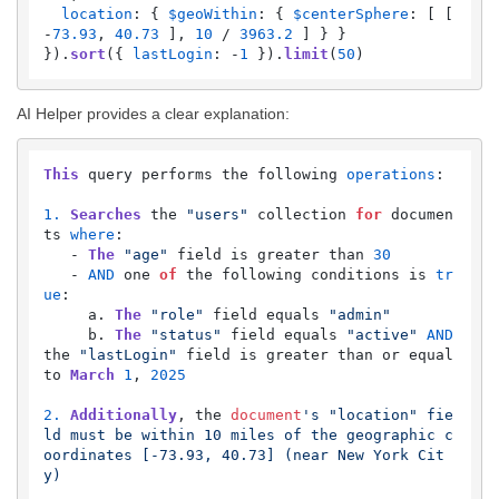
location
: { 
$geoWithin
: { 
$centerSphere
: [ [ 
-
73.93
, 
40.73
 ], 
10
 / 
3963.2
 ] } }

}).
sort
({ 
lastLogin
: -
1
 }).
limit
(
50
)
AI Helper provides a clear explanation:
This
 query performs the following 
operations
:

1.
Searches
 the 
"users"
 collection 
for
 documen
ts 
where
:

   - 
The
"age"
 field is greater than 
30
   - 
AND
 one 
of
 the following conditions is 
tr
ue
:

     a. 
The
"role"
 field equals 
"admin"
     b. 
The
"status"
 field equals 
"active"
AND
the 
"lastLogin"
 field is greater than or equal 
to 
March
1
, 
2025
2.
Additionally
, the 
document
's "location" fie
ld must be within 10 miles of the geographic c
oordinates [-73.93, 40.73] (near New York Cit
y)
