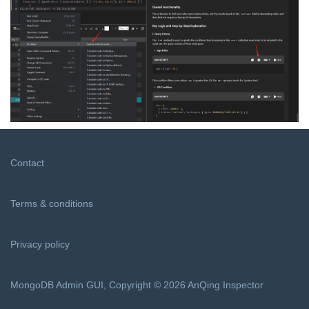
Contact
Terms & conditions
Privacy policy
MongoDB Admin GUI, Copyright © 2026 AnQing Inspector