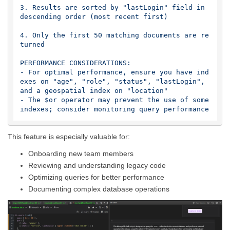
3. Results are sorted by "lastLogin" field in 
descending order (most recent first)

4. Only the first 50 matching documents are re
turned

PERFORMANCE CONSIDERATIONS:

- For optimal performance, ensure you have ind
exes on "age", "role", "status", "lastLogin", 
and a geospatial index on "location"

- The $or operator may prevent the use of some 
This feature is especially valuable for:
Onboarding new team members
Reviewing and understanding legacy code
Optimizing queries for better performance
Documenting complex database operations