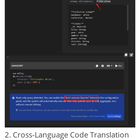
2. Cross-Language Code Translation