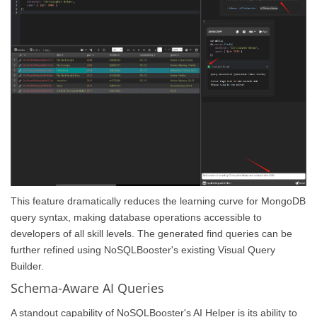
This feature dramatically reduces the learning curve for MongoDB
query syntax, making database operations accessible to
developers of all skill levels. The generated find queries can be
further refined using NoSQLBooster's existing Visual Query
Builder.
Schema-Aware AI Queries
A standout capability of NoSQLBooster's AI Helper is its ability to