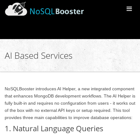
Togg
Navi
AI Based Services
NoSQLBooster introduces AI Helper, a new integrated component
that enhances MongoDB development workflows. The AI Helper is
fully built-in and requires no configuration from users - it works out
of the box with no external API keys or setup required. This tool
provides three main capabilities to improve database operations:
1. Natural Language Queries