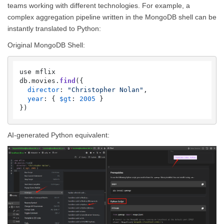
teams working with different technologies. For example, a
complex aggregation pipeline written in the MongoDB shell can be
instantly translated to Python:
Original MongoDB Shell:
use mflix

db.
movies
.
find
({

director
: 
"Christopher Nolan"
,

year
: { 
$gt
: 
2005
 }

AI-generated Python equivalent: