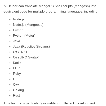
AI Helper can translate MongoDB Shell scripts (mongosh) into
equivalent code for multiple programming languages, including:
Node.js
Node.js (Mongoose)
Python
Python (Motor)
Java
Java (Reactive Streams)
C# / .NET
C# (LINQ Syntax)
Kotlin
PHP
Ruby
C
C++
Golang
Rust
This feature is particularly valuable for full-stack development