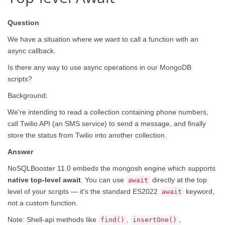
Question
We have a situation where we want to call a function with an
async callback.
Is there any way to use async operations in our MongoDB
scripts?
Background:
We're intending to read a collection containing phone numbers,
call Twilio API (an SMS service) to send a message, and finally
store the status from Twilio into another collection.
Answer
NoSQLBooster 11.0 embeds the mongosh engine which supports
native top-level await
. You can use
directly at the top
await
level of your scripts — it's the standard ES2022
keyword,
await
not a custom function.
Note: Shell-api methods like
,
,
find()
insertOne()