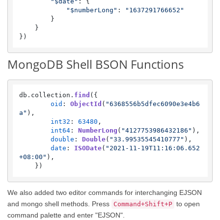
"$date"
: {

"$numberLong"
: 
"1637291766652"
        }

    }

})
MongoDB Shell BSON Functions
db.
collection
.
find
({

oid
: 
ObjectId
(
"6368556b5dfec6090e3e4b6
a"
),

int32
: 
63480
,

int64
: 
NumberLong
(
"4127753986432186"
),

double
: 
Double
(
"33.99535545410777"
),

date
: 
ISODate
(
"2021-11-19T11:16:06.652
+08:00"
),

    })
We also added two editor commands for interchanging EJSON
and mongo shell methods. Press
to open
Command+Shift+P
command palette and enter "EJSON".