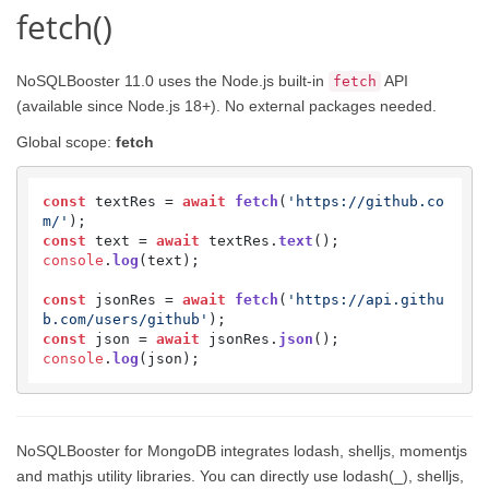
fetch()
NoSQLBooster 11.0 uses the Node.js built-in
API
fetch
(available since Node.js 18+). No external packages needed.
Global scope:
fetch
const
 textRes = 
await
fetch
(
'https://github.co
m/'
const
 text = 
await
 textRes.
text
console
.
log
(text);

const
 jsonRes = 
await
fetch
(
'https://api.githu
b.com/users/github'
const
 json = 
await
 jsonRes.
json
console
.
log
(json);
NoSQLBooster for MongoDB integrates lodash, shelljs, momentjs
and mathjs utility libraries. You can directly use lodash(_), shelljs,