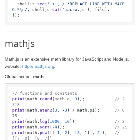
  shelljs.
sed
(
'-i'
, 
/.*REPLACE_LINE_WITH_MACR
O.*\n/
, shelljs.
cat
(
'macro.js'
), file);

mathjs
Math.js is an extensive math library for JavaScript and Node.js.
website:
http://mathjs.org/
Global scope:
math
// functions and constants
print
(math.
round
(math.
e
, 
3
));            
// 2.
718
print
(math.
atan2
(
3
, -
3
) / math.
pi
);      
// 0.
75
print
(math.
log
(
1000
, 
10
));               
// 3
print
(math.
sqrt
(-
4
));                    
// 2i
print
(math.
pow
([[-
1
, 
2
], [
3
, 
1
]], 
2
));   
// 
[[7, 0], [0, 7]]