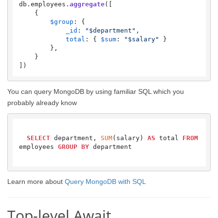
db.
employees
.
aggregate
([

    {

$group
: {

_id
: 
"$department"
,

total
: { 
$sum
: 
"$salary"
 }

        },

    }

])
You can query MongoDB by using familiar SQL which you
probably already know
SELECT
 department, 
SUM
(salary) 
AS
 total 
FROM
employees 
GROUP
BY
 department

Learn more about
Query MongoDB with SQL
Top-level Await