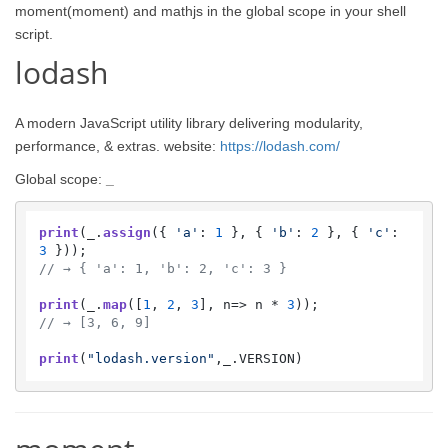
moment(moment) and mathjs in the global scope in your shell
script.
lodash
A modern JavaScript utility library delivering modularity,
performance, & extras. website:
https://lodash.com/
Global scope:
_
print
(_.
assign
({ 
'a'
: 
1
 }, { 
'b'
: 
2
 }, { 
'c'
: 
3
// → { 'a': 1, 'b': 2, 'c': 3 }
print
(_.
map
([
1
, 
2
, 
3
], 
n
=>
 n * 
3
// → [3, 6, 9]
print
(
"lodash.version"
,_.
VERSION
)