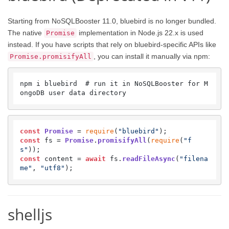
Starting from NoSQLBooster 11.0, bluebird is no longer bundled.
The native
implementation in Node.js 22.x is used
Promise
instead. If you have scripts that rely on bluebird-specific APIs like
, you can install it manually via npm:
Promise.promisifyAll
npm i bluebird  # run it in NoSQLBooster for M
ongoDB user data directory
const
Promise
 = 
require
(
"bluebird"
const
 fs = 
Promise
.
promisifyAll
(
require
(
"f
s"
const
 content = 
await
 fs.
readFileAsync
(
"filena
me"
, 
"utf8"
);
shelljs