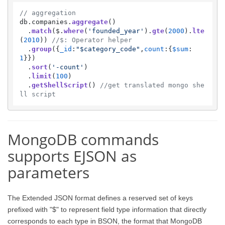
// aggregation
db.
companies
.
aggregate
() 

  .
match
($.
where
(
'founded_year'
).
gte
(
2000
).
lte
(
2010
)) 
//$: Operator helper
  .
group
({
_id
:
"$category_code"
,
count
:{
$sum
:
1
}})

  .
sort
(
'-count'
)

  .
limit
(
100
)

  .
getShellScript
() 
//get translated mongo she
ll script
MongoDB commands
supports EJSON as
parameters
The Extended JSON format defines a reserved set of keys
prefixed with "$" to represent field type information that directly
corresponds to each type in BSON, the format that MongoDB