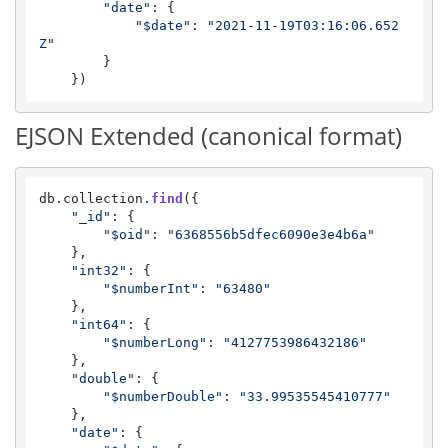
"date"
: {

"$date"
: 
"2021-11-19T03:16:06.652
Z"
        }

    })
EJSON Extended (canonical format)
db.
collection
.
find
({

"_id"
: {

"$oid"
: 
"6368556b5dfec6090e3e4b6a"
    },

"int32"
: {

"$numberInt"
: 
"63480"
    },

"int64"
: {

"$numberLong"
: 
"4127753986432186"
    },

"double"
: {

"$numberDouble"
: 
"33.99535545410777"
    },

"date"
: {
