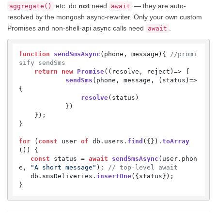
etc. do
not
need
— they are auto-
aggregate()
await
resolved by the mongosh async-rewriter. Only your own custom
Promises and non-shell-api async calls need
.
await
function
sendSmsAsync
(
phone, message
){ 
//promi
sify sendSms
return
new
Promise
(
(
resolve, reject
)=>
 {

sendSms
(phone, message, 
(
status
)=>
{

resolve
(status)

            })

    });

}

for
 (
const
 user 
of
 db.
users
.
find
({}).
toArray
()) {

const
 status = 
await
sendSmsAsync
(user.
phon
e
, 
"A short message"
); 
// top-level await
   db.
smsDeliveries
.
insertOne
({status});

}