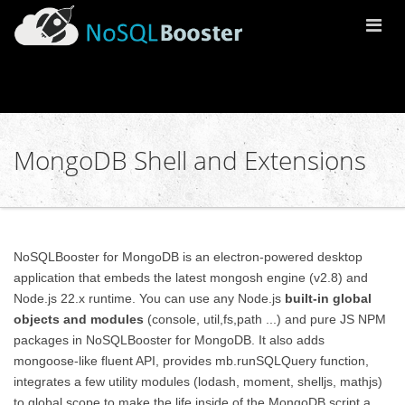
Togg
Navi
MongoDB Shell and Extensions
NoSQLBooster for MongoDB is an electron-powered desktop
application that embeds the latest mongosh engine (v2.8) and
Node.js 22.x runtime. You can use any Node.js
built-in global
objects and modules
(console, util,fs,path ...) and pure JS NPM
packages in NoSQLBooster for MongoDB. It also adds
mongoose-like fluent API, provides mb.runSQLQuery function,
integrates a few utility modules (lodash, moment, shelljs, mathjs)
to global scope to make the life inside of the MongoDB script a