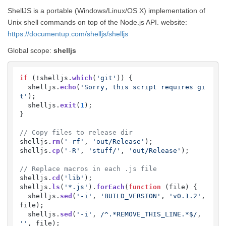
ShellJS is a portable (Windows/Linux/OS X) implementation of
Unix shell commands on top of the Node.js API. website:
https://documentup.com/shelljs/shelljs
Global scope:
shelljs
if
 (!shelljs.
which
(
'git'
)) {

  shelljs.
echo
(
'Sorry, this script requires gi
t'
);

  shelljs.
exit
(
1
);

}

// Copy files to release dir
shelljs.
rm
(
'-rf'
, 
'out/Release'
);

shelljs.
cp
(
'-R'
, 
'stuff/'
, 
'out/Release'
);

// Replace macros in each .js file
shelljs.
cd
(
'lib'
);

shelljs.
ls
(
'*.js'
).
forEach
(
function
 (
file
) {

  shelljs.
sed
(
'-i'
, 
'BUILD_VERSION'
, 
'v0.1.2'
, 
file);

  shelljs.
sed
(
'-i'
, 
/^.*REMOVE_THIS_LINE.*$/
, 
''
, file);
