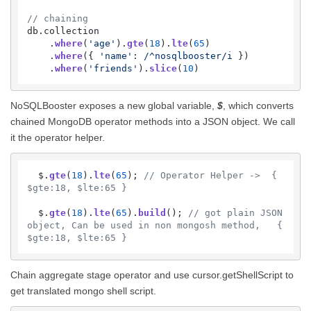
// chaining
db.
collection
    .
where
(
'age'
).
gte
(
18
).
lte
(
65
)

    .
where
({ 
'name'
: 
/^nosqlbooster/i
 })

    .
where
(
'friends'
).
slice
(
10
)
NoSQLBooster exposes a new global variable,
$
, which converts
chained MongoDB operator methods into a JSON object. We call
it the operator helper.
  $.
gte
(
18
).
lte
(
65
); 
// Operator Helper ->  { 
$gte:18, $lte:65 }
  $.
gte
(
18
).
lte
(
65
).
build
(); 
// got plain JSON 
object, Can be used in non mongosh method,   { 
$gte:18, $lte:65 }
Chain aggregate stage operator and use cursor.getShellScript to
get translated mongo shell script.