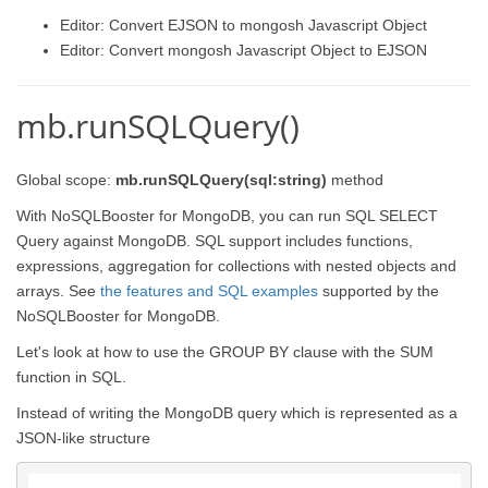
Editor: Convert EJSON to mongosh Javascript Object
Editor: Convert mongosh Javascript Object to EJSON
mb.runSQLQuery()
Global scope:
mb.runSQLQuery(sql:string)
method
With NoSQLBooster for MongoDB, you can run SQL SELECT
Query against MongoDB. SQL support includes functions,
expressions, aggregation for collections with nested objects and
arrays. See
the features and SQL examples
supported by the
NoSQLBooster for MongoDB.
Let's look at how to use the GROUP BY clause with the SUM
function in SQL.
Instead of writing the MongoDB query which is represented as a
JSON-like structure