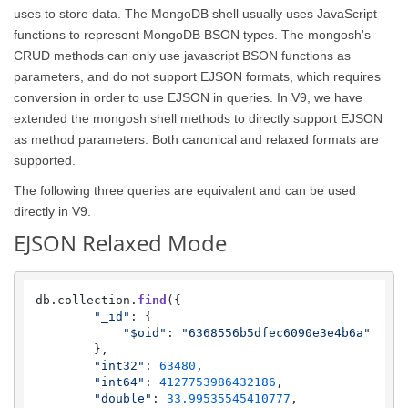
uses to store data. The MongoDB shell usually uses JavaScript
functions to represent MongoDB BSON types. The mongosh's
CRUD methods can only use javascript BSON functions as
parameters, and do not support EJSON formats, which requires
conversion in order to use EJSON in queries. In V9, we have
extended the mongosh shell methods to directly support EJSON
as method parameters. Both canonical and relaxed formats are
supported.
The following three queries are equivalent and can be used
directly in V9.
EJSON Relaxed Mode
db.
collection
.
find
({

"_id"
: {

"$oid"
: 
"6368556b5dfec6090e3e4b6a"
        },

"int32"
: 
63480
,

"int64"
: 
4127753986432186
,

"double"
: 
33.99535545410777
,
