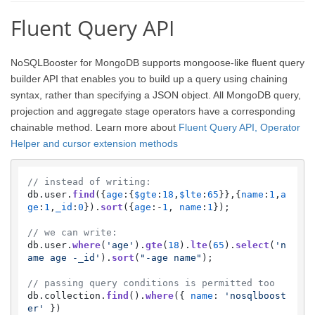
Fluent Query API
NoSQLBooster for MongoDB supports mongoose-like fluent query
builder API that enables you to build up a query using chaining
syntax, rather than specifying a JSON object. All MongoDB query,
projection and aggregate stage operators have a corresponding
chainable method. Learn more about
Fluent Query API, Operator
Helper and cursor extension methods
// instead of writing:
db.
user
.
find
({
age
:{
$gte
:
18
,
$lte
:
65
}},{
name
:
1
,
a
ge
:
1
,
_id
:
0
}).
sort
({
age
:-
1
, 
name
:
1
});

// we can write:
db.
user
.
where
(
'age'
).
gte
(
18
).
lte
(
65
).
select
(
'n
ame age -_id'
).
sort
(
"-age name"
);    

// passing query conditions is permitted too
db.
collection
.
find
().
where
({ 
name
: 
'nosqlboost
er'
 })
