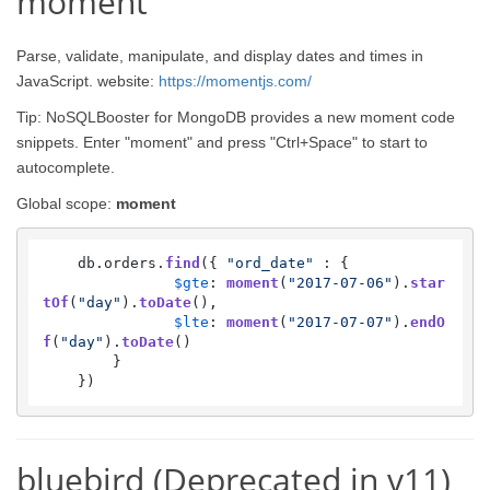
moment
Parse, validate, manipulate, and display dates and times in
JavaScript. website:
https://momentjs.com/
Tip: NoSQLBooster for MongoDB provides a new moment code
snippets. Enter "moment" and press "Ctrl+Space" to start to
autocomplete.
Global scope:
moment
    db.
orders
.
find
({ 
"ord_date"
 : {

$gte
: 
moment
(
"2017-07-06"
).
star
tOf
(
"day"
).
toDate
(),

$lte
: 
moment
(
"2017-07-07"
).
endO
f
(
"day"
).
toDate
()

        }

    })
bluebird (Deprecated in v11)