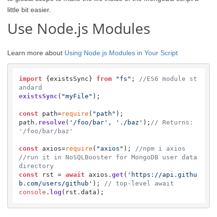
little bit easier.
Use Node.js Modules
Learn more about
Using Node.js Modules in Your Script
import
 {existsSync} 
from
"fs"
; 
//ES6 module st
andard
existsSync
(
"myFile"
);

const
 path=
require
(
"path"
);

path.
resolve
(
'/foo/bar'
, 
'./baz'
);
// Returns: 
'/foo/bar/baz'
const
 axios=
require
(
"axios"
); 
//npm i axios  
//run it in NoSQLBooster for MongoDB user data 
directory
const
 rst = 
await
 axios.
get
(
'https://api.githu
b.com/users/github'
); 
// top-level await
console
.
log
(rst.
data
);