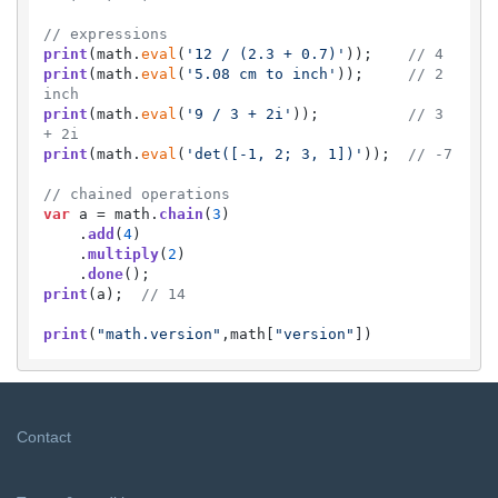
// expressions
print
(math.
eval
(
'12 / (2.3 + 0.7)'
));    
// 4
print
(math.
eval
(
'5.08 cm to inch'
));     
// 2 
inch
print
(math.
eval
(
'9 / 3 + 2i'
));          
// 3 
+ 2i
print
(math.
eval
(
'det([-1, 2; 3, 1])'
));  
// -7
// chained operations
var
 a = math.
chain
(
3
)

    .
add
(
4
)

    .
multiply
(
2
)

    .
done
print
(a);  
// 14
print
(
"math.version"
,math[
"version"
])
Contact