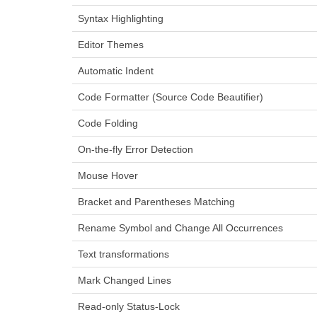
Syntax Highlighting
Editor Themes
Automatic Indent
Code Formatter (Source Code Beautifier)
Code Folding
On-the-fly Error Detection
Mouse Hover
Bracket and Parentheses Matching
Rename Symbol and Change All Occurrences
Text transformations
Mark Changed Lines
Read-only Status-Lock