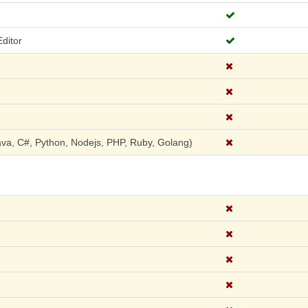
ditor
a, C#, Python, Nodejs, PHP, Ruby, Golang)