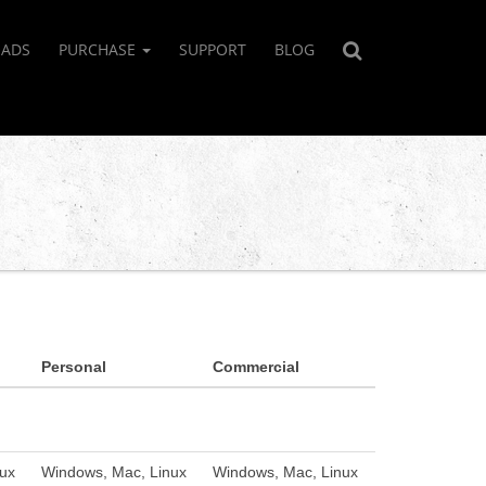
ADS
PURCHASE
SUPPORT
BLOG
Personal
Commercial
ux
Windows, Mac, Linux
Windows, Mac, Linux