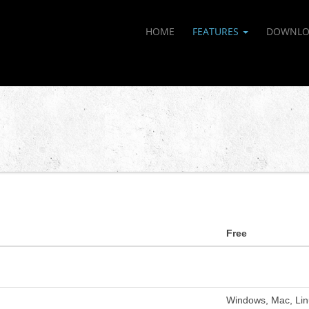
HOME
FEATURES
DOWNLO
Free
Windows, Mac, Lin