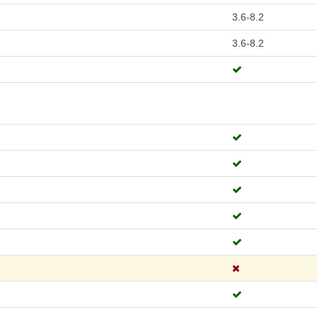
3.6-8.2
3.6-8.2