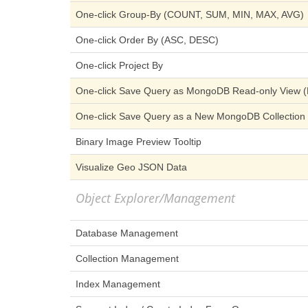
One-click Group-By (COUNT, SUM, MIN, MAX, AVG)
One-click Order By (ASC, DESC)
One-click Project By
One-click Save Query as MongoDB Read-only View (E
One-click Save Query as a New MongoDB Collection (
Binary Image Preview Tooltip
Visualize Geo JSON Data
Object Explorer/Management
Database Management
Collection Management
Index Management