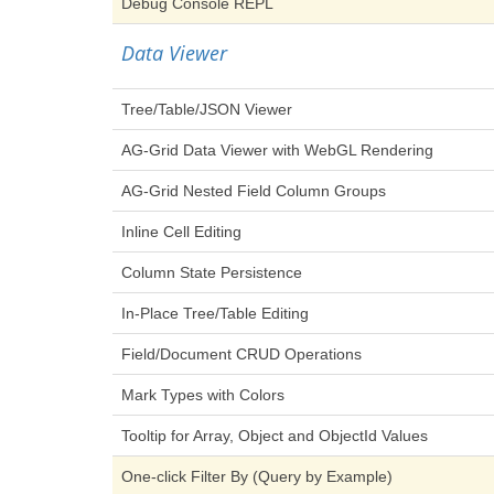
Debug Console REPL
Data Viewer
Tree/Table/JSON Viewer
AG-Grid Data Viewer with WebGL Rendering
AG-Grid Nested Field Column Groups
Inline Cell Editing
Column State Persistence
In-Place Tree/Table Editing
Field/Document CRUD Operations
Mark Types with Colors
Tooltip for Array, Object and ObjectId Values
One-click Filter By (Query by Example)