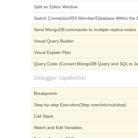
Split an Editor Window
Switch Connection/RS Member/Database Within the E
Send MongoDB commands to multiple replica nodes
Visual Query Builder
Visual Explain Plan
Query Code (Convert MongoDB Query and SQL to Jav
Debugger capabilities
Breakpoints
Step-by-step Execution(Step over/into/out/stop)
Call Stack
Watch and Edit Variables