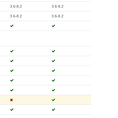
3.6-8.2
3.6-8.2
3.6-8.2
3.6-8.2