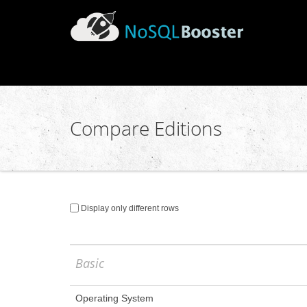
Compare Editions
Display only different rows
Basic
Operating System