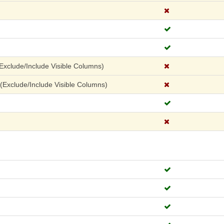
xclude/Include Visible Columns)
Exclude/Include Visible Columns)