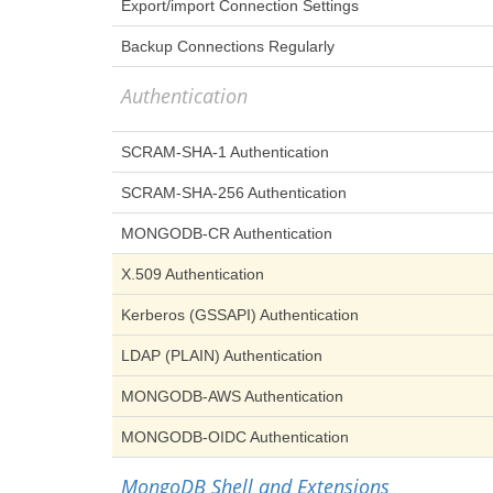
Export/import Connection Settings
Backup Connections Regularly
Authentication
SCRAM-SHA-1 Authentication
SCRAM-SHA-256 Authentication
MONGODB-CR Authentication
X.509 Authentication
Kerberos (GSSAPI) Authentication
LDAP (PLAIN) Authentication
MONGODB-AWS Authentication
MONGODB-OIDC Authentication
MongoDB Shell and Extensions