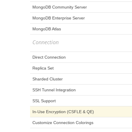
MongoDB Community Server
MongoDB Enterprise Server
MongoDB Atlas
Connection
Direct Connection
Replica Set
Sharded Cluster
SSH Tunnel Integration
SSL Support
In-Use Encryption (CSFLE & QE)
Customize Connection Colorings