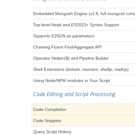
Embedded Mongosh Engine (v2.8, full mongosh compat
Top-level Await and ES2022+ Syntax Support
Supports EJSON as parameters
Chaining Fluent Find/Aggregate API
Operator Helper($) and Pipeline Builder
Shell Extensions (lodash, moment, shelljs, mathjs)
Using Node/NPM modules in Your Script
Code Editing and Script Processing
Code Completion
Code Snippets
Query Script History