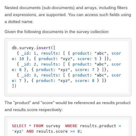
Nested documents (sub-documents) and arrays, including filters
and expressions, are supported. You can access such fields using
a dotted name.
Given the following documents in the survey collection:
db.
survey
.
insert
([   

  { 
_id
: 
1
, 
results
: [ { 
product
: 
"abc"
, 
scor
e
: 
10
 }, { 
product
: 
"xyz"
, 
score
: 
5
 } ]},

  { 
_id
: 
2
, 
results
: [ { 
product
: 
"abc"
, 
scor
e
: 
8
 }, { 
product
: 
"xyz"
, 
score
: 
7
 } ]},

  { 
_id
: 
3
, 
results
: [ { 
product
: 
"abc"
, 
scor
e
: 
7
 }, { 
product
: 
"xyz"
, 
score
: 
8
 } ]}

])
The "product" and "score" would be referenced as results.product
and results.score respectively:
SELECT
*
FROM
 survey  
WHERE
 results.product 
=
'xyz'
AND
 results.score 
>=
8
;