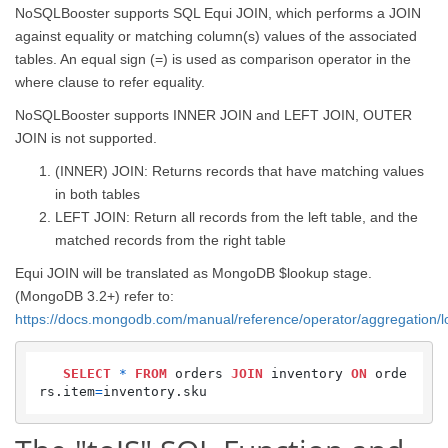
NoSQLBooster supports SQL Equi JOIN, which performs a JOIN
against equality or matching column(s) values of the associated
tables. An equal sign (=) is used as comparison operator in the
where clause to refer equality.
NoSQLBooster supports INNER JOIN and LEFT JOIN, OUTER
JOIN is not supported.
(INNER) JOIN: Returns records that have matching values
in both tables
LEFT JOIN: Return all records from the left table, and the
matched records from the right table
Equi JOIN will be translated as MongoDB $lookup stage.
(MongoDB 3.2+) refer to:
https://docs.mongodb.com/manual/reference/operator/aggregation/
SELECT
*
FROM
 orders 
JOIN
 inventory 
ON
 orde
rs.item
=
inventory.sku