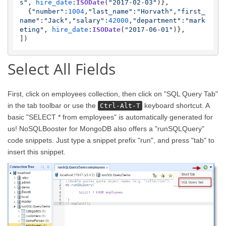
s"
, 
hire_date
:
ISODate
(
"2017-02-03"
)},

  {
"number"
:
1004
,
"last_name"
:
"Horvath"
,
"first_
name"
:
"Jack"
,
"salary"
:
42000
,
"department"
:
"mark
eting"
, 
hire_date
:
ISODate
(
"2017-06-01"
)},

Select All Fields
First, click on employees collection, then click on "SQL Query Tab"
in the tab toolbar or use the
keyboard shortcut. A
Ctrl-Alt-T
basic "SELECT * from employees" is automatically generated for
us! NoSQLBooster for MongoDB also offers a "runSQLQuery"
code snippets. Just type a snippet prefix "run", and press "tab" to
insert this snippet.