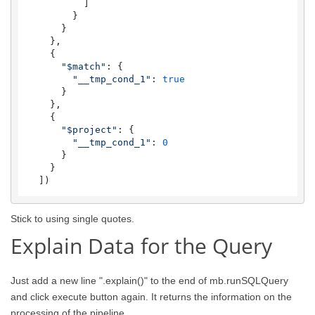
          ]

        }

      }

    },

    {

"$match"
: {

"__tmp_cond_1"
: 
true
      }

    },

    {

"$project"
: {

"__tmp_cond_1"
: 
0
      }

    }

  ])
Stick to using single quotes.
Explain Data for the Query
Just add a new line ".explain()" to the end of mb.runSQLQuery
and click execute button again. It returns the information on the
processing of the pipeline.