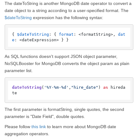
The dateToString is another MongoDB date operator to convert a
date object to a string according to a user-specified format. The
$dateToString
expression has the following syntax:
{ 
$dateToString
: { 
format
: <formatString>, 
dat
e
: <dateExpression> } }
As SQL functions doesn't support JSON object parameter,
NoSQLBooster for MongoDB converts the object param as plain
parameter list.
dateToString
(
'%Y-%m-%d'
,
"hire_date"
) 
as
 hireda
te 
The first parameter is formatString, single quotes, the second
parameter is "Date Field", double quotes.
Please follow
this link
to learn more about MongoDB date
aggregation operators.