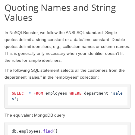
Quoting Names and String
Values
In NoSQLBooster, we follow the ANSI SQL standard. Single
quotes delimit a string constant or a date/time constant. Double
quotes delimit identifiers, e.g., collection names or column names.
This is generally only necessary when your identifier doesn't fit
the rules for simple identifiers.
The following SQL statement selects all the customers from the
department "sales," in the "employees" collection:
SELECT
*
FROM
 employees 
WHERE
 department
=
'sale
s'
;
The equivalent MongoDB query
db.
employees
.
find
({
