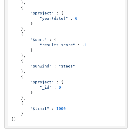
    },

    {

"$project"
 : {

"year(date)"
 : 
0
        }

    },

    {

"$sort"
 : {

"results.score"
 : -
1
        }

    },

    {

"$unwind"
 : 
"$tags"
    },

    {

"$project"
 : {

"_id"
 : 
0
        }

    },

    {

"$limit"
 : 
1000
    }

])