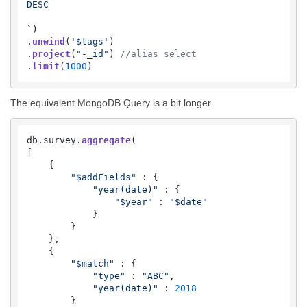
DESC

`
)

.
unwind
(
'$tags'
)

.
project
(
"-_id"
) 
//alias select
.
limit
(
1000
)
The equivalent MongoDB Query is a bit longer.
db.
survey
.
aggregate
(

[

    {

"$addFields"
 : {

"year(date)"
 : {

"$year"
 : 
"$date"
            }

        }

    },

    {

"$match"
 : {

"type"
 : 
"ABC"
,

"year(date)"
 : 
2018
        }
