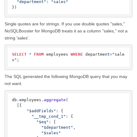
"department"
: 
"sales"
})
Single quotes are for strings. If you use double quotes "sales,"
NoSQLBooster for MongoDB treats it as a column "sales," not a
string 'sales'.
SELECT
*
FROM
 employees 
WHERE
 department
=
"sale
s";
The SQL generated the following MongoDB query that you may
not want.
db.
employees
.
aggregate
(

  [{

"$addFields"
: {

"__tmp_cond_1"
: {

"$eq"
: [

"$department"
,

"$sales"