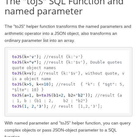
The "toJS" SQL Function and
named parameter
The "toJS" helper function transforms the named parameters and
arithmetic operator into a JSON object, also transforms an
ordinary parameter list into an array.
toJS
(k=
'v'
); 
//result {k:'v'}
toJS
(k=
"v"
); 
//result {k:'$v'}, Double quotes 
quote object names
toJS
(k=v); 
//result {k:'$v'}, without quote, v 
is a object name
toJS
(k>
5
, k<=
10
); 
//result  { "k": { "$gt": 5, 
"$lte": 10} }
toJS
(a=
1
, b=
toJS
(b1=
2
, b2=
'b2'
)); 
//result {a 
: 1, b : {b1 : 2,    b2 : "b2"}
toJS
(
1
, 
2
,
'3'
); 
// result  [1,2,'3'];
With named parameter and "toJS" helper function, you can query
complex objects or pass JSON-object parameter to a SQL
function.