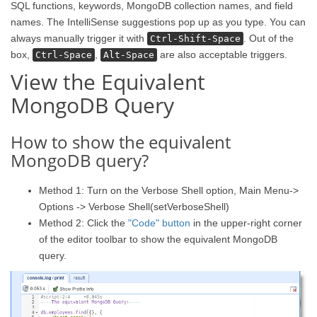
SQL functions, keywords, MongoDB collection names, and field
names. The IntelliSense suggestions pop up as you type. You can
always manually trigger it with
. Out of the
Ctrl-Shift-Space
box,
,
are also acceptable triggers.
Ctrl-Space
Alt-Space
View the Equivalent
MongoDB Query
How to show the equivalent
MongoDB query?
Method 1: Turn on the Verbose Shell option, Main Menu->
Options -> Verbose Shell(setVerboseShell)
Method 2: Click the
"Code" button
in the upper-right corner
of the editor toolbar to show the equivalent MongoDB
query.