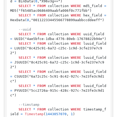
d 
=
 BinData(
0
,"X96v3g==")

SELECT
*
FROM
 collection 
WHERE
 md5_field 
=
MD5("f65485ac0686409aabfa006f0c771fbb")

SELECT
*
FROM
 collection 
WHERE
 hex_field 
=
HexData(
0
,"00112233445566778899aabbccddeeff")

--uuid
SELECT
*
FROM
 collection 
WHERE
 uuid_field 
=
 UUID("4ae5bfce-1dba-4776-80eb-17678822b94e")

SELECT
*
FROM
 collection 
WHERE
 luuid_field 
=
 LUUID("8c425c91-6a72-c25c-1c9d-3cfe237e7c9
2")

SELECT
*
FROM
 collection 
WHERE
 luuid_field 
=
 JSUUID("8c425c91-6a72-c25c-1c9d-3cfe237e7c9
2")

SELECT
*
FROM
 collection 
WHERE
 luuid_field 
=
 CSUUID("6a72c25c-5c91-8c42-927c-7e23fe3c9d1
c")

SELECT
*
FROM
 collection 
WHERE
 luuid_field 
=
 PYUUID("5cc2726a-915c-428c-927c-7e23fe3c9d1
c")

--timstamp
SELECT
*
FROM
 collection 
WHERE
 timestamp_f
ield 
=
Timestamp
(
1443057070
, 
1
)
