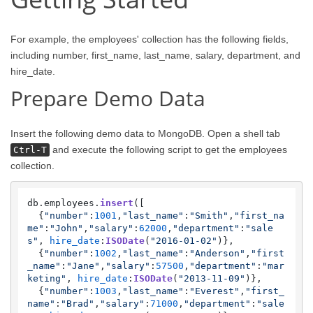
For example, the employees' collection has the following fields,
including number, first_name, last_name, salary, department, and
hire_date.
Prepare Demo Data
Insert the following demo data to MongoDB. Open a shell tab
and execute the following script to get the employees
Ctrl-T
collection.
db.
employees
.
insert
([   

  {
"number"
:
1001
,
"last_name"
:
"Smith"
,
"first_na
me"
:
"John"
,
"salary"
:
62000
,
"department"
:
"sale
s"
, 
hire_date
:
ISODate
(
"2016-01-02"
)},

  {
"number"
:
1002
,
"last_name"
:
"Anderson"
,
"first
_name"
:
"Jane"
,
"salary"
:
57500
,
"department"
:
"mar
keting"
, 
hire_date
:
ISODate
(
"2013-11-09"
)},

  {
"number"
:
1003
,
"last_name"
:
"Everest"
,
"first_
name"
:
"Brad"
,
"salary"
:
71000
,
"department"
:
"sale