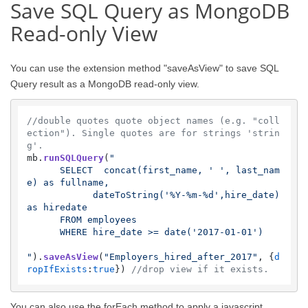
Save SQL Query as MongoDB
Read-only View
You can use the extension method "saveAsView" to save SQL
Query result as a MongoDB read-only view.
//double quotes quote object names (e.g. "coll
ection"). Single quotes are for strings 'strin
g'.
mb.
runSQLQuery
(
"

      SELECT  concat(first_name, ' ', last_nam
e) as fullname,

            dateToString('%Y-%m-%d',hire_date) 
as hiredate 

      FROM employees 

      WHERE hire_date >= date('2017-01-01') 

"
).
saveAsView
(
"Employers_hired_after_2017"
, {
d
ropIfExists
:
true
}) 
//drop view if it exists.
You can also use the forEach method to apply a javascript