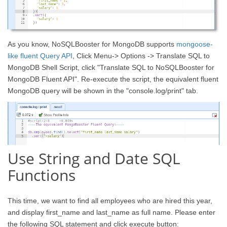
As you know, NoSQLBooster for MongoDB supports
mongoose-
like fluent Query API
, Click Menu-> Options -> Translate SQL to
MongoDB Shell Script, click "Translate SQL to NoSQLBooster for
MongoDB Fluent API". Re-execute the script, the equivalent fluent
MongoDB query will be shown in the "console.log/print" tab.
Use String and Date SQL
Functions
This time, we want to find all employees who are hired this year,
and display first_name and last_name as full name. Please enter
the following SQL statement and click execute button: