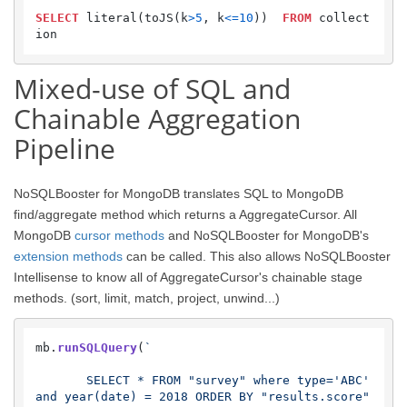
SELECT
 literal(toJS(k
>
5
, k
<=
10
))  
FROM
 collect
Mixed-use of SQL and
Chainable Aggregation
Pipeline
NoSQLBooster for MongoDB translates SQL to MongoDB
find/aggregate method which returns a AggregateCursor. All
MongoDB
cursor methods
and NoSQLBooster for MongoDB's
extension methods
can be called. This also allows NoSQLBooster
Intellisense to know all of AggregateCursor's chainable stage
methods. (sort, limit, match, project, unwind...)
mb.
runSQLQuery
(
`

       SELECT * FROM "survey" where type='ABC' 
and year(date) = 2018 ORDER BY "results.score" 