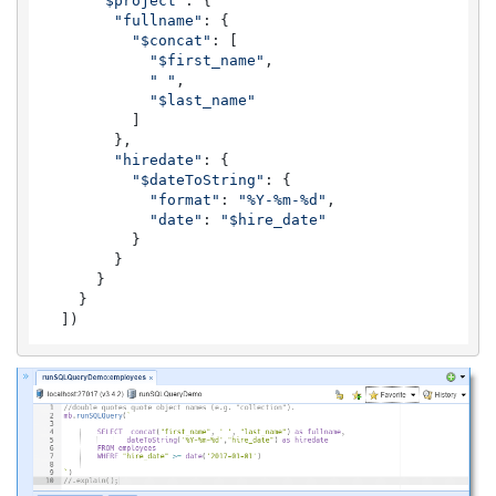
"$project"
: {

"fullname"
: {

"$concat"
: [

"$first_name"
,

" "
,

"$last_name"
          ]

        },

"hiredate"
: {

"$dateToString"
: {

"format"
: 
"%Y-%m-%d"
,

"date"
: 
"$hire_date"
          }

        }

      }

    }

  ])