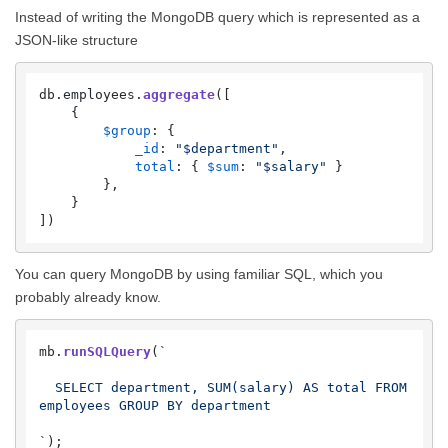
Instead of writing the MongoDB query which is represented as a
JSON-like structure
db.
employees
.
aggregate
([

    {

$group
: {

_id
: 
"$department"
,

total
: { 
$sum
: 
"$salary"
 }

        },

    }

])
You can query MongoDB by using familiar SQL, which you
probably already know.
mb.
runSQLQuery
(
`

  SELECT department, SUM(salary) AS total FROM 
employees GROUP BY department

`
);