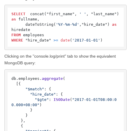
SELECT
  concat("first_name", 
' '
, "last_name") 
as
 fullname,

      dateToString(
'%Y-%m-%d'
,"hire_date") 
as
FROM
WHERE
 "hire_date" 
>=
date
(
'2017-01-01'
) 
Clicking on the "console.log/print" tab to show the equivalent
MongoDB query:
db.
employees
.
aggregate
(

  [{

"$match"
: {

"hire_date"
: {

"$gte"
: 
ISODate
(
"2017-01-01T08:00:0
0.000+08:00"
)

        }

      }

    },

    {
