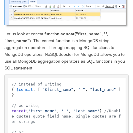
Let us look at concat function
concat("first_name", ' ',
"last_name")
. The concat function is a MongoDB string
aggregation operators. Through mapping SQL functions to
MongoDB operators, NoSQLBooster for MongoDB allows you to
use all MongoDB aggregation operators as SQL functions in you
SQL statement.
// instead of writing
{ 
$concat
: [ 
"$first_name"
, 
" "
, 
"last_name"
 ] 
}

// we write,  
concat
(
"first_name"
, 
' '
, 
"last_name"
) 
//Doubl
e quotes quote field name, Single quotes are f
or strings
// or 