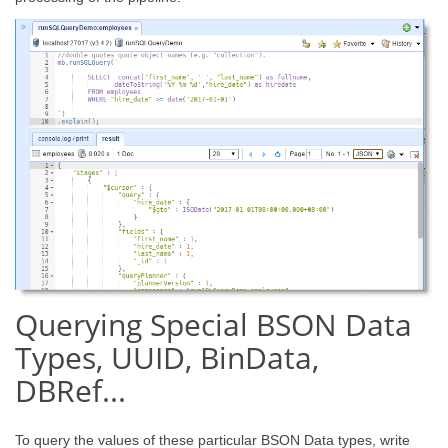
Querying Special BSON Data
Types, UUID, BinData,
DBRef...
To query the values of these particular BSON Data types, write