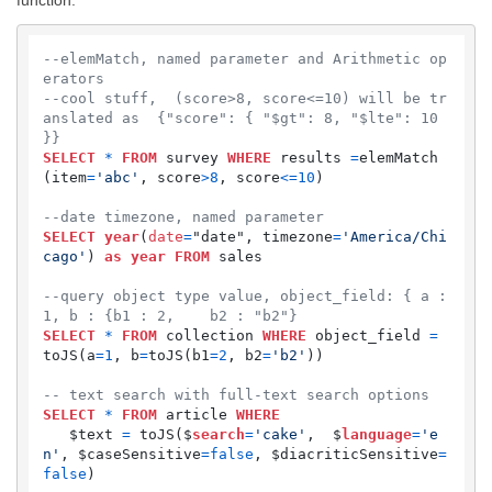
--elemMatch, named parameter and Arithmetic op
erators
--cool stuff,  (score>8, score<=10) will be tr
anslated as  {"score": { "$gt": 8, "$lte": 10 
}}
SELECT
*
FROM
 survey 
WHERE
 results 
=
elemMatch
(item
=
'abc'
, score
>
8
, score
<=
10
)

--date timezone, named parameter
SELECT
year
(
date
=
"date", timezone
=
'America/Chi
cago'
) 
as
year
FROM
 sales

--query object type value, object_field: { a : 
1, b : {b1 : 2,    b2 : "b2"}
SELECT
*
FROM
 collection 
WHERE
 object_field 
=
toJS(a
=
1
, b
=
toJS(b1
=
2
, b2
=
'b2'
))

-- text search with full-text search options
SELECT
*
FROM
 article 
WHERE
   $text 
=
 toJS($
search
=
'cake'
,  $
language
=
'e
n'
, $caseSensitive
=
false
, $diacriticSensitive
=
false
) 
