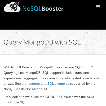
Togg
Navi
Query MongoDB with SQL
With NoSQLBooster for MongoDB, you can run SQL SELECT
Query against MongoDB. SQL support includes functions,
expressions, aggregation for collections with nested objects and
arrays. See
the features and SQL examples
supported by the
NoSQLBooster for MongoDB.
Let's look at how to use the GROUP BY clause with the SUM
function in SQL.