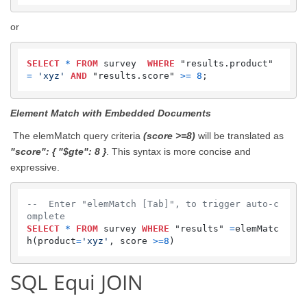
or
SELECT
*
FROM
 survey  
WHERE
 "results.product" 
=
'xyz'
AND
 "results.score" 
>=
8
;
Element Match with Embedded Documents
The elemMatch query criteria
(score >=8)
will be translated as
"score": { "$gte": 8 }
. This syntax is more concise and
expressive.
--  Enter "elemMatch [Tab]", to trigger auto-c
omplete
SELECT
*
FROM
 survey 
WHERE
 "results" 
=
elemMatc
h(product
=
'xyz'
, score 
>=
8
)
SQL Equi JOIN