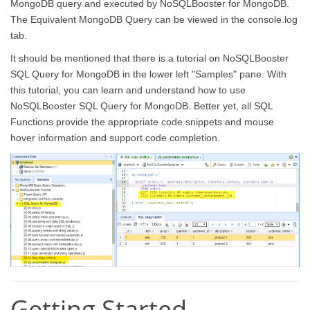
MongoDB query and executed by NoSQLBooster for MongoDB.
The Equivalent MongoDB Query can be viewed in the console.log
tab.
It should be mentioned that there is a tutorial on NoSQLBooster
SQL Query for MongoDB in the lower left "Samples" pane. With
this tutorial, you can learn and understand how to use
NoSQLBooster SQL Query for MongoDB. Better yet, all SQL
Functions provide the appropriate code snippets and mouse
hover information and support code completion.
Getting Started