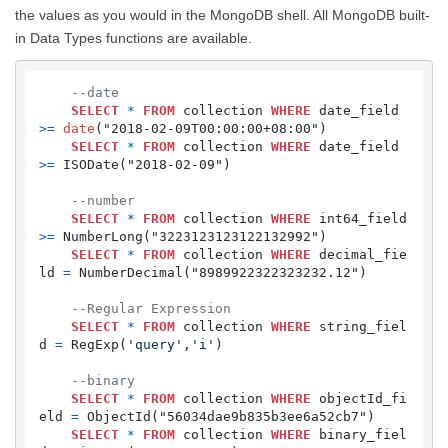
the values as you would in the MongoDB shell. All MongoDB built-
in Data Types functions are available.
--date
SELECT
*
FROM
 collection 
WHERE
 date_field 
>=
date
("2018-02-09T00:00:00+08:00")

SELECT
*
FROM
 collection 
WHERE
 date_field 
>=
 ISODate("2018-02-09")

--number
SELECT
*
FROM
 collection 
WHERE
 int64_field 
>=
 NumberLong("3223123123122132992") 

SELECT
*
FROM
 collection 
WHERE
 decimal_fie
ld 
=
 NumberDecimal("8989922322323232.12")

--Regular Expression
SELECT
*
FROM
 collection 
WHERE
 string_fiel
d 
=
 RegExp(
'query'
,
'i'
)

--binary
SELECT
*
FROM
 collection 
WHERE
 objectId_fi
eld 
=
 ObjectId("56034dae9b835b3ee6a52cb7")

SELECT
*
FROM
 collection 
WHERE
 binary_fiel