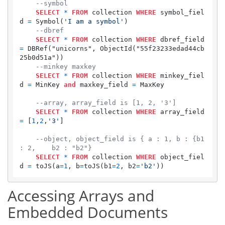
--symbol
SELECT
*
FROM
 collection 
WHERE
 symbol_fiel
d 
=
 Symbol(
'I am a symbol'
)

--dbref
SELECT
*
FROM
 collection 
WHERE
 dbref_field 
=
 DBRef("unicorns", ObjectId("55f23233edad44cb
25b0d51a"))

--minkey maxkey
SELECT
*
FROM
 collection 
WHERE
 minkey_fiel
d 
=
 MinKey 
and
 maxkey_field 
=
 MaxKey

--array, array_field is [1, 2, '3']
SELECT
*
FROM
 collection 
WHERE
 array_field 
=
 [
1
,
2
,
'3'
]

--object, object_field is { a : 1, b : {b1 
: 2,    b2 : "b2"}
SELECT
*
FROM
 collection 
WHERE
 object_fiel
d 
=
 toJS(a
=
1
, b
=
toJS(b1
=
2
, b2
=
'b2'
Accessing Arrays and
Embedded Documents