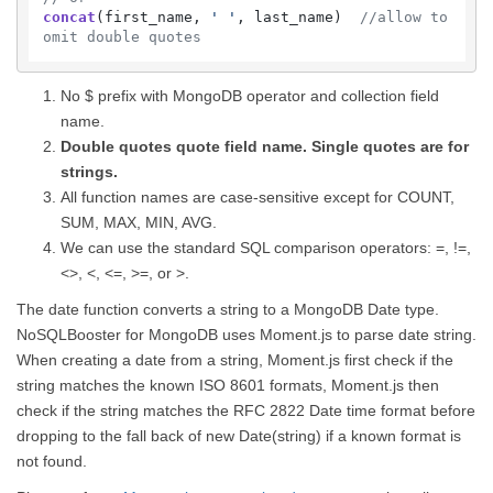
concat
(first_name, 
' '
, last_name)  
//allow to 
omit double quotes
No $ prefix with MongoDB operator and collection field
name.
Double quotes quote field name. Single quotes are for
strings.
All function names are case-sensitive except for COUNT,
SUM, MAX, MIN, AVG.
We can use the standard SQL comparison operators: =, !=,
<>, <, <=, >=, or >.
The date function converts a string to a MongoDB Date type.
NoSQLBooster for MongoDB uses Moment.js to parse date string.
When creating a date from a string, Moment.js first check if the
string matches the known ISO 8601 formats, Moment.js then
check if the string matches the RFC 2822 Date time format before
dropping to the fall back of new Date(string) if a known format is
not found.