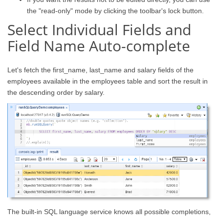
the "read-only" mode by clicking the toolbar's lock button.
Select Individual Fields and
Field Name Auto-complete
Let's fetch the first_name, last_name and salary fields of the
employees available in the employees table and sort the result in
the descending order by salary.
The built-in SQL language service knows all possible completions,