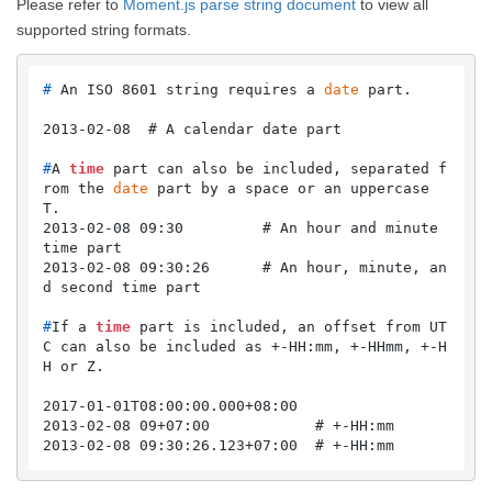
Please refer to
Moment.js parse string document
to view all
supported string formats.
# 
An ISO 8601 string requires a 
date
 part.
#
A 
time
 part can also be included, separated f
rom the 
date
 part by a space or an uppercase 
T.
2013-02-08 09:30         # An hour and minute 
time part

2013-02-08 09:30:26      # An hour, minute, an
#
If a 
time
 part is included, an offset from UT
C can also be included as +-HH:mm, +-HHmm, +-H
H or Z.
2017-01-01T08:00:00.000+08:00

2013-02-08 09+07:00            # +-HH:mm

2013-02-08 09:30:26.123+07:00  # +-HH:mm