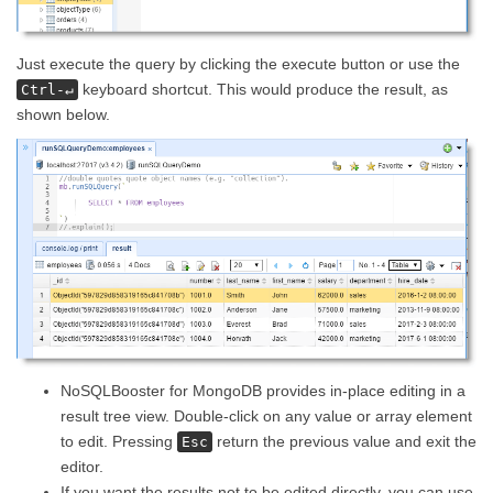
Just execute the query by clicking the execute button or use the
keyboard shortcut. This would produce the result, as
Ctrl-↵
shown below.
NoSQLBooster for MongoDB provides in-place editing in a
result tree view. Double-click on any value or array element
to edit. Pressing
return the previous value and exit the
Esc
editor.
If you want the results not to be edited directly, you can use