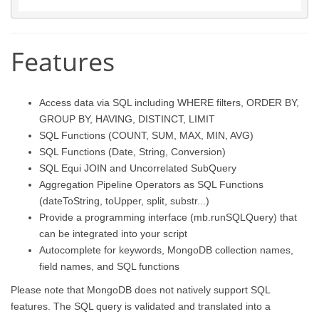
Features
Access data via SQL including WHERE filters, ORDER BY,
GROUP BY, HAVING, DISTINCT, LIMIT
SQL Functions (COUNT, SUM, MAX, MIN, AVG)
SQL Functions (Date, String, Conversion)
SQL Equi JOIN and Uncorrelated SubQuery
Aggregation Pipeline Operators as SQL Functions
(dateToString, toUpper, split, substr...)
Provide a programming interface (mb.runSQLQuery) that
can be integrated into your script
Autocomplete for keywords, MongoDB collection names,
field names, and SQL functions
Please note that MongoDB does not natively support SQL
features. The SQL query is validated and translated into a