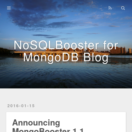
Home
Archives
NoSQLBooster for
MongoDB Blog
2016-01-15
Announcing
MongoBooster 1.1