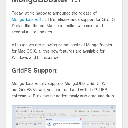
Today, we're happy to announce the release of
MongoBooster 1.1
. This release adds support for GridFS,
Dark editor theme, Mark connection with color and
several minor updates.
Although we are showing screenshots of MongoBooster
for Mac OS X, all this new features are available for
Windows and Linux as well.
GridFS Support
MongoBooster fully supports MongoDB’s GridFS. With
our GridFS Viewer, you can read and write to GridFS
collections. Files can be added easily with drag and drop.