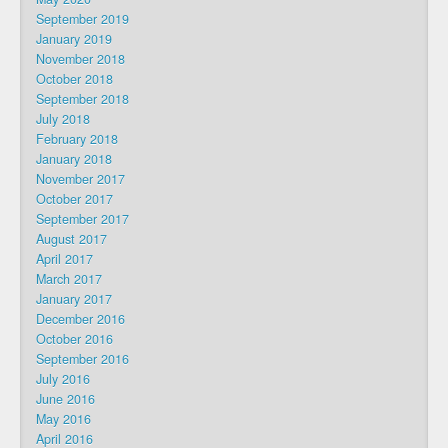
September 2019
January 2019
November 2018
October 2018
September 2018
July 2018
February 2018
January 2018
November 2017
October 2017
September 2017
August 2017
April 2017
March 2017
January 2017
December 2016
October 2016
September 2016
July 2016
June 2016
May 2016
April 2016