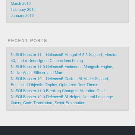
March 2016
February 2016
January 2016
RECENT POSTS
NoSQLBooster 11.1 Released! MongoDB 8.3 Support, Electron
43, and a Redesigned Connections Dialog
NoSQLBooster 11.0 Released! Embedded Mongosh Engine,
Native Apple Silicon, and More
NoSQLBooster 10.1 Released! Custom AI Model Support,
Enhanced ObjectId Display, Optimized Dark Theme
NoSQLBooster 11.0 Breaking Changes: Migration Guide
NoSQLBooster 10.0 Released! AI Helper, Natural Language
Query, Code Translation, Script Explanation