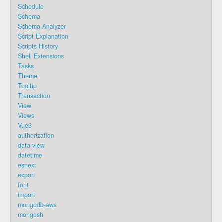
Schedule
Schema
Schema Analyzer
Script Explanation
Scripts History
Shell Extensions
Tasks
Theme
Tooltip
Transaction
View
Views
Vue3
authorization
data view
datetime
esnext
export
font
import
mongodb-aws
mongosh