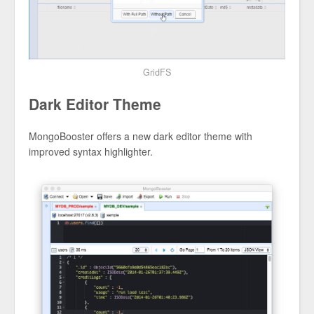
GridFS
Dark Editor Theme
MongoBooster offers a new dark editor theme with
improved syntax highlighter.