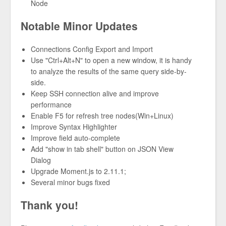
Node
Notable Minor Updates
Connections Config Export and Import
Use "Ctrl+Alt+N" to open a new window, it is handy
to analyze the results of the same query side-by-
side.
Keep SSH connection alive and improve
performance
Enable F5 for refresh tree nodes(Win+Linux)
Improve Syntax Highlighter
Improve field auto-complete
Add "show in tab shell" button on JSON View
Dialog
Upgrade Moment.js to 2.11.1;
Several minor bugs fixed
Thank you!