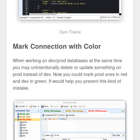
Dark Theme
Mark Connection with Color
When working on dev/prod databases at the same time
you may unintentionally delete or update something on
prod instead of dev. Now you could mark prod ones in red
and dev in green. It would help you prevent this kind of
mistake.