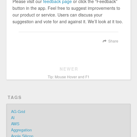
Please visit our
feedback page
or click the “Feedback”
button in the app. Feel free to suggest improvements to
our product or service. Users can discuss your
suggestion and vote for and against it. We’ll look at it too.
Share
NEWER
Tip: Mouse Hover and F1
TAGS
AG-Grid
AI
AWS
Aggregation
Apple Silicon