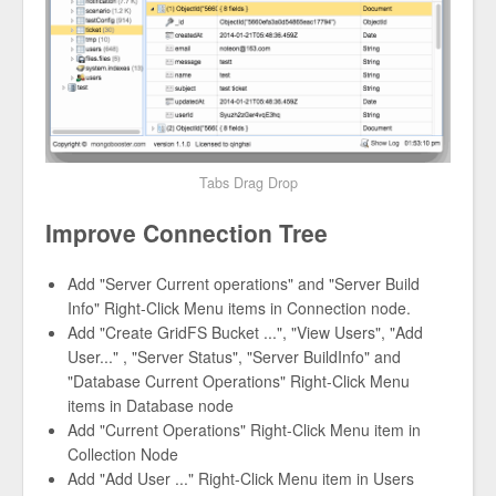
Tabs Drag Drop
Improve Connection Tree
Add "Server Current operations" and "Server Build
Info" Right-Click Menu items in Connection node.
Add "Create GridFS Bucket ...", "View Users", "Add
User..." , "Server Status", "Server BuildInfo" and
"Database Current Operations" Right-Click Menu
items in Database node
Add "Current Operations" Right-Click Menu item in
Collection Node
Add "Add User ..." Right-Click Menu item in Users