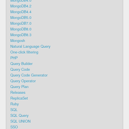
MongoDB4.0
MongoDB4.2
MongoDB4.4
MongoDB5.0
MongoDB7.0
MongoDB8.0
MongoDB8.3
Mongosh
Natural Language Query
One-click filtering
PHP
Query Builder
Query Code
Query Code Generator
Query Operator
Query Plan
Releases
ReplicaSet
Ruby
SQL
SQL Query
SQL UNION
SSO