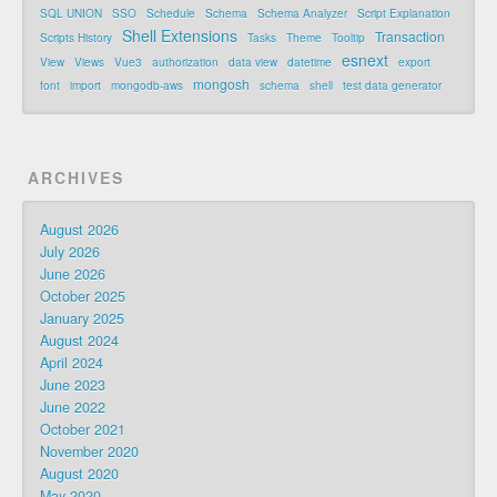
SQL UNION
SSO
Schedule
Schema
Schema Analyzer
Script Explanation
Shell Extensions
Transaction
Scripts History
Tasks
Theme
Tooltip
esnext
View
Views
Vue3
authorization
data view
datetime
export
mongosh
font
import
mongodb-aws
schema
shell
test data generator
ARCHIVES
August 2026
July 2026
June 2026
October 2025
January 2025
August 2024
April 2024
June 2023
June 2022
October 2021
November 2020
August 2020
May 2020