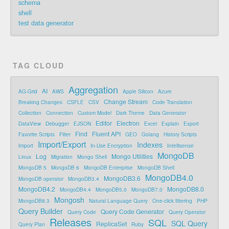
schema
shell
test data generator
TAG CLOUD
Aggregation
AI
AG-Grid
AWS
Apple Silicon
Azure
Change Stream
Breaking Changes
CSFLE
CSV
Code Translation
Collection
Connection
Custom Model
Dark Theme
Data Generator
Editor
Electron
DataView
Debugger
EJSON
Excel
Explain
Export
Find
Fluent API
Favorite Scripts
Filter
GEO
Golang
History Scripts
Import/Export
Indexes
Import
In-Use Encryption
Intellisense
MongoDB
Log
Mongo Utilities
Linux
Migration
Mongo Shell
MongoDB 5
MongoDB 6
MongoDB Enterprise
MongoDB Shell
MongoDB4.0
MongoDB3.6
MongoDB operator
MongoDB3.4
MongoDB4.2
MongoDB8.0
MongoDB4.4
MongoDB5.0
MongoDB7.0
Mongosh
MongoDB8.3
Natural Language Query
One-click filtering
PHP
Query Builder
Query Code Generator
Query Code
Query Operator
Releases
SQL
SQL Query
ReplicaSet
Query Plan
Ruby