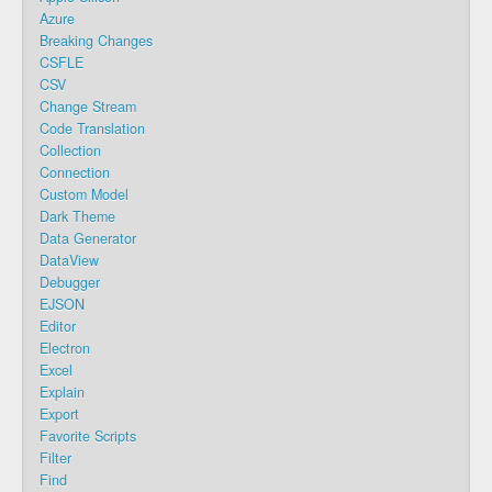
Azure
Breaking Changes
CSFLE
CSV
Change Stream
Code Translation
Collection
Connection
Custom Model
Dark Theme
Data Generator
DataView
Debugger
EJSON
Editor
Electron
Excel
Explain
Export
Favorite Scripts
Filter
Find