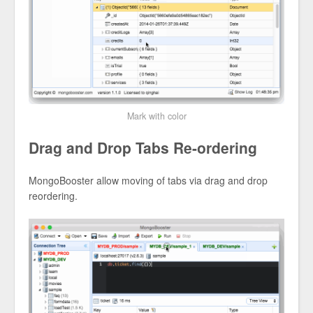
Mark with color
Drag and Drop Tabs Re-ordering
MongoBooster allow moving of tabs via drag and drop
reordering.