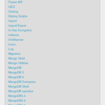
Fluent API
GEO
Golang
History Scripts
Import
Import/Export
In-Use Encryption
Indexes
Intellisense
Linux
Log
Migration
Mongo Shell
Mongo Utilities
MongoDB
MongoDB 5
MongoDB 6
MongoDB Enterprise
MongoDB Shell
MongoDB operator
MongoDB3.4
MongoDB3.6