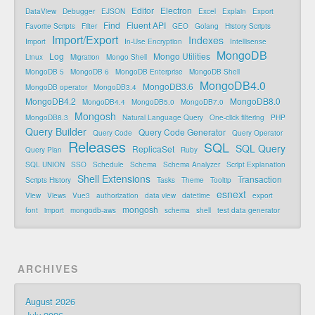
Editor
Electron
DataView
Debugger
EJSON
Excel
Explain
Export
Find
Fluent API
Favorite Scripts
Filter
GEO
Golang
History Scripts
Import/Export
Indexes
Import
In-Use Encryption
Intellisense
MongoDB
Log
Mongo Utilities
Linux
Migration
Mongo Shell
MongoDB 5
MongoDB 6
MongoDB Enterprise
MongoDB Shell
MongoDB4.0
MongoDB3.6
MongoDB operator
MongoDB3.4
MongoDB4.2
MongoDB8.0
MongoDB4.4
MongoDB5.0
MongoDB7.0
Mongosh
MongoDB8.3
Natural Language Query
One-click filtering
PHP
Query Builder
Query Code Generator
Query Code
Query Operator
Releases
SQL
SQL Query
ReplicaSet
Query Plan
Ruby
SQL UNION
SSO
Schedule
Schema
Schema Analyzer
Script Explanation
Shell Extensions
Transaction
Scripts History
Tasks
Theme
Tooltip
esnext
View
Views
Vue3
authorization
data view
datetime
export
mongosh
font
import
mongodb-aws
schema
shell
test data generator
ARCHIVES
August 2026