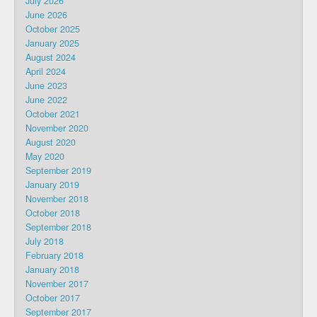
July 2026
June 2026
October 2025
January 2025
August 2024
April 2024
June 2023
June 2022
October 2021
November 2020
August 2020
May 2020
September 2019
January 2019
November 2018
October 2018
September 2018
July 2018
February 2018
January 2018
November 2017
October 2017
September 2017