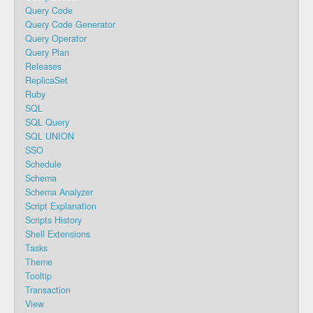
Query Code
Query Code Generator
Query Operator
Query Plan
Releases
ReplicaSet
Ruby
SQL
SQL Query
SQL UNION
SSO
Schedule
Schema
Schema Analyzer
Script Explanation
Scripts History
Shell Extensions
Tasks
Theme
Tooltip
Transaction
View