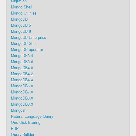
Migration
Mongo Shell
Mongo Utilities
MongoDB
MongoDB 5
MongoDB 6
MongoDB Enterprise
MongoDB Shell
MongoDB operator
MongoDB3.4
MongoDB3.6
MongoDB4.0
MongoDB4.2
MongoDB4.4
MongoDB5.0
MongoDB7.0
MongoDB8.0
MongoDB8.3
Mongosh
Natural Language Query
One-click filtering
PHP
Query Builder