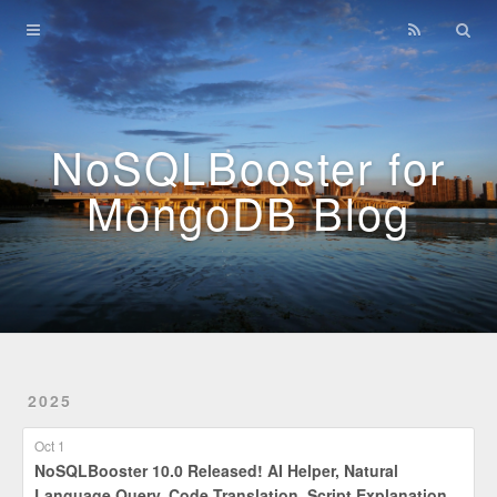
Home
Archives
NoSQLBooster for
MongoDB Blog
2025
Oct 1
NoSQLBooster 10.0 Released! AI Helper, Natural
Language Query, Code Translation, Script Explanation