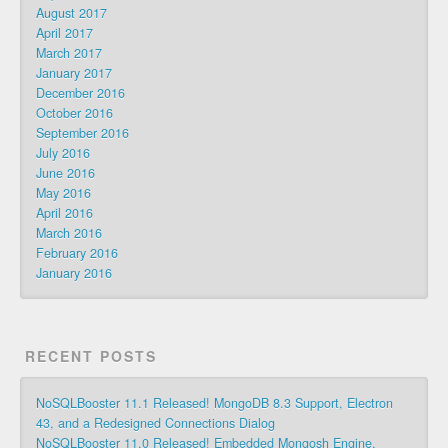
August 2017
April 2017
March 2017
January 2017
December 2016
October 2016
September 2016
July 2016
June 2016
May 2016
April 2016
March 2016
February 2016
January 2016
RECENT POSTS
NoSQLBooster 11.1 Released! MongoDB 8.3 Support, Electron
43, and a Redesigned Connections Dialog
NoSQLBooster 11.0 Released! Embedded Mongosh Engine,