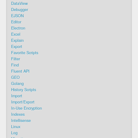
DataView
Debugger
EJSON
Editor
Electron
Excel
Explain
Export
Favorite Scripts
Filter
Find
Fluent API
GEO
Golang
History Scripts
Import
Import/Export
In-Use Encryption
Indexes
Intellisense
Linux
Log