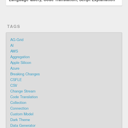
TAGS
AG-Grid
AI
AWS
Aggregation
Apple Silicon
Azure
Breaking Changes
CSFLE
CSV
Change Stream
Code Translation
Collection
Connection
Custom Model
Dark Theme
Data Generator