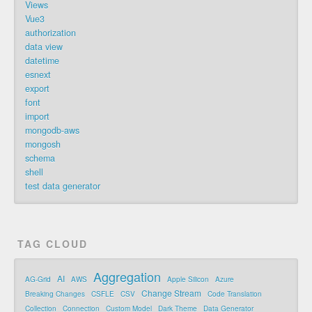
Views
Vue3
authorization
data view
datetime
esnext
export
font
import
mongodb-aws
mongosh
schema
shell
test data generator
TAG CLOUD
Aggregation
AI
AG-Grid
AWS
Apple Silicon
Azure
Change Stream
Breaking Changes
CSFLE
CSV
Code Translation
Collection
Connection
Custom Model
Dark Theme
Data Generator