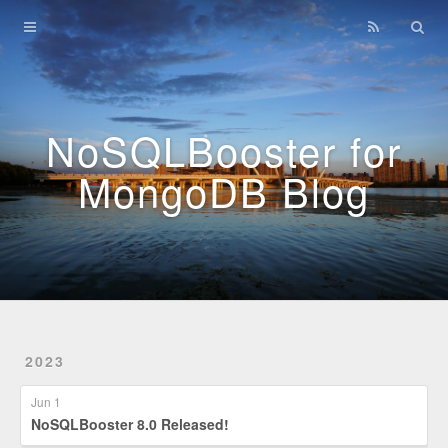
Home
Archives
NoSQLBooster for
MongoDB Blog
2023
Jun 1
NoSQLBooster 8.0 Released!