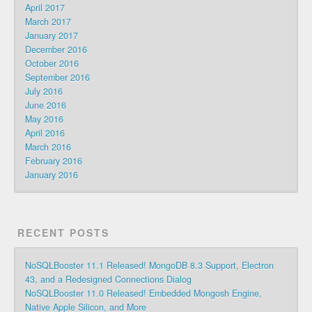
April 2017
March 2017
January 2017
December 2016
October 2016
September 2016
July 2016
June 2016
May 2016
April 2016
March 2016
February 2016
January 2016
RECENT POSTS
NoSQLBooster 11.1 Released! MongoDB 8.3 Support, Electron
43, and a Redesigned Connections Dialog
NoSQLBooster 11.0 Released! Embedded Mongosh Engine,
Native Apple Silicon, and More