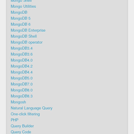
Mongo Shell
Mongo Utilities
MongoDB
MongoDB 5
MongoDB 6
MongoDB Enterprise
MongoDB Shell
MongoDB operator
MongoDB3.4
MongoDB3.6
MongoDB4.0
MongoDB4.2
MongoDB4.4
MongoDB5.0
MongoDB7.0
MongoDB8.0
MongoDB8.3
Mongosh
Natural Language Query
One-click filtering
PHP
Query Builder
Query Code