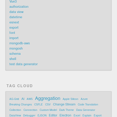
Vue3
authorization
data view
datetime
esnext
export
font
import
mongodb-aws
mongosh
schema
shell
test data generator
TAG CLOUD
Aggregation
AI
AG-Grid
AWS
Apple Silicon
Azure
Change Stream
Breaking Changes
CSFLE
CSV
Code Translation
Collection
Connection
Custom Model
Dark Theme
Data Generator
Editor
Electron
DataView
Debugger
EJSON
Excel
Explain
Export