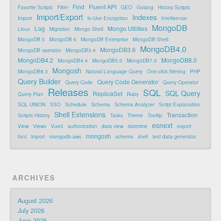
Find
Fluent API
Favorite Scripts
Filter
GEO
Golang
History Scripts
Import/Export
Indexes
Import
In-Use Encryption
Intellisense
MongoDB
Log
Mongo Utilities
Linux
Migration
Mongo Shell
MongoDB 5
MongoDB 6
MongoDB Enterprise
MongoDB Shell
MongoDB4.0
MongoDB3.6
MongoDB operator
MongoDB3.4
MongoDB4.2
MongoDB8.0
MongoDB4.4
MongoDB5.0
MongoDB7.0
Mongosh
MongoDB8.3
Natural Language Query
One-click filtering
PHP
Query Builder
Query Code Generator
Query Code
Query Operator
Releases
SQL
SQL Query
ReplicaSet
Query Plan
Ruby
SQL UNION
SSO
Schedule
Schema
Schema Analyzer
Script Explanation
Shell Extensions
Transaction
Scripts History
Tasks
Theme
Tooltip
esnext
View
Views
Vue3
authorization
data view
datetime
export
mongosh
font
import
mongodb-aws
schema
shell
test data generator
ARCHIVES
August 2026
July 2026
June 2026