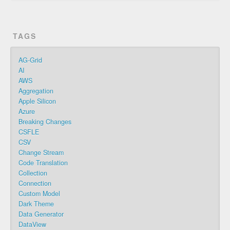
TAGS
AG-Grid
AI
AWS
Aggregation
Apple Silicon
Azure
Breaking Changes
CSFLE
CSV
Change Stream
Code Translation
Collection
Connection
Custom Model
Dark Theme
Data Generator
DataView