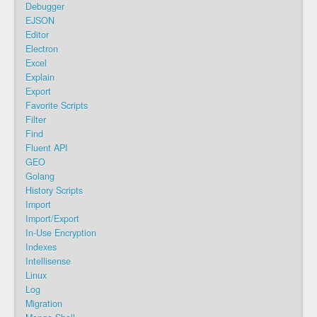
Debugger
EJSON
Editor
Electron
Excel
Explain
Export
Favorite Scripts
Filter
Find
Fluent API
GEO
Golang
History Scripts
Import
Import/Export
In-Use Encryption
Indexes
Intellisense
Linux
Log
Migration