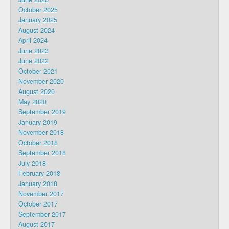
October 2025
January 2025
August 2024
April 2024
June 2023
June 2022
October 2021
November 2020
August 2020
May 2020
September 2019
January 2019
November 2018
October 2018
September 2018
July 2018
February 2018
January 2018
November 2017
October 2017
September 2017
August 2017