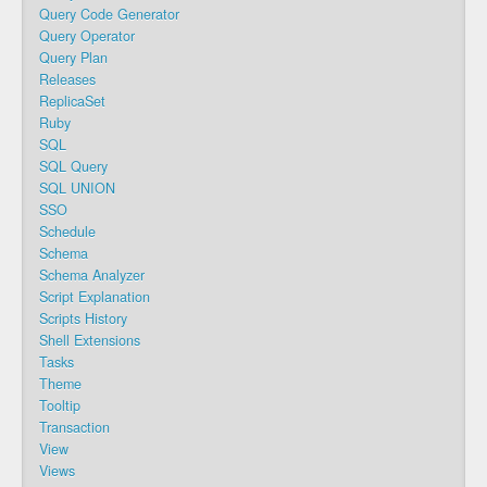
Query Code Generator
Query Operator
Query Plan
Releases
ReplicaSet
Ruby
SQL
SQL Query
SQL UNION
SSO
Schedule
Schema
Schema Analyzer
Script Explanation
Scripts History
Shell Extensions
Tasks
Theme
Tooltip
Transaction
View
Views