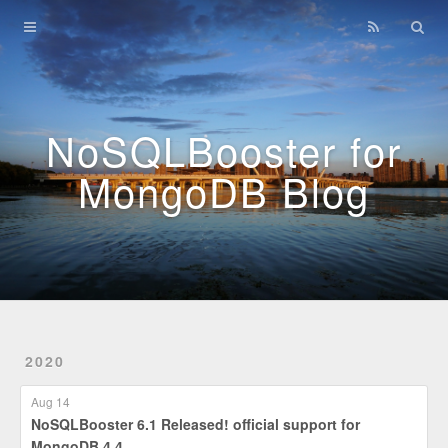
Home
Archives
NoSQLBooster for
MongoDB Blog
2020
Aug 14
NoSQLBooster 6.1 Released! official support for
MongoDB 4.4