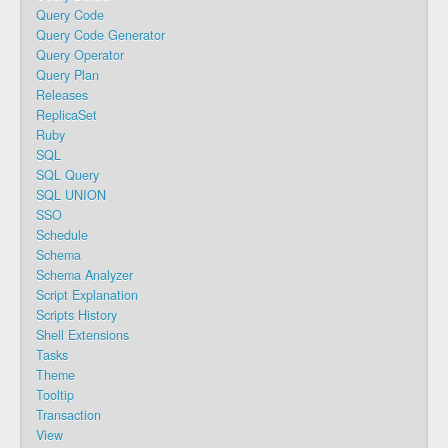
Query Code
Query Code Generator
Query Operator
Query Plan
Releases
ReplicaSet
Ruby
SQL
SQL Query
SQL UNION
SSO
Schedule
Schema
Schema Analyzer
Script Explanation
Scripts History
Shell Extensions
Tasks
Theme
Tooltip
Transaction
View