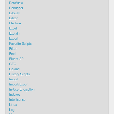
DataView
Debugger
EJSON
Editor
Electron
Excel
Explain
Export
Favorite Scripts
Filter
Find
Fluent API
GEO
Golang
History Scripts
Import
Import/Export
In-Use Encryption
Indexes
Intellisense
Linux
Log