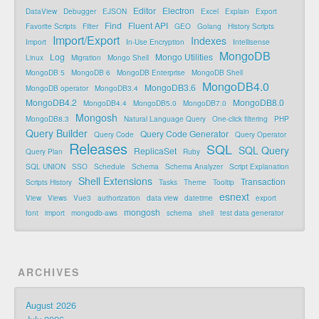
Editor
Electron
DataView
Debugger
EJSON
Excel
Explain
Export
Find
Fluent API
Favorite Scripts
Filter
GEO
Golang
History Scripts
Import/Export
Indexes
Import
In-Use Encryption
Intellisense
MongoDB
Log
Mongo Utilities
Linux
Migration
Mongo Shell
MongoDB 5
MongoDB 6
MongoDB Enterprise
MongoDB Shell
MongoDB4.0
MongoDB3.6
MongoDB operator
MongoDB3.4
MongoDB4.2
MongoDB8.0
MongoDB4.4
MongoDB5.0
MongoDB7.0
Mongosh
MongoDB8.3
Natural Language Query
One-click filtering
PHP
Query Builder
Query Code Generator
Query Code
Query Operator
Releases
SQL
SQL Query
ReplicaSet
Query Plan
Ruby
SQL UNION
SSO
Schedule
Schema
Schema Analyzer
Script Explanation
Shell Extensions
Transaction
Scripts History
Tasks
Theme
Tooltip
esnext
View
Views
Vue3
authorization
data view
datetime
export
mongosh
font
import
mongodb-aws
schema
shell
test data generator
ARCHIVES
August 2026