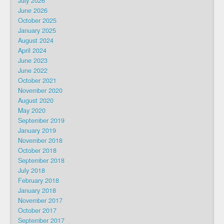
July 2026
June 2026
October 2025
January 2025
August 2024
April 2024
June 2023
June 2022
October 2021
November 2020
August 2020
May 2020
September 2019
January 2019
November 2018
October 2018
September 2018
July 2018
February 2018
January 2018
November 2017
October 2017
September 2017