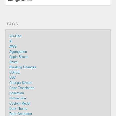
TAGS
AG-Grid
AI
AWS
Aggregation
Apple Silicon
Azure
Breaking Changes
CSFLE
CSV
Change Stream
Code Translation
Collection
Connection
Custom Model
Dark Theme
Data Generator