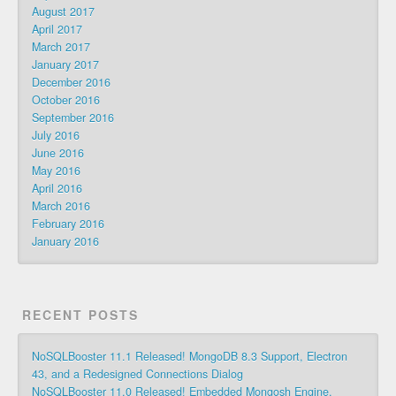
August 2017
April 2017
March 2017
January 2017
December 2016
October 2016
September 2016
July 2016
June 2016
May 2016
April 2016
March 2016
February 2016
January 2016
RECENT POSTS
NoSQLBooster 11.1 Released! MongoDB 8.3 Support, Electron
43, and a Redesigned Connections Dialog
NoSQLBooster 11.0 Released! Embedded Mongosh Engine,