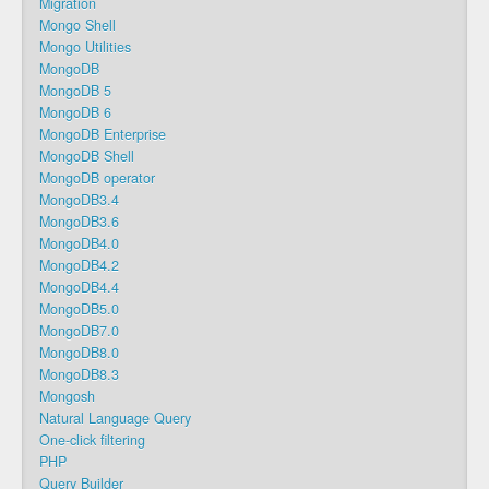
Migration
Mongo Shell
Mongo Utilities
MongoDB
MongoDB 5
MongoDB 6
MongoDB Enterprise
MongoDB Shell
MongoDB operator
MongoDB3.4
MongoDB3.6
MongoDB4.0
MongoDB4.2
MongoDB4.4
MongoDB5.0
MongoDB7.0
MongoDB8.0
MongoDB8.3
Mongosh
Natural Language Query
One-click filtering
PHP
Query Builder