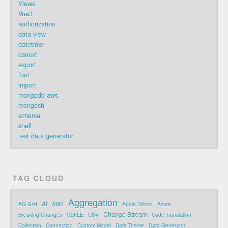
Views
Vue3
authorization
data view
datetime
esnext
export
font
import
mongodb-aws
mongosh
schema
shell
test data generator
TAG CLOUD
Aggregation
AI
AG-Grid
AWS
Apple Silicon
Azure
Change Stream
Breaking Changes
CSFLE
CSV
Code Translation
Collection
Connection
Custom Model
Dark Theme
Data Generator