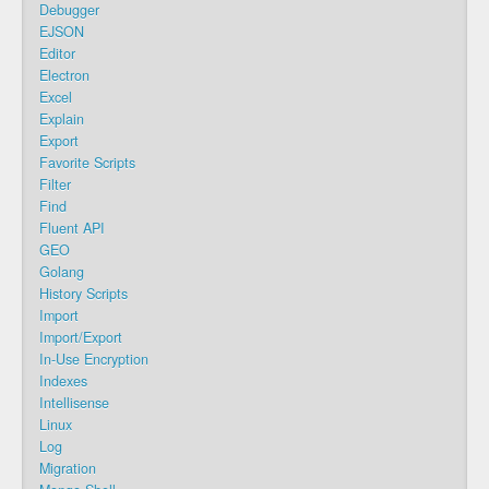
Debugger
EJSON
Editor
Electron
Excel
Explain
Export
Favorite Scripts
Filter
Find
Fluent API
GEO
Golang
History Scripts
Import
Import/Export
In-Use Encryption
Indexes
Intellisense
Linux
Log
Migration