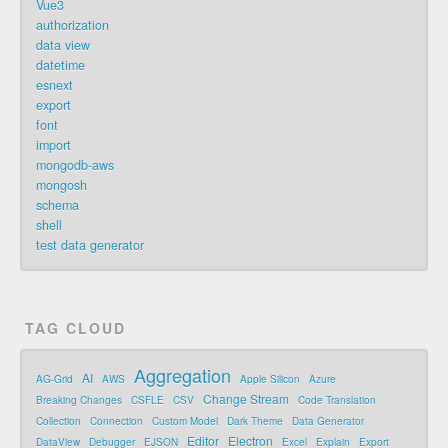
Vue3
authorization
data view
datetime
esnext
export
font
import
mongodb-aws
mongosh
schema
shell
test data generator
TAG CLOUD
Aggregation
AI
AG-Grid
AWS
Apple Silicon
Azure
Change Stream
Breaking Changes
CSFLE
CSV
Code Translation
Collection
Connection
Custom Model
Dark Theme
Data Generator
Editor
Electron
DataView
Debugger
EJSON
Excel
Explain
Export