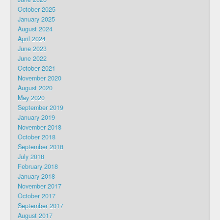
October 2025
January 2025
August 2024
April 2024
June 2023
June 2022
October 2021
November 2020
August 2020
May 2020
September 2019
January 2019
November 2018
October 2018
September 2018
July 2018
February 2018
January 2018
November 2017
October 2017
September 2017
August 2017