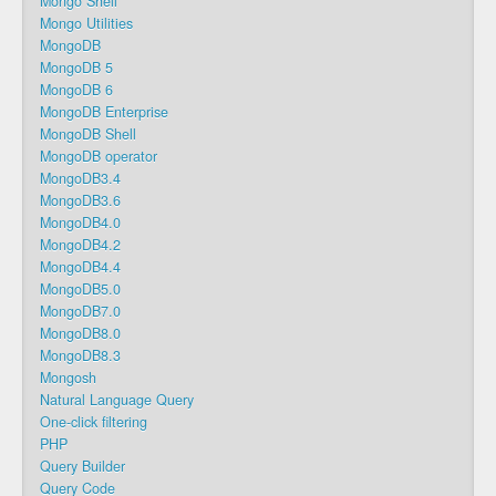
Mongo Shell
Mongo Utilities
MongoDB
MongoDB 5
MongoDB 6
MongoDB Enterprise
MongoDB Shell
MongoDB operator
MongoDB3.4
MongoDB3.6
MongoDB4.0
MongoDB4.2
MongoDB4.4
MongoDB5.0
MongoDB7.0
MongoDB8.0
MongoDB8.3
Mongosh
Natural Language Query
One-click filtering
PHP
Query Builder
Query Code