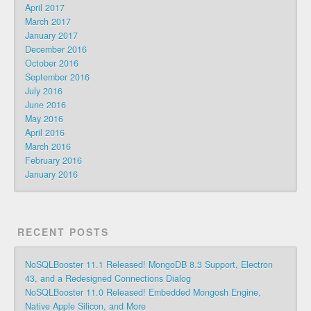
April 2017
March 2017
January 2017
December 2016
October 2016
September 2016
July 2016
June 2016
May 2016
April 2016
March 2016
February 2016
January 2016
RECENT POSTS
NoSQLBooster 11.1 Released! MongoDB 8.3 Support, Electron
43, and a Redesigned Connections Dialog
NoSQLBooster 11.0 Released! Embedded Mongosh Engine,
Native Apple Silicon, and More