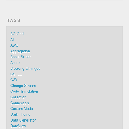
TAGS
AG-Grid
AI
AWS
Aggregation
Apple Silicon
Azure
Breaking Changes
CSFLE
CSV
Change Stream
Code Translation
Collection
Connection
Custom Model
Dark Theme
Data Generator
DataView