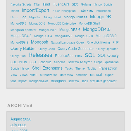
Find
Fluent API
Favorite Scripts
Filter
GEO
Golang
History Scripts
Import/Export
Indexes
Import
In-Use Encryption
Intellisense
MongoDB
Log
Mongo Utilities
Linux
Migration
Mongo Shell
MongoDB 5
MongoDB 6
MongoDB Enterprise
MongoDB Shell
MongoDB4.0
MongoDB3.6
MongoDB operator
MongoDB3.4
MongoDB4.2
MongoDB8.0
MongoDB4.4
MongoDB5.0
MongoDB7.0
Mongosh
MongoDB8.3
Natural Language Query
One-click filtering
PHP
Query Builder
Query Code Generator
Query Code
Query Operator
Releases
SQL
SQL Query
ReplicaSet
Query Plan
Ruby
SQL UNION
SSO
Schedule
Schema
Schema Analyzer
Script Explanation
Shell Extensions
Transaction
Scripts History
Tasks
Theme
Tooltip
esnext
View
Views
Vue3
authorization
data view
datetime
export
mongosh
font
import
mongodb-aws
schema
shell
test data generator
ARCHIVES
August 2026
July 2026
June 2026