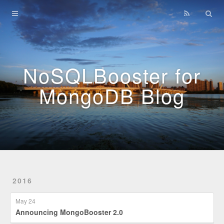
Home
Archives
NoSQLBooster for
MongoDB Blog
2016
May 24
Announcing MongoBooster 2.0