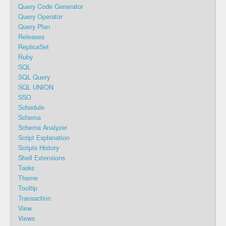
Query Code Generator
Query Operator
Query Plan
Releases
ReplicaSet
Ruby
SQL
SQL Query
SQL UNION
SSO
Schedule
Schema
Schema Analyzer
Script Explanation
Scripts History
Shell Extensions
Tasks
Theme
Tooltip
Transaction
View
Views