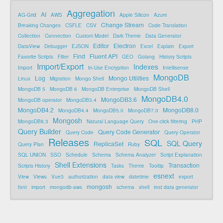
Aggregation
AI
AG-Grid
AWS
Apple Silicon
Azure
Change Stream
Breaking Changes
CSFLE
CSV
Code Translation
Collection
Connection
Custom Model
Dark Theme
Data Generator
Editor
Electron
DataView
Debugger
EJSON
Excel
Explain
Export
Find
Fluent API
Favorite Scripts
Filter
GEO
Golang
History Scripts
Import/Export
Indexes
Import
In-Use Encryption
Intellisense
MongoDB
Log
Mongo Utilities
Linux
Migration
Mongo Shell
MongoDB 5
MongoDB 6
MongoDB Enterprise
MongoDB Shell
MongoDB4.0
MongoDB3.6
MongoDB operator
MongoDB3.4
MongoDB4.2
MongoDB8.0
MongoDB4.4
MongoDB5.0
MongoDB7.0
Mongosh
MongoDB8.3
Natural Language Query
One-click filtering
PHP
Query Builder
Query Code Generator
Query Code
Query Operator
Releases
SQL
SQL Query
ReplicaSet
Query Plan
Ruby
SQL UNION
SSO
Schedule
Schema
Schema Analyzer
Script Explanation
Shell Extensions
Transaction
Scripts History
Tasks
Theme
Tooltip
esnext
View
Views
Vue3
authorization
data view
datetime
export
mongosh
font
import
mongodb-aws
schema
shell
test data generator