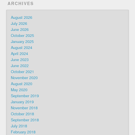
ARCHIVES
August 2026
July 2026
June 2026
October 2025
January 2025
August 2024
April 2024
June 2023
June 2022
October 2021
November 2020
August 2020
May 2020
September 2019
January 2019
November 2018
October 2018
September 2018
July 2018
February 2018