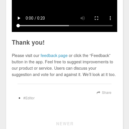
Thank you!
Please visit our
feedback page
or click the “Feedback”
button in the app. Feel free to suggest improvements to
our product or service. Users can discuss your
suggestion and vote for and against it. We’ll look at it too.
Share
Editor
NEWER