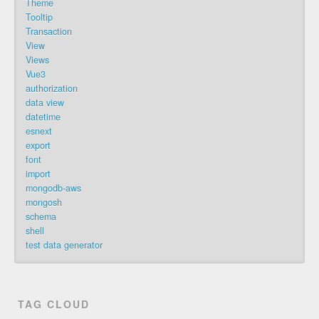
Theme
Tooltip
Transaction
View
Views
Vue3
authorization
data view
datetime
esnext
export
font
import
mongodb-aws
mongosh
schema
shell
test data generator
TAG CLOUD