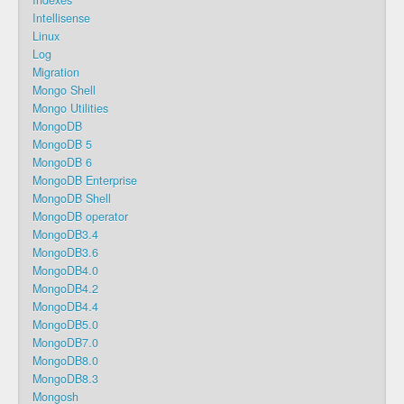
Indexes
Intellisense
Linux
Log
Migration
Mongo Shell
Mongo Utilities
MongoDB
MongoDB 5
MongoDB 6
MongoDB Enterprise
MongoDB Shell
MongoDB operator
MongoDB3.4
MongoDB3.6
MongoDB4.0
MongoDB4.2
MongoDB4.4
MongoDB5.0
MongoDB7.0
MongoDB8.0
MongoDB8.3
Mongosh