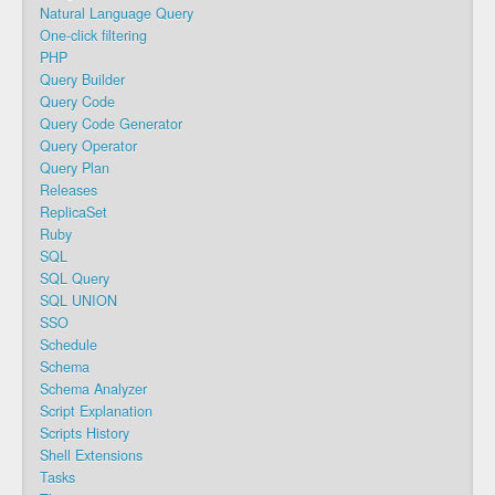
Natural Language Query
One-click filtering
PHP
Query Builder
Query Code
Query Code Generator
Query Operator
Query Plan
Releases
ReplicaSet
Ruby
SQL
SQL Query
SQL UNION
SSO
Schedule
Schema
Schema Analyzer
Script Explanation
Scripts History
Shell Extensions
Tasks