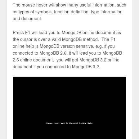
The mouse hover will show many useful information, such
as types of symbols, function definition, type information
and document.
Press F1 will lead you to MongoDB online document as
the cursor is over a valid MongoDB method. The F1
online help is MongoDB version sensitive, e.g. if you
connected to MongoDB 2.6, it will lead you to MongoDB
2.6 online document, you will get MongoDB 3.2 online
document if you connected to MongoDB 3.2.