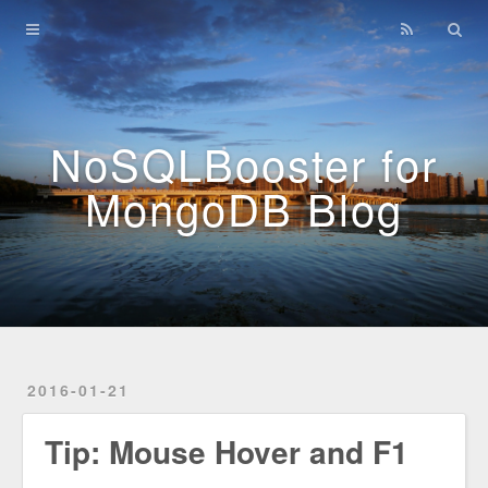
Home
Archives
NoSQLBooster for
MongoDB Blog
2016-01-21
Tip: Mouse Hover and F1