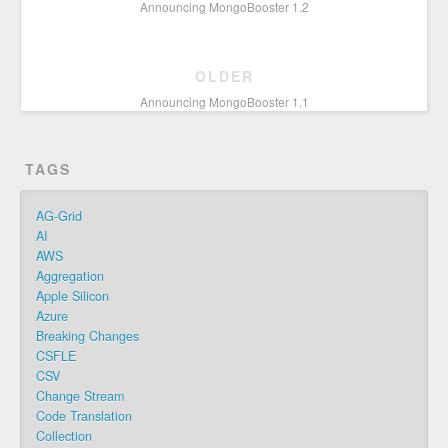
Announcing MongoBooster 1.2
OLDER
Announcing MongoBooster 1.1
TAGS
AG-Grid
AI
AWS
Aggregation
Apple Silicon
Azure
Breaking Changes
CSFLE
CSV
Change Stream
Code Translation
Collection