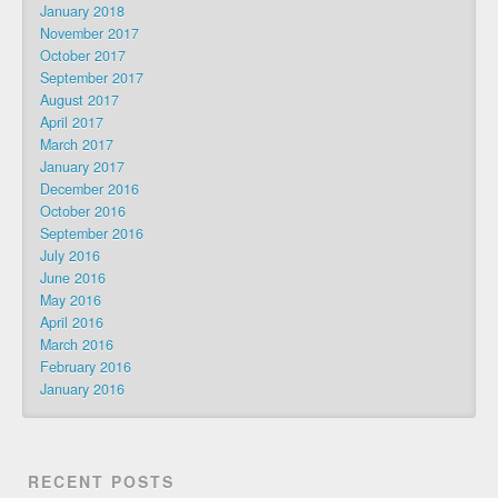
January 2018
November 2017
October 2017
September 2017
August 2017
April 2017
March 2017
January 2017
December 2016
October 2016
September 2016
July 2016
June 2016
May 2016
April 2016
March 2016
February 2016
January 2016
RECENT POSTS