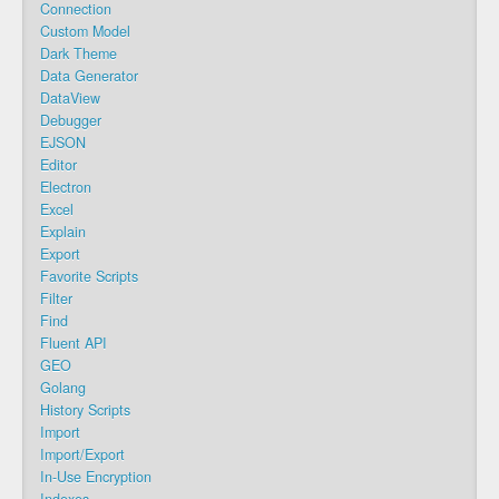
Connection
Custom Model
Dark Theme
Data Generator
DataView
Debugger
EJSON
Editor
Electron
Excel
Explain
Export
Favorite Scripts
Filter
Find
Fluent API
GEO
Golang
History Scripts
Import
Import/Export
In-Use Encryption