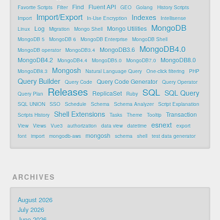
Find
Fluent API
Favorite Scripts
Filter
GEO
Golang
History Scripts
Import/Export
Indexes
Import
In-Use Encryption
Intellisense
MongoDB
Log
Mongo Utilities
Linux
Migration
Mongo Shell
MongoDB 5
MongoDB 6
MongoDB Enterprise
MongoDB Shell
MongoDB4.0
MongoDB3.6
MongoDB operator
MongoDB3.4
MongoDB4.2
MongoDB8.0
MongoDB4.4
MongoDB5.0
MongoDB7.0
Mongosh
MongoDB8.3
Natural Language Query
One-click filtering
PHP
Query Builder
Query Code Generator
Query Code
Query Operator
Releases
SQL
SQL Query
ReplicaSet
Query Plan
Ruby
SQL UNION
SSO
Schedule
Schema
Schema Analyzer
Script Explanation
Shell Extensions
Transaction
Scripts History
Tasks
Theme
Tooltip
esnext
View
Views
Vue3
authorization
data view
datetime
export
mongosh
font
import
mongodb-aws
schema
shell
test data generator
ARCHIVES
August 2026
July 2026
June 2026