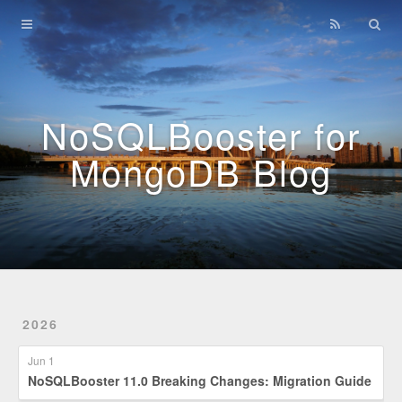
Home
Archives
NoSQLBooster for
MongoDB Blog
2026
Jun 1
NoSQLBooster 11.0 Breaking Changes: Migration Guide