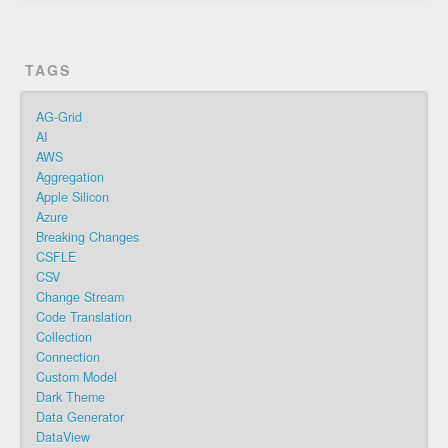
TAGS
AG-Grid
AI
AWS
Aggregation
Apple Silicon
Azure
Breaking Changes
CSFLE
CSV
Change Stream
Code Translation
Collection
Connection
Custom Model
Dark Theme
Data Generator
DataView