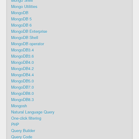
Mongo Shell
Mongo Utilities
MongoDB
MongoDB 5
MongoDB 6
MongoDB Enterprise
MongoDB Shell
MongoDB operator
MongoDB3.4
MongoDB3.6
MongoDB4.0
MongoDB4.2
MongoDB4.4
MongoDB5.0
MongoDB7.0
MongoDB8.0
MongoDB8.3
Mongosh
Natural Language Query
One-click filtering
PHP
Query Builder
Query Code