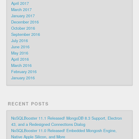
April 2017
March 2017
January 2017
December 2016
October 2016
September 2016
July 2016
June 2016
May 2016
April 2016
March 2016
February 2016
January 2016
RECENT POSTS
NoSQLBooster 11.1 Released! MongoDB 8.3 Support, Electron
43, and a Redesigned Connections Dialog
NoSQLBooster 11.0 Released! Embedded Mongosh Engine,
Native Apple Silicon, and More