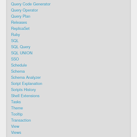
Query Code Generator
Query Operator
Query Plan
Releases
ReplicaSet
Ruby
SQL
SQL Query
SQL UNION
SSO
Schedule
Schema
Schema Analyzer
Script Explanation
Scripts History
Shell Extensions
Tasks
Theme
Tooltip
Transaction
View
Views