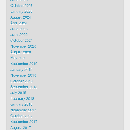
October 2025
January 2025
August 2024
April 2024
June 2023
June 2022
October 2021
November 2020
August 2020
May 2020
September 2019
January 2019
November 2018
October 2018
September 2018
July 2018
February 2018
January 2018
November 2017
October 2017
September 2017
August 2017