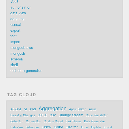
Vue3
authorization
data view
datetime
esnext
export
font
import
mongodb-aws
mongosh
schema
shell
test data generator
TAG CLOUD
Aggregation
AI
AG-Grid
AWS
Apple Silicon
Azure
Change Stream
Breaking Changes
CSFLE
CSV
Code Translation
Collection
Connection
Custom Model
Dark Theme
Data Generator
Editor
Electron
DataView
Debugger
EJSON
Excel
Explain
Export