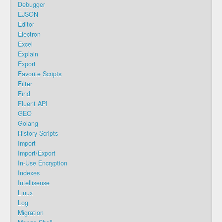
Debugger
EJSON
Editor
Electron
Excel
Explain
Export
Favorite Scripts
Filter
Find
Fluent API
GEO
Golang
History Scripts
Import
Import/Export
In-Use Encryption
Indexes
Intellisense
Linux
Log
Migration