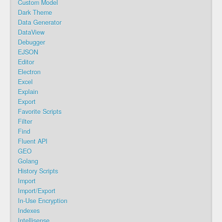
Custom Model
Dark Theme
Data Generator
DataView
Debugger
EJSON
Editor
Electron
Excel
Explain
Export
Favorite Scripts
Filter
Find
Fluent API
GEO
Golang
History Scripts
Import
Import/Export
In-Use Encryption
Indexes
Intellisense