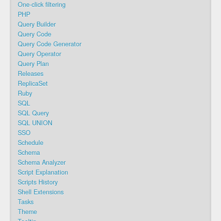
One-click filtering
PHP
Query Builder
Query Code
Query Code Generator
Query Operator
Query Plan
Releases
ReplicaSet
Ruby
SQL
SQL Query
SQL UNION
SSO
Schedule
Schema
Schema Analyzer
Script Explanation
Scripts History
Shell Extensions
Tasks
Theme