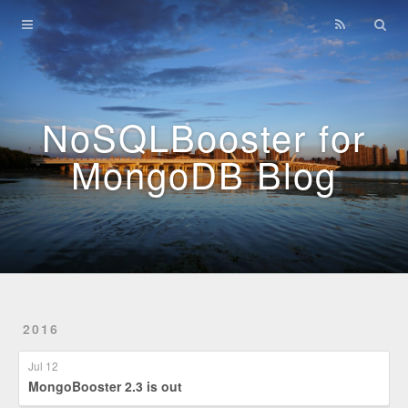
Home
Archives
NoSQLBooster for
MongoDB Blog
2016
Jul 12
MongoBooster 2.3 is out