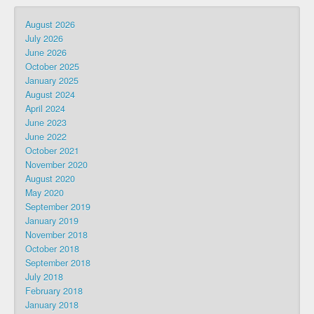
August 2026
July 2026
June 2026
October 2025
January 2025
August 2024
April 2024
June 2023
June 2022
October 2021
November 2020
August 2020
May 2020
September 2019
January 2019
November 2018
October 2018
September 2018
July 2018
February 2018
January 2018