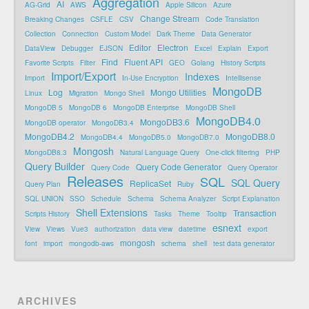
Aggregation
AI
AG-Grid
AWS
Apple Silicon
Azure
Change Stream
Breaking Changes
CSFLE
CSV
Code Translation
Collection
Connection
Custom Model
Dark Theme
Data Generator
Editor
Electron
DataView
Debugger
EJSON
Excel
Explain
Export
Find
Fluent API
Favorite Scripts
Filter
GEO
Golang
History Scripts
Import/Export
Indexes
Import
In-Use Encryption
Intellisense
MongoDB
Log
Mongo Utilities
Linux
Migration
Mongo Shell
MongoDB 5
MongoDB 6
MongoDB Enterprise
MongoDB Shell
MongoDB4.0
MongoDB3.6
MongoDB operator
MongoDB3.4
MongoDB4.2
MongoDB8.0
MongoDB4.4
MongoDB5.0
MongoDB7.0
Mongosh
MongoDB8.3
Natural Language Query
One-click filtering
PHP
Query Builder
Query Code Generator
Query Code
Query Operator
Releases
SQL
SQL Query
ReplicaSet
Query Plan
Ruby
SQL UNION
SSO
Schedule
Schema
Schema Analyzer
Script Explanation
Shell Extensions
Transaction
Scripts History
Tasks
Theme
Tooltip
esnext
View
Views
Vue3
authorization
data view
datetime
export
mongosh
font
import
mongodb-aws
schema
shell
test data generator
ARCHIVES