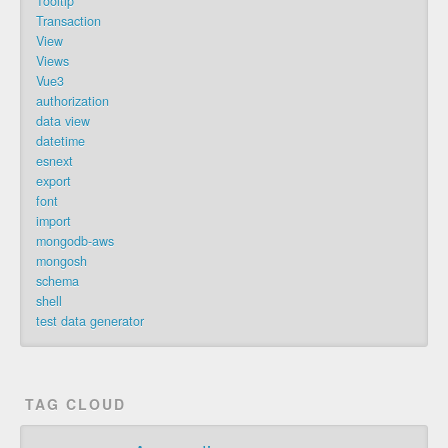
Tooltip
Transaction
View
Views
Vue3
authorization
data view
datetime
esnext
export
font
import
mongodb-aws
mongosh
schema
shell
test data generator
TAG CLOUD