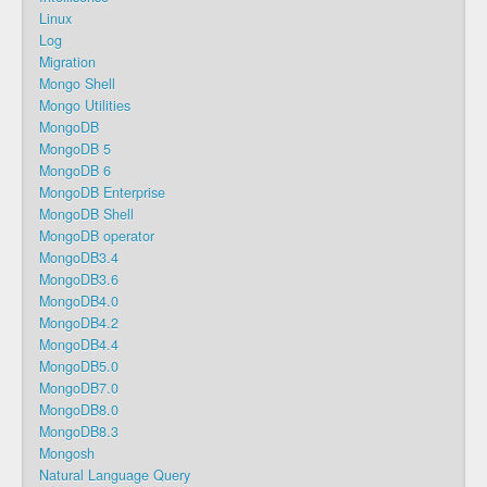
Linux
Log
Migration
Mongo Shell
Mongo Utilities
MongoDB
MongoDB 5
MongoDB 6
MongoDB Enterprise
MongoDB Shell
MongoDB operator
MongoDB3.4
MongoDB3.6
MongoDB4.0
MongoDB4.2
MongoDB4.4
MongoDB5.0
MongoDB7.0
MongoDB8.0
MongoDB8.3
Mongosh
Natural Language Query