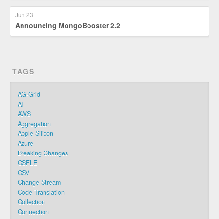
Jun 23
Announcing MongoBooster 2.2
TAGS
AG-Grid
AI
AWS
Aggregation
Apple Silicon
Azure
Breaking Changes
CSFLE
CSV
Change Stream
Code Translation
Collection
Connection