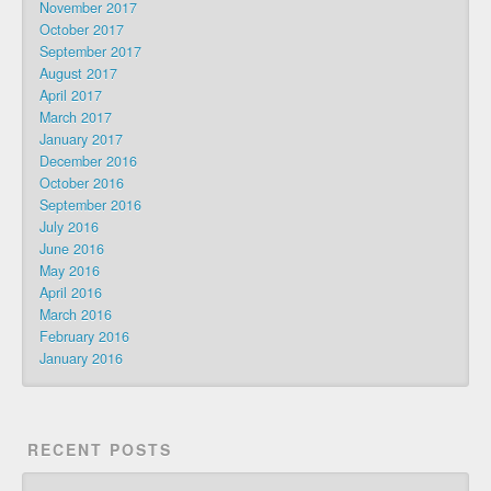
November 2017
October 2017
September 2017
August 2017
April 2017
March 2017
January 2017
December 2016
October 2016
September 2016
July 2016
June 2016
May 2016
April 2016
March 2016
February 2016
January 2016
RECENT POSTS