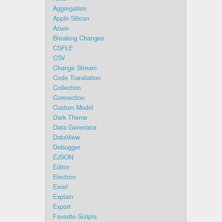
Aggregation
Apple Silicon
Azure
Breaking Changes
CSFLE
CSV
Change Stream
Code Translation
Collection
Connection
Custom Model
Dark Theme
Data Generator
DataView
Debugger
EJSON
Editor
Electron
Excel
Explain
Export
Favorite Scripts