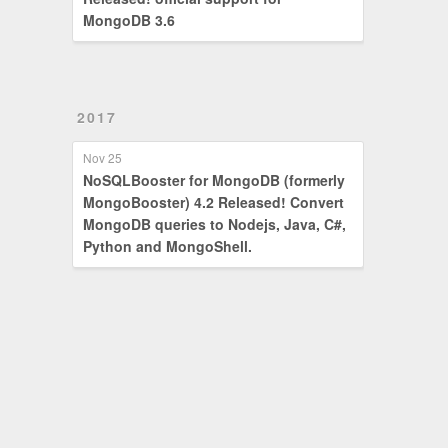
MongoDB 3.6
2017
Nov 25
NoSQLBooster for MongoDB (formerly
MongoBooster) 4.2 Released! Convert
MongoDB queries to Nodejs, Java, C#,
Python and MongoShell.