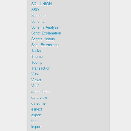
SQL UNION
SSO
Schedule
Schema
Schema Analyzer
Script Explanation
Scripts History
Shell Extensions
Tasks
Theme
Tooltip
Transaction
View
Views
Vue3
authorization
data view
datetime
esnext
export
font
import