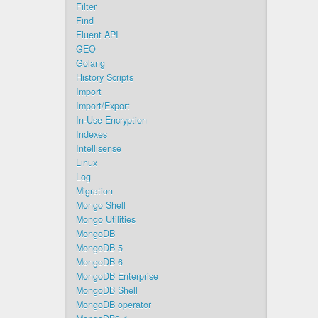
Filter
Find
Fluent API
GEO
Golang
History Scripts
Import
Import/Export
In-Use Encryption
Indexes
Intellisense
Linux
Log
Migration
Mongo Shell
Mongo Utilities
MongoDB
MongoDB 5
MongoDB 6
MongoDB Enterprise
MongoDB Shell
MongoDB operator