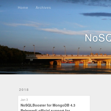
Home
Archives
Home
Archives
NoSQ
2018
Jan 3
NoSQLBooster for MongoDB 4.3
Released! official support for