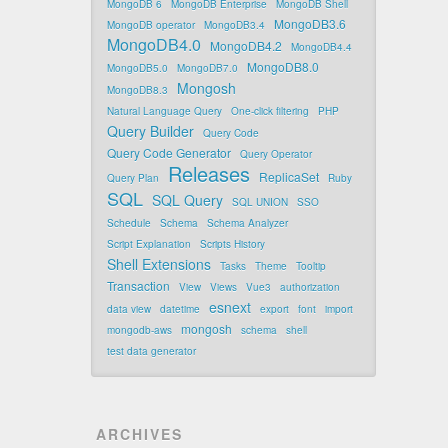
MongoDB 6
MongoDB Enterprise
MongoDB Shell
MongoDB3.6
MongoDB operator
MongoDB3.4
MongoDB4.0
MongoDB4.2
MongoDB4.4
MongoDB8.0
MongoDB5.0
MongoDB7.0
Mongosh
MongoDB8.3
Natural Language Query
One-click filtering
PHP
Query Builder
Query Code
Query Code Generator
Query Operator
Releases
ReplicaSet
Query Plan
Ruby
SQL
SQL Query
SQL UNION
SSO
Schedule
Schema
Schema Analyzer
Script Explanation
Scripts History
Shell Extensions
Tasks
Theme
Tooltip
Transaction
View
Views
Vue3
authorization
esnext
data view
datetime
export
font
import
mongosh
mongodb-aws
schema
shell
test data generator
ARCHIVES