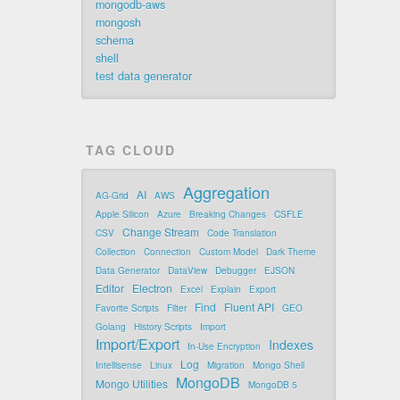
mongodb-aws
mongosh
schema
shell
test data generator
TAG CLOUD
Aggregation
AI
AG-Grid
AWS
Apple Silicon
Azure
Breaking Changes
CSFLE
Change Stream
CSV
Code Translation
Collection
Connection
Custom Model
Dark Theme
Data Generator
DataView
Debugger
EJSON
Editor
Electron
Excel
Explain
Export
Find
Fluent API
Favorite Scripts
Filter
GEO
Golang
History Scripts
Import
Import/Export
Indexes
In-Use Encryption
Log
Intellisense
Linux
Migration
Mongo Shell
MongoDB
Mongo Utilities
MongoDB 5