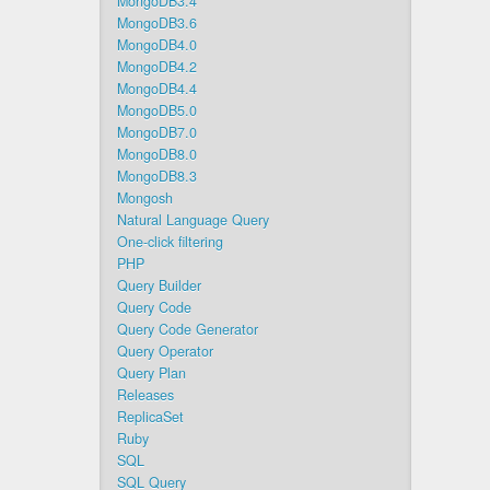
MongoDB3.4
MongoDB3.6
MongoDB4.0
MongoDB4.2
MongoDB4.4
MongoDB5.0
MongoDB7.0
MongoDB8.0
MongoDB8.3
Mongosh
Natural Language Query
One-click filtering
PHP
Query Builder
Query Code
Query Code Generator
Query Operator
Query Plan
Releases
ReplicaSet
Ruby
SQL
SQL Query