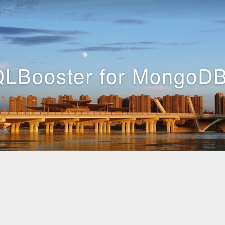
LBooster for MongoDB