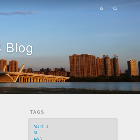
 Blog
TAGS
AG-Grid
AI
AWS