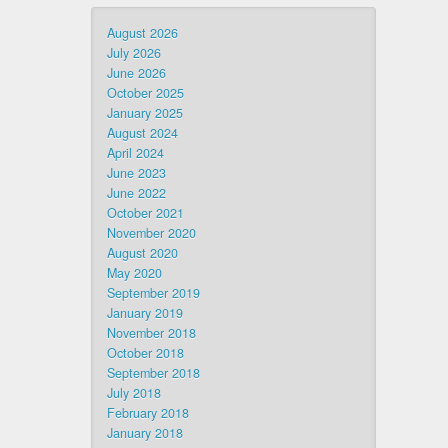
August 2026
July 2026
June 2026
October 2025
January 2025
August 2024
April 2024
June 2023
June 2022
October 2021
November 2020
August 2020
May 2020
September 2019
January 2019
November 2018
October 2018
September 2018
July 2018
February 2018
January 2018