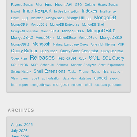
Find
Fluent API
Favorite Scripts
Filter
GEO
Golang
History Scripts
Import/Export
Indexes
Import
In-Use Encryption
Intellisense
MongoDB
Log
Mongo Utilities
Linux
Migration
Mongo Shell
MongoDB 5
MongoDB 6
MongoDB Enterprise
MongoDB Shell
MongoDB4.0
MongoDB3.6
MongoDB operator
MongoDB3.4
MongoDB4.2
MongoDB8.0
MongoDB4.4
MongoDB5.0
MongoDB7.0
Mongosh
MongoDB8.3
Natural Language Query
One-click filtering
PHP
Query Builder
Query Code Generator
Query Code
Query Operator
Releases
SQL
SQL Query
ReplicaSet
Query Plan
Ruby
SQL UNION
SSO
Schedule
Schema
Schema Analyzer
Script Explanation
Shell Extensions
Transaction
Scripts History
Tasks
Theme
Tooltip
esnext
View
Views
Vue3
authorization
data view
datetime
export
mongosh
font
import
mongodb-aws
schema
shell
test data generator
ARCHIVES
August 2026
July 2026
June 2026