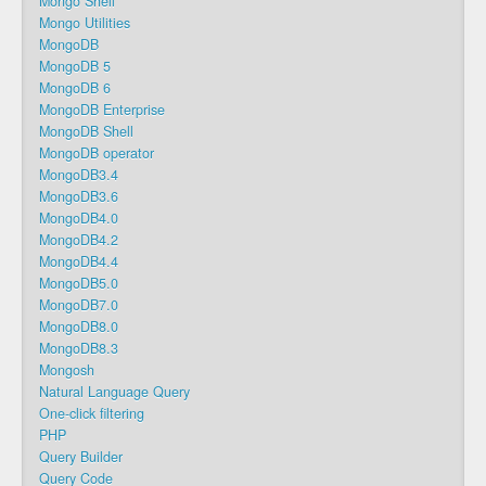
Mongo Shell
Mongo Utilities
MongoDB
MongoDB 5
MongoDB 6
MongoDB Enterprise
MongoDB Shell
MongoDB operator
MongoDB3.4
MongoDB3.6
MongoDB4.0
MongoDB4.2
MongoDB4.4
MongoDB5.0
MongoDB7.0
MongoDB8.0
MongoDB8.3
Mongosh
Natural Language Query
One-click filtering
PHP
Query Builder
Query Code