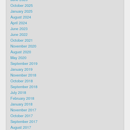
October 2025
January 2025
August 2024
April 2024
June 2023
June 2022
October 2021
November 2020
August 2020
May 2020
September 2019
January 2019
November 2018
October 2018
September 2018
July 2018
February 2018
January 2018
November 2017
October 2017
September 2017
August 2017