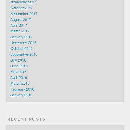
November 2017
October 2017
September 2017
August 2017
April 2017
March 2017
January 2017
December 2016
October 2016
September 2016
July 2016
June 2016
May 2016
April 2016
March 2016
February 2016
January 2016
RECENT POSTS