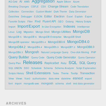
Aggregation
AI
AG-Grid
AWS
Apple Silicon
Azure
Change Stream
Breaking Changes
CSFLE
CSV
Code Translation
Collection
Connection
Custom Model
Dark Theme
Data Generator
Editor
Electron
DataView
Debugger
EJSON
Excel
Explain
Export
Find
Fluent API
Favorite Scripts
Filter
GEO
Golang
History Scripts
Import/Export
Indexes
Import
In-Use Encryption
Intellisense
MongoDB
Log
Mongo Utilities
Linux
Migration
Mongo Shell
MongoDB 5
MongoDB 6
MongoDB Enterprise
MongoDB Shell
MongoDB4.0
MongoDB3.6
MongoDB operator
MongoDB3.4
MongoDB4.2
MongoDB8.0
MongoDB4.4
MongoDB5.0
MongoDB7.0
Mongosh
MongoDB8.3
Natural Language Query
One-click filtering
PHP
Query Builder
Query Code Generator
Query Code
Query Operator
Releases
SQL
SQL Query
ReplicaSet
Query Plan
Ruby
SQL UNION
SSO
Schedule
Schema
Schema Analyzer
Script Explanation
Shell Extensions
Transaction
Scripts History
Tasks
Theme
Tooltip
esnext
View
Views
Vue3
authorization
data view
datetime
export
mongosh
font
import
mongodb-aws
schema
shell
test data generator
ARCHIVES