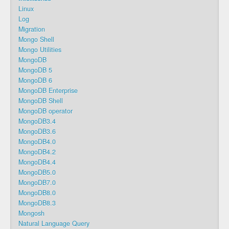
Linux
Log
Migration
Mongo Shell
Mongo Utilities
MongoDB
MongoDB 5
MongoDB 6
MongoDB Enterprise
MongoDB Shell
MongoDB operator
MongoDB3.4
MongoDB3.6
MongoDB4.0
MongoDB4.2
MongoDB4.4
MongoDB5.0
MongoDB7.0
MongoDB8.0
MongoDB8.3
Mongosh
Natural Language Query