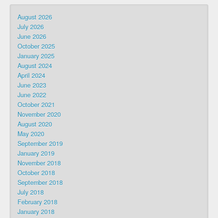
August 2026
July 2026
June 2026
October 2025
January 2025
August 2024
April 2024
June 2023
June 2022
October 2021
November 2020
August 2020
May 2020
September 2019
January 2019
November 2018
October 2018
September 2018
July 2018
February 2018
January 2018