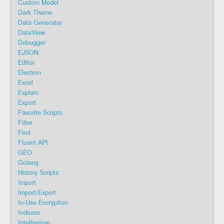
Custom Model
Dark Theme
Data Generator
DataView
Debugger
EJSON
Editor
Electron
Excel
Explain
Export
Favorite Scripts
Filter
Find
Fluent API
GEO
Golang
History Scripts
Import
Import/Export
In-Use Encryption
Indexes
Intellisense