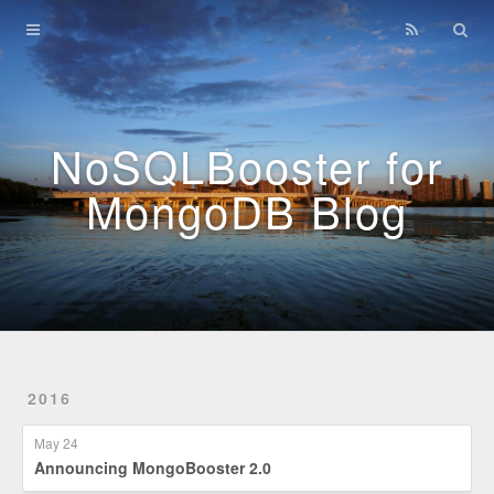
Home
Archives
NoSQLBooster for
MongoDB Blog
2016
May 24
Announcing MongoBooster 2.0