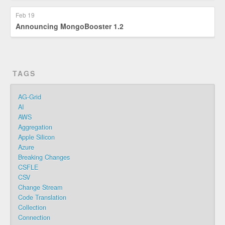
Feb 19
Announcing MongoBooster 1.2
TAGS
AG-Grid
AI
AWS
Aggregation
Apple Silicon
Azure
Breaking Changes
CSFLE
CSV
Change Stream
Code Translation
Collection
Connection