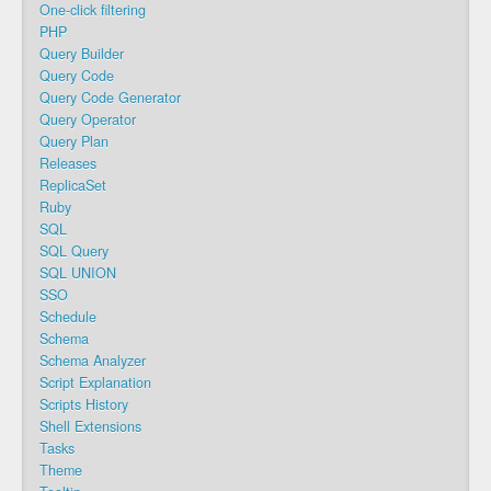
One-click filtering
PHP
Query Builder
Query Code
Query Code Generator
Query Operator
Query Plan
Releases
ReplicaSet
Ruby
SQL
SQL Query
SQL UNION
SSO
Schedule
Schema
Schema Analyzer
Script Explanation
Scripts History
Shell Extensions
Tasks
Theme