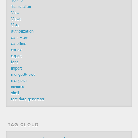
Tooltip
Transaction
View
Views
Vue3
authorization
data view
datetime
esnext
export
font
import
mongodb-aws
mongosh
schema
shell
test data generator
TAG CLOUD