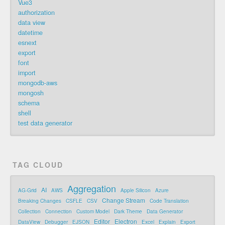
Vue3
authorization
data view
datetime
esnext
export
font
import
mongodb-aws
mongosh
schema
shell
test data generator
TAG CLOUD
Aggregation
AI
AG-Grid
AWS
Apple Silicon
Azure
Change Stream
Breaking Changes
CSFLE
CSV
Code Translation
Collection
Connection
Custom Model
Dark Theme
Data Generator
Editor
Electron
DataView
Debugger
EJSON
Excel
Explain
Export