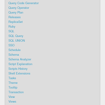
Query Code Generator
Query Operator
Query Plan
Releases
ReplicaSet
Ruby
SQL
SQL Query
SQL UNION
SSO
Schedule
Schema
Schema Analyzer
Script Explanation
Scripts History
Shell Extensions
Tasks
Theme
Tooltip
Transaction
View
Views