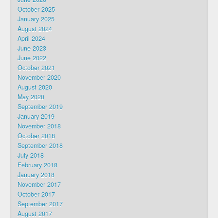
October 2025
January 2025
August 2024
April 2024
June 2023
June 2022
October 2021
November 2020
August 2020
May 2020
September 2019
January 2019
November 2018
October 2018
September 2018
July 2018
February 2018
January 2018
November 2017
October 2017
September 2017
August 2017