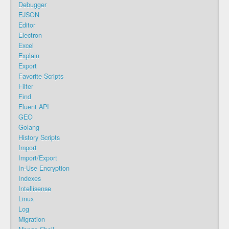
Debugger
EJSON
Editor
Electron
Excel
Explain
Export
Favorite Scripts
Filter
Find
Fluent API
GEO
Golang
History Scripts
Import
Import/Export
In-Use Encryption
Indexes
Intellisense
Linux
Log
Migration