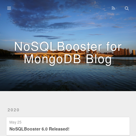
Home
Archives
NoSQLBooster for
MongoDB Blog
2020
May 25
NoSQLBooster 6.0 Released!