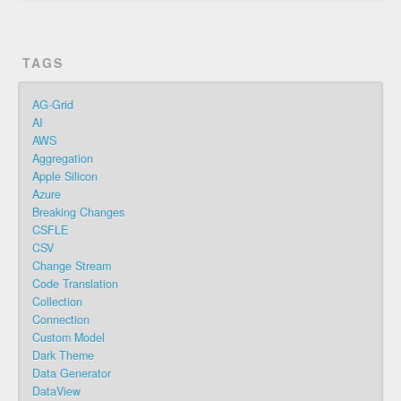
TAGS
AG-Grid
AI
AWS
Aggregation
Apple Silicon
Azure
Breaking Changes
CSFLE
CSV
Change Stream
Code Translation
Collection
Connection
Custom Model
Dark Theme
Data Generator
DataView