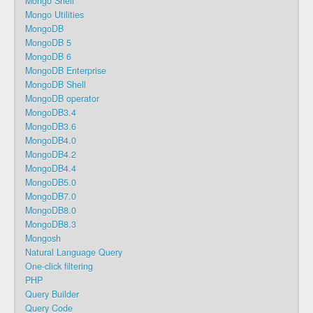
Mongo Shell
Mongo Utilities
MongoDB
MongoDB 5
MongoDB 6
MongoDB Enterprise
MongoDB Shell
MongoDB operator
MongoDB3.4
MongoDB3.6
MongoDB4.0
MongoDB4.2
MongoDB4.4
MongoDB5.0
MongoDB7.0
MongoDB8.0
MongoDB8.3
Mongosh
Natural Language Query
One-click filtering
PHP
Query Builder
Query Code