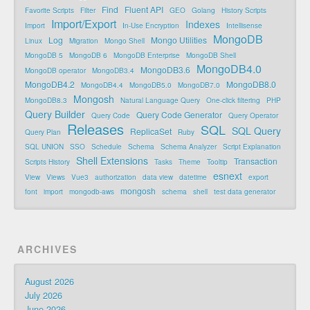
Find
Fluent API
Favorite Scripts
Filter
GEO
Golang
History Scripts
Import/Export
Indexes
Import
In-Use Encryption
Intellisense
MongoDB
Log
Mongo Utilities
Linux
Migration
Mongo Shell
MongoDB 5
MongoDB 6
MongoDB Enterprise
MongoDB Shell
MongoDB4.0
MongoDB3.6
MongoDB operator
MongoDB3.4
MongoDB4.2
MongoDB8.0
MongoDB4.4
MongoDB5.0
MongoDB7.0
Mongosh
MongoDB8.3
Natural Language Query
One-click filtering
PHP
Query Builder
Query Code Generator
Query Code
Query Operator
Releases
SQL
SQL Query
ReplicaSet
Query Plan
Ruby
SQL UNION
SSO
Schedule
Schema
Schema Analyzer
Script Explanation
Shell Extensions
Transaction
Scripts History
Tasks
Theme
Tooltip
esnext
View
Views
Vue3
authorization
data view
datetime
export
mongosh
font
import
mongodb-aws
schema
shell
test data generator
ARCHIVES
August 2026
July 2026
June 2026