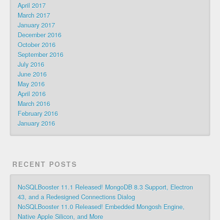
April 2017
March 2017
January 2017
December 2016
October 2016
September 2016
July 2016
June 2016
May 2016
April 2016
March 2016
February 2016
January 2016
RECENT POSTS
NoSQLBooster 11.1 Released! MongoDB 8.3 Support, Electron
43, and a Redesigned Connections Dialog
NoSQLBooster 11.0 Released! Embedded Mongosh Engine,
Native Apple Silicon, and More