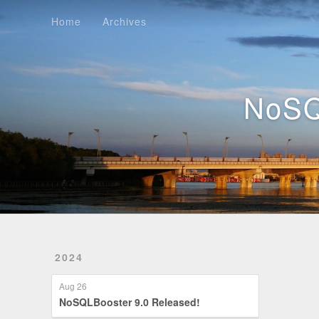
Home
Archives
Home
Archives
NoSQ
2024
Aug 26
NoSQLBooster 9.0 Released!