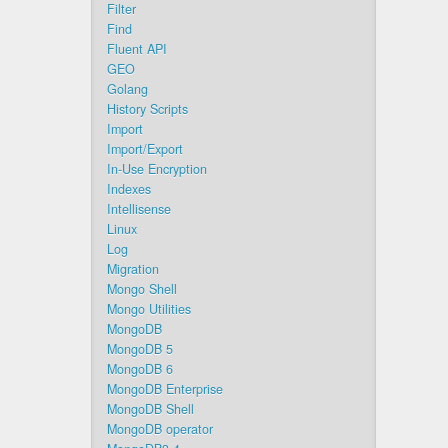
Filter
Find
Fluent API
GEO
Golang
History Scripts
Import
Import/Export
In-Use Encryption
Indexes
Intellisense
Linux
Log
Migration
Mongo Shell
Mongo Utilities
MongoDB
MongoDB 5
MongoDB 6
MongoDB Enterprise
MongoDB Shell
MongoDB operator