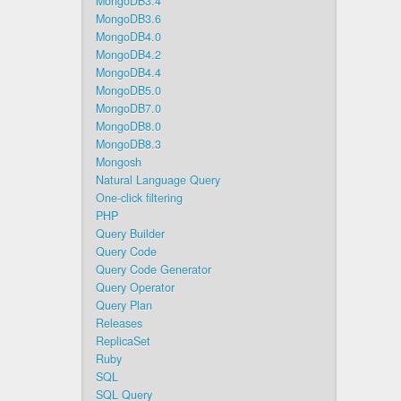
MongoDB3.4
MongoDB3.6
MongoDB4.0
MongoDB4.2
MongoDB4.4
MongoDB5.0
MongoDB7.0
MongoDB8.0
MongoDB8.3
Mongosh
Natural Language Query
One-click filtering
PHP
Query Builder
Query Code
Query Code Generator
Query Operator
Query Plan
Releases
ReplicaSet
Ruby
SQL
SQL Query