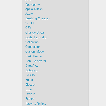
Aggregation
Apple Silicon
Azure
Breaking Changes
CSFLE
CSV
Change Stream
Code Translation
Collection
Connection
Custom Model
Dark Theme
Data Generator
DataView
Debugger
EJSON
Editor
Electron
Excel
Explain
Export
Favorite Scripts