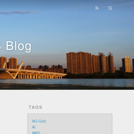
 Blog
TAGS
AG-Grid
AI
AWS