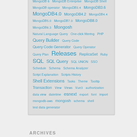
MongoDB 6
MongoDB Enterprise
MongoDB Shell
MongoDB3.6
MongoDB operator
MongoDB3.4
MongoDB4.0
MongoDB4.2
MongoDB4.4
MongoDB8.0
MongoDB5.0
MongoDB7.0
Mongosh
MongoDB8.3
Natural Language Query
One-click filtering
PHP
Query Builder
Query Code
Query Code Generator
Query Operator
Releases
ReplicaSet
Query Plan
Ruby
SQL
SQL Query
SQL UNION
SSO
Schedule
Schema
Schema Analyzer
Script Explanation
Scripts History
Shell Extensions
Tasks
Theme
Tooltip
Transaction
View
Views
Vue3
authorization
esnext
data view
datetime
export
font
import
mongosh
mongodb-aws
schema
shell
test data generator
ARCHIVES