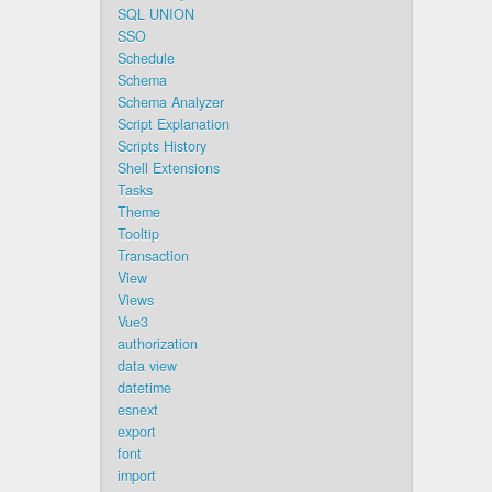
SQL UNION
SSO
Schedule
Schema
Schema Analyzer
Script Explanation
Scripts History
Shell Extensions
Tasks
Theme
Tooltip
Transaction
View
Views
Vue3
authorization
data view
datetime
esnext
export
font
import