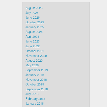
August 2026
July 2026
June 2026
October 2025
January 2025
August 2024
April 2024
June 2023
June 2022
October 2021
November 2020
August 2020
May 2020
September 2019
January 2019
November 2018
October 2018
September 2018
July 2018
February 2018
January 2018