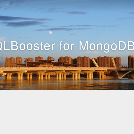
LBooster for MongoDB