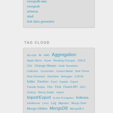
mongodb-aws
mongosh
schema
shell
test data generator
TAG CLOUD
Aggregation
AI
AG-Grid
AWS
Apple Silicon
Azure
Breaking Changes
CSFLE
Change Stream
CSV
Code Translation
Collection
Connection
Custom Model
Dark Theme
Data Generator
DataView
Debugger
EJSON
Editor
Electron
Excel
Explain
Export
Find
Fluent API
Favorite Scripts
Filter
GEO
Golang
History Scripts
Import
Import/Export
Indexes
In-Use Encryption
Log
Intellisense
Linux
Migration
Mongo Shell
MongoDB
Mongo Utilities
MongoDB 5