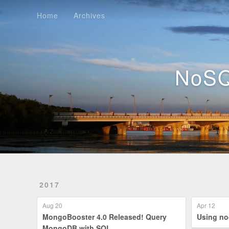
Home
Archives
Home
Archives
NoSQ
2017
Aug 20
Apr 12
MongoBooster 4.0 Released! Query
Us
MongoDB with SQL