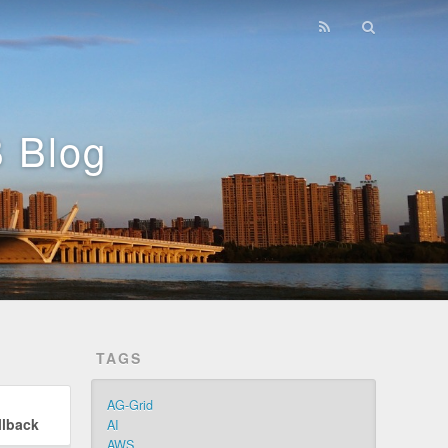
 Blog
TAGS
AG-Grid
llback
AI
AWS