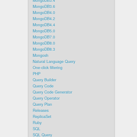
MongoDB3.4
MongoDB3.6
MongoDB4.0
MongoDB4.2
MongoDB4.4
MongoDB5.0
MongoDB7.0
MongoDB8.0
MongoDB8.3
Mongosh
Natural Language Query
One-click filtering
PHP
Query Builder
Query Code
Query Code Generator
Query Operator
Query Plan
Releases
ReplicaSet
Ruby
SQL
SQL Query