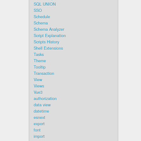
SQL UNION
SSO
Schedule
Schema
Schema Analyzer
Script Explanation
Scripts History
Shell Extensions
Tasks
Theme
Tooltip
Transaction
View
Views
Vue3
authorization
data view
datetime
esnext
export
font
import