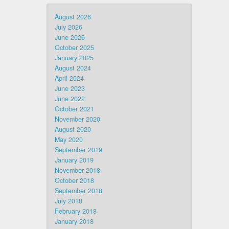
August 2026
July 2026
June 2026
October 2025
January 2025
August 2024
April 2024
June 2023
June 2022
October 2021
November 2020
August 2020
May 2020
September 2019
January 2019
November 2018
October 2018
September 2018
July 2018
February 2018
January 2018