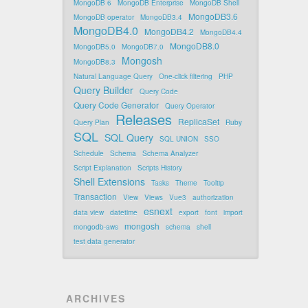
MongoDB 6
MongoDB Enterprise
MongoDB Shell
MongoDB3.6
MongoDB operator
MongoDB3.4
MongoDB4.0
MongoDB4.2
MongoDB4.4
MongoDB8.0
MongoDB5.0
MongoDB7.0
Mongosh
MongoDB8.3
Natural Language Query
One-click filtering
PHP
Query Builder
Query Code
Query Code Generator
Query Operator
Releases
ReplicaSet
Query Plan
Ruby
SQL
SQL Query
SQL UNION
SSO
Schedule
Schema
Schema Analyzer
Script Explanation
Scripts History
Shell Extensions
Tasks
Theme
Tooltip
Transaction
View
Views
Vue3
authorization
esnext
data view
datetime
export
font
import
mongosh
mongodb-aws
schema
shell
test data generator
ARCHIVES