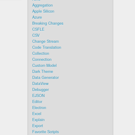
Aggregation
Apple Silicon
Azure
Breaking Changes
CSFLE
CSV
Change Stream
Code Translation
Collection
Connection
Custom Model
Dark Theme
Data Generator
DataView
Debugger
EJSON
Editor
Electron
Excel
Explain
Export
Favorite Scripts