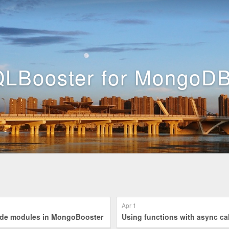
LBooster for MongoDB
Apr 1
ing node modules in MongoBooster
Using functions with async ca