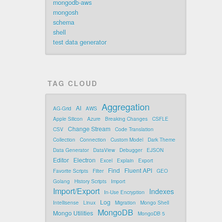
mongodb-aws
mongosh
schema
shell
test data generator
TAG CLOUD
Aggregation
AI
AG-Grid
AWS
Apple Silicon
Azure
Breaking Changes
CSFLE
Change Stream
CSV
Code Translation
Collection
Connection
Custom Model
Dark Theme
Data Generator
DataView
Debugger
EJSON
Editor
Electron
Excel
Explain
Export
Find
Fluent API
Favorite Scripts
Filter
GEO
Golang
History Scripts
Import
Import/Export
Indexes
In-Use Encryption
Log
Intellisense
Linux
Migration
Mongo Shell
MongoDB
Mongo Utilities
MongoDB 5