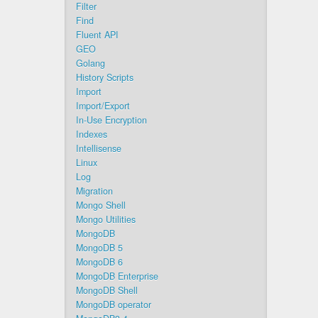
Filter
Find
Fluent API
GEO
Golang
History Scripts
Import
Import/Export
In-Use Encryption
Indexes
Intellisense
Linux
Log
Migration
Mongo Shell
Mongo Utilities
MongoDB
MongoDB 5
MongoDB 6
MongoDB Enterprise
MongoDB Shell
MongoDB operator