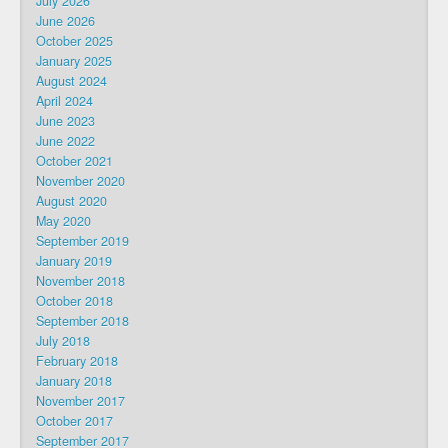
July 2026
June 2026
October 2025
January 2025
August 2024
April 2024
June 2023
June 2022
October 2021
November 2020
August 2020
May 2020
September 2019
January 2019
November 2018
October 2018
September 2018
July 2018
February 2018
January 2018
November 2017
October 2017
September 2017