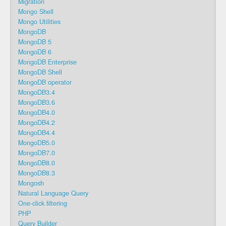
Migration
Mongo Shell
Mongo Utilities
MongoDB
MongoDB 5
MongoDB 6
MongoDB Enterprise
MongoDB Shell
MongoDB operator
MongoDB3.4
MongoDB3.6
MongoDB4.0
MongoDB4.2
MongoDB4.4
MongoDB5.0
MongoDB7.0
MongoDB8.0
MongoDB8.3
Mongosh
Natural Language Query
One-click filtering
PHP
Query Builder