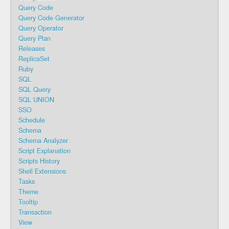
Query Code
Query Code Generator
Query Operator
Query Plan
Releases
ReplicaSet
Ruby
SQL
SQL Query
SQL UNION
SSO
Schedule
Schema
Schema Analyzer
Script Explanation
Scripts History
Shell Extensions
Tasks
Theme
Tooltip
Transaction
View