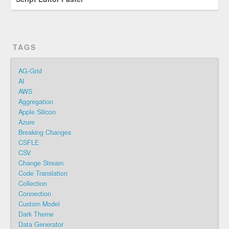
TAGS
AG-Grid
AI
AWS
Aggregation
Apple Silicon
Azure
Breaking Changes
CSFLE
CSV
Change Stream
Code Translation
Collection
Connection
Custom Model
Dark Theme
Data Generator