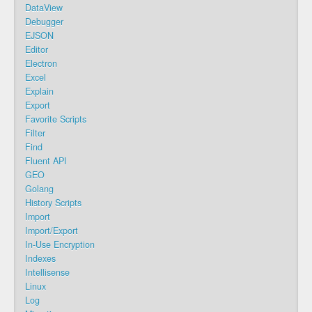
DataView
Debugger
EJSON
Editor
Electron
Excel
Explain
Export
Favorite Scripts
Filter
Find
Fluent API
GEO
Golang
History Scripts
Import
Import/Export
In-Use Encryption
Indexes
Intellisense
Linux
Log