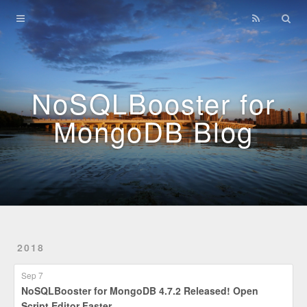
Home
Archives
NoSQLBooster for
MongoDB Blog
2018
Sep 7
NoSQLBooster for MongoDB 4.7.2 Released! Open
Script Editor Faster