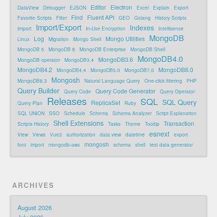
Editor
Electron
DataView
Debugger
EJSON
Excel
Explain
Export
Find
Fluent API
Favorite Scripts
Filter
GEO
Golang
History Scripts
Import/Export
Indexes
Import
In-Use Encryption
Intellisense
MongoDB
Log
Mongo Utilities
Linux
Migration
Mongo Shell
MongoDB 5
MongoDB 6
MongoDB Enterprise
MongoDB Shell
MongoDB4.0
MongoDB3.6
MongoDB operator
MongoDB3.4
MongoDB4.2
MongoDB8.0
MongoDB4.4
MongoDB5.0
MongoDB7.0
Mongosh
MongoDB8.3
Natural Language Query
One-click filtering
PHP
Query Builder
Query Code Generator
Query Code
Query Operator
Releases
SQL
SQL Query
ReplicaSet
Query Plan
Ruby
SQL UNION
SSO
Schedule
Schema
Schema Analyzer
Script Explanation
Shell Extensions
Transaction
Scripts History
Tasks
Theme
Tooltip
esnext
View
Views
Vue3
authorization
data view
datetime
export
mongosh
font
import
mongodb-aws
schema
shell
test data generator
ARCHIVES
August 2026