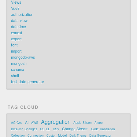
Views
Vue3
authorization
data view
datetime
esnext
export
font
import
mongodb-aws
mongosh
schema
shell
test data generator
TAG CLOUD
Aggregation
AI
AG-Grid
AWS
Apple Silicon
Azure
Change Stream
Breaking Changes
CSFLE
CSV
Code Translation
Collection
Connection
Custom Model
Dark Theme
Data Generator