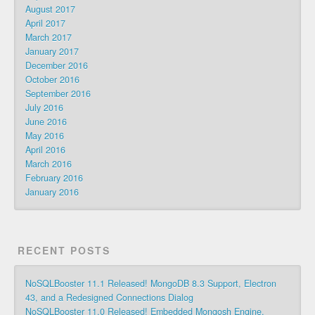
August 2017
April 2017
March 2017
January 2017
December 2016
October 2016
September 2016
July 2016
June 2016
May 2016
April 2016
March 2016
February 2016
January 2016
RECENT POSTS
NoSQLBooster 11.1 Released! MongoDB 8.3 Support, Electron
43, and a Redesigned Connections Dialog
NoSQLBooster 11.0 Released! Embedded Mongosh Engine,