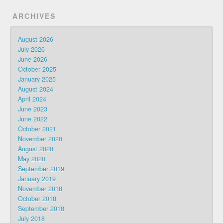
ARCHIVES
August 2026
July 2026
June 2026
October 2025
January 2025
August 2024
April 2024
June 2023
June 2022
October 2021
November 2020
August 2020
May 2020
September 2019
January 2019
November 2018
October 2018
September 2018
July 2018