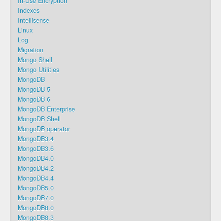
In-Use Encryption
Indexes
Intellisense
Linux
Log
Migration
Mongo Shell
Mongo Utilities
MongoDB
MongoDB 5
MongoDB 6
MongoDB Enterprise
MongoDB Shell
MongoDB operator
MongoDB3.4
MongoDB3.6
MongoDB4.0
MongoDB4.2
MongoDB4.4
MongoDB5.0
MongoDB7.0
MongoDB8.0
MongoDB8.3