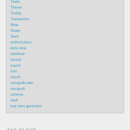
Tasks
Theme
Tooltip
Transaction
View
Views
Vue3
authorization
data view
datetime
esnext
export
font
import
mongodb-aws
mongosh
schema
shell
test data generator
TAG CLOUD