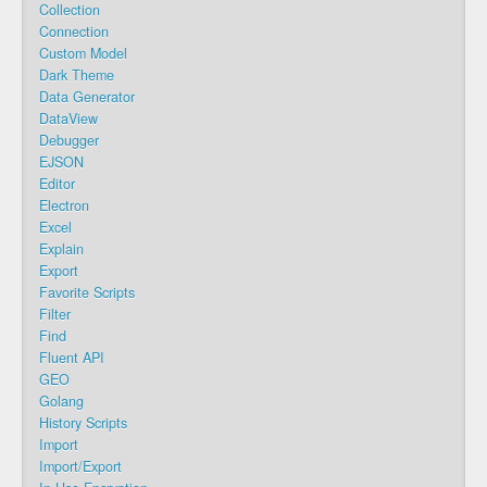
Collection
Connection
Custom Model
Dark Theme
Data Generator
DataView
Debugger
EJSON
Editor
Electron
Excel
Explain
Export
Favorite Scripts
Filter
Find
Fluent API
GEO
Golang
History Scripts
Import
Import/Export