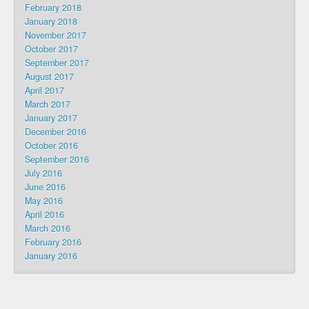
February 2018
January 2018
November 2017
October 2017
September 2017
August 2017
April 2017
March 2017
January 2017
December 2016
October 2016
September 2016
July 2016
June 2016
May 2016
April 2016
March 2016
February 2016
January 2016