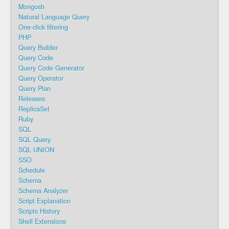
Mongosh
Natural Language Query
One-click filtering
PHP
Query Builder
Query Code
Query Code Generator
Query Operator
Query Plan
Releases
ReplicaSet
Ruby
SQL
SQL Query
SQL UNION
SSO
Schedule
Schema
Schema Analyzer
Script Explanation
Scripts History
Shell Extensions