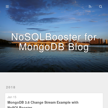
Home
Archives
NoSQLBooster for
MongoDB Blog
2018
Jan 15
MongoDB 3.6 Change Stream Example with
NoSQLBooster