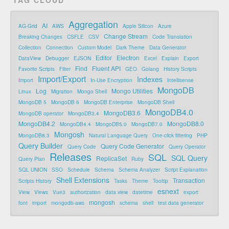
Aggregation
AI
AG-Grid
AWS
Apple Silicon
Azure
Change Stream
Breaking Changes
CSFLE
CSV
Code Translation
Collection
Connection
Custom Model
Dark Theme
Data Generator
Editor
Electron
DataView
Debugger
EJSON
Excel
Explain
Export
Find
Fluent API
Favorite Scripts
Filter
GEO
Golang
History Scripts
Import/Export
Indexes
Import
In-Use Encryption
Intellisense
MongoDB
Log
Mongo Utilities
Linux
Migration
Mongo Shell
MongoDB 5
MongoDB 6
MongoDB Enterprise
MongoDB Shell
MongoDB4.0
MongoDB3.6
MongoDB operator
MongoDB3.4
MongoDB4.2
MongoDB8.0
MongoDB4.4
MongoDB5.0
MongoDB7.0
Mongosh
MongoDB8.3
Natural Language Query
One-click filtering
PHP
Query Builder
Query Code Generator
Query Code
Query Operator
Releases
SQL
SQL Query
ReplicaSet
Query Plan
Ruby
SQL UNION
SSO
Schedule
Schema
Schema Analyzer
Script Explanation
Shell Extensions
Transaction
Scripts History
Tasks
Theme
Tooltip
esnext
View
Views
Vue3
authorization
data view
datetime
export
mongosh
font
import
mongodb-aws
schema
shell
test data generator