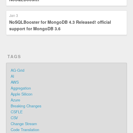
Jan 3
NoSQLBooster for MongoDB 4.3 Released! official
support for MongoDB 3.6
TAGS
AG-Grid
AI
AWS
Aggregation
Apple Silicon
Azure
Breaking Changes
CSFLE
CSV
Change Stream
Code Translation