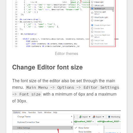
Editor themes
Change Editor font size
The font size of the editor also be set through the main
menu.
Main Menu -> Options -> Editor Settings
with a minimum of 6px and a maximum
-> Font size
of 30px.