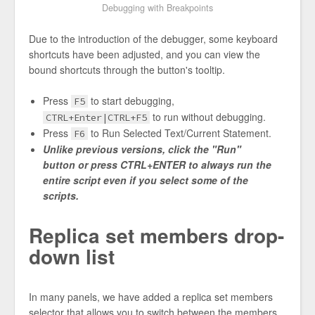
Debugging with Breakpoints
Due to the introduction of the debugger, some keyboard
shortcuts have been adjusted, and you can view the
bound shortcuts through the button's tooltip.
Press
to start debugging,
F5
to run without debugging.
CTRL+Enter|CTRL+F5
Press
to Run Selected Text/Current Statement.
F6
Unlike previous versions, click the "Run"
button or press CTRL+ENTER to always run the
entire script even if you select some of the
scripts.
Replica set members drop-
down list
In many panels, we have added a replica set members
selector that allows you to switch between the members