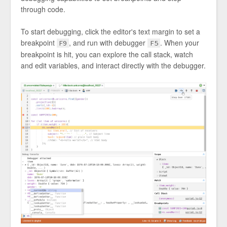
through code.
To start debugging, click the editor's text margin to set a
breakpoint
, and run with debugger
. When your
F9
F5
breakpoint is hit, you can explore the call stack, watch
and edit variables, and interact directly with the debugger.