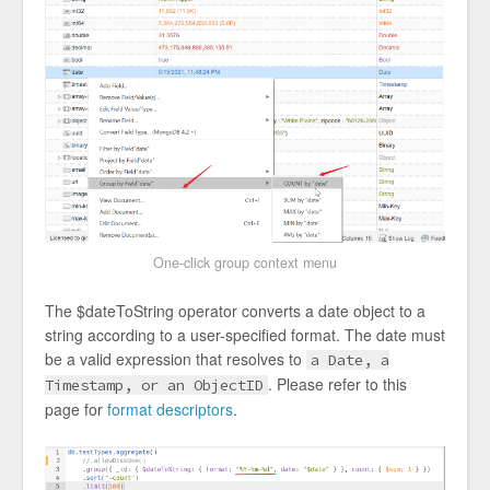
One-click group context menu
The $dateToString operator converts a date object to a
string according to a user-specified format. The date must
be a valid expression that resolves to
a Date, a
. Please refer to this
Timestamp, or an ObjectID
page for
format descriptors
.