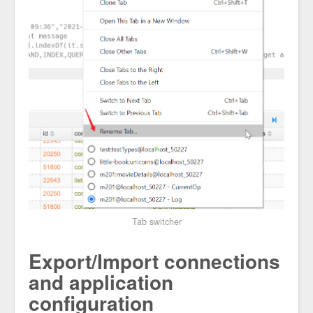
Tab switcher
Export/Import connections
and application
configuration