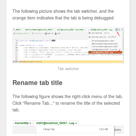
The following picture shows the tab switcher, and the
orange item indicates that the tab is being debugged.
Tab switcher
Rename tab title
The following figure shows the right-click menu of the tab.
Click "Rename Tab..." to rename the title of the selected
tab.