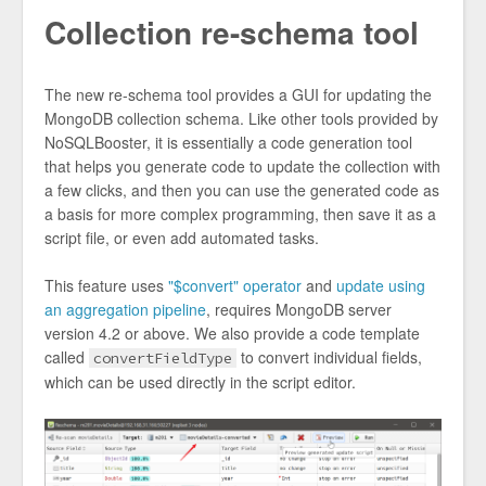
Collection re-schema tool
The new re-schema tool provides a GUI for updating the
MongoDB collection schema. Like other tools provided by
NoSQLBooster, it is essentially a code generation tool
that helps you generate code to update the collection with
a few clicks, and then you can use the generated code as
a basis for more complex programming, then save it as a
script file, or even add automated tasks.
This feature uses
"$convert" operator
and
update using
an aggregation pipeline
, requires MongoDB server
version 4.2 or above. We also provide a code template
called
to convert individual fields,
convertFieldType
which can be used directly in the script editor.