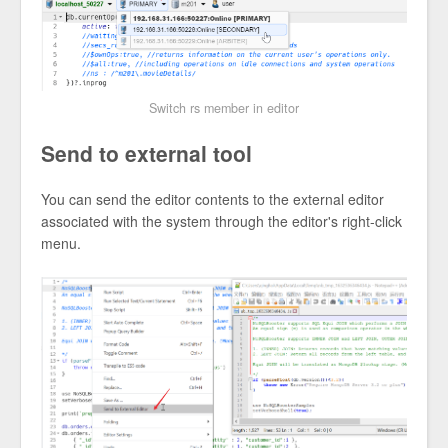
Switch rs member in editor
Send to external tool
You can send the editor contents to the external editor
associated with the system through the editor's right-click
menu.