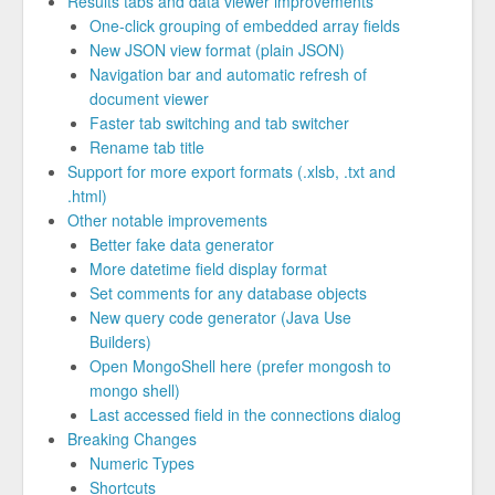
Results tabs and data viewer improvements
One-click grouping of embedded array fields
New JSON view format (plain JSON)
Navigation bar and automatic refresh of
document viewer
Faster tab switching and tab switcher
Rename tab title
Support for more export formats (.xlsb, .txt and
.html)
Other notable improvements
Better fake data generator
More datetime field display format
Set comments for any database objects
New query code generator (Java Use
Builders)
Open MongoShell here (prefer mongosh to
mongo shell)
Last accessed field in the connections dialog
Breaking Changes
Numeric Types
Shortcuts