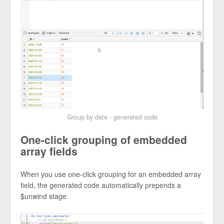
Group by date - generated code
One-click grouping of embedded
array fields
When you use one-click grouping for an embedded array
field, the generated code automatically prepends a
$unwind stage.