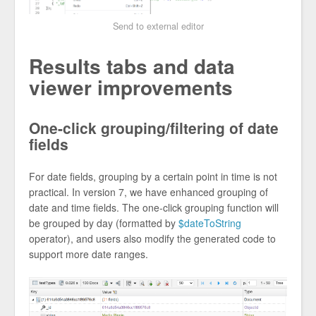
Send to external editor
Results tabs and data
viewer improvements
One-click grouping/filtering of date
fields
For date fields, grouping by a certain point in time is not
practical. In version 7, we have enhanced grouping of
date and time fields. The one-click grouping function will
be grouped by day (formatted by
$dateToString
operator), and users also modify the generated code to
support more date ranges.