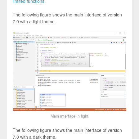
limited functions
.
The following figure shows the main interface of version
7.0 with a light theme.
Main interface in light
The following figure shows the main interface of version
7.0 with a dark theme.