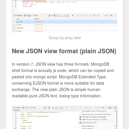
Group by array field
New JSON view format (plain JSON)
In version 7, JSON view has three formats. MongoDB
shell format is actually js code, which can be copied and
pasted into mongo script. MongoDB Extended Type-
conserving EJSON format is more suitable for data
exchange. The new plain JSON is simple human-
readable pure JSON text, losing type information.