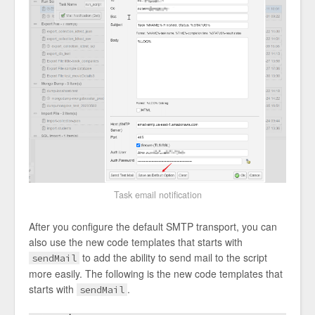
Task email notification
After you configure the default SMTP transport, you can
also use the new code templates that starts with
to add the ability to send mail to the script
sendMail
more easily. The following is the new code templates that
starts with
.
sendMail