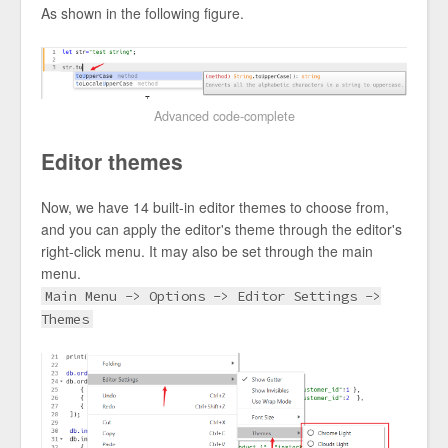
As shown in the following figure.
Advanced code-complete
Editor themes
Now, we have 14 built-in editor themes to choose from,
and you can apply the editor's theme through the editor's
right-click menu. It may also be set through the main
menu.
Main Menu -> Options -> Editor Settings ->
Themes