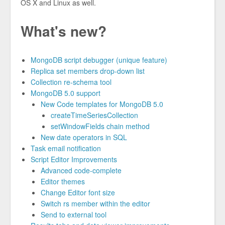
OS X and Linux as well.
What's new?
MongoDB script debugger (unique feature)
Replica set members drop-down list
Collection re-schema tool
MongoDB 5.0 support
New Code templates for MongoDB 5.0
createTimeSeriesCollection
setWindowFields chain method
New date operators in SQL
Task email notification
Script Editor Improvements
Advanced code-complete
Editor themes
Change Editor font size
Switch rs member within the editor
Send to external tool