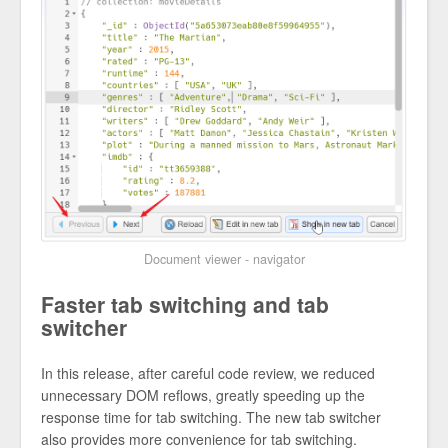
Document viewer - navigator
Faster tab switching and tab
switcher
In this release, after careful code review, we reduced
unnecessary DOM reflows, greatly speeding up the
response time for tab switching. The new tab switcher
also provides more convenience for tab switching.