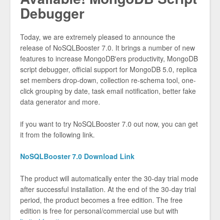
Debugger
Today, we are extremely pleased to announce the
release of NoSQLBooster 7.0. It brings a number of new
features to increase MongoDB'ers productivity, MongoDB
script debugger, official support for MongoDB 5.0, replica
set members drop-down, collection re-schema tool, one-
click grouping by date, task email notification, better fake
data generator and more.
if you want to try NoSQLBooster 7.0 out now, you can get
it from the following link.
NoSQLBooster 7.0 Download Link
The product will automatically enter the 30-day trial mode
after successful installation. At the end of the 30-day trial
period, the product becomes a free edition. The free
edition is free for personal/commercial use but with