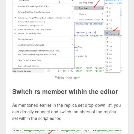
Editor font size
Switch rs member within the editor
As mentioned earlier in the replica set drop-down list, you
can directly connect and switch members of the replica
set within the script editor.