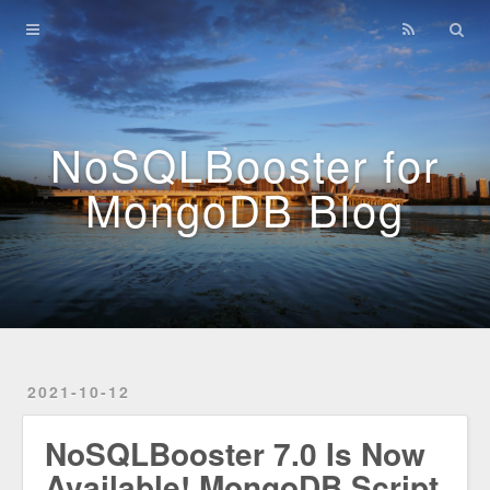
Home
Archives
NoSQLBooster for
MongoDB Blog
2021-10-12
NoSQLBooster 7.0 Is Now
Available! MongoDB Script