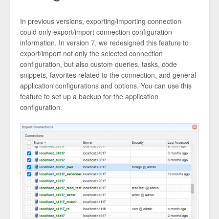
In previous versions, exporting/importing connection
could only export/import connection configuration
information. In version 7, we redesigned this feature to
export/import not only the selected connection
configuration, but also custom queries, tasks, code
snippets, favorites related to the connection, and general
application configurations and options. You can use this
feature to set up a backup for the application
configuration.