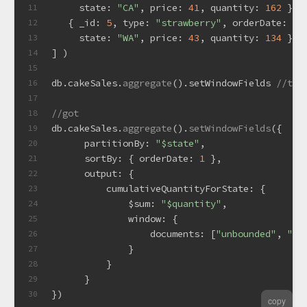
state
: 
"CA"
, 
price
: 
41
, 
quantity
: 
162
 },
11
   { 
_id
: 
5
, 
type
: 
"strawberry"
, 
orderDate
: 
ne
12
state
: 
"WA"
, 
price
: 
43
, 
quantity
: 
134
 }
13
] )
14
15
db.
cakeSales
.
aggregate
().
setWindowFields
//the
16
17
//got
18
db.
cakeSales
.
aggregate
().
setWindowFields
({
19
partitionBy
: 
"$state"
,
20
sortBy
: { 
orderDate
: 
1
 },
21
output
: {
22
cumulativeQuantityForState
: {
23
$sum
: 
"$quantity"
,
24
window
: {
25
documents
: [
"unbounded"
, 
"cu
26
              }
27
          }
28
      }
29
})  
30
copy