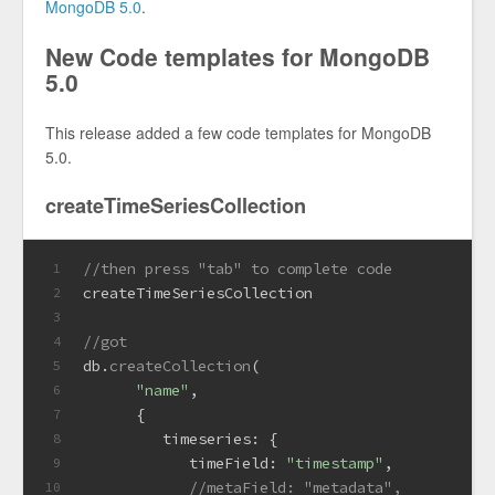
MongoDB 5.0
.
New Code templates for MongoDB
5.0
This release added a few code templates for MongoDB
5.0.
createTimeSeriesCollection
//then press "tab" to complete code
1
createTimeSeriesCollection
2
3
//got
4
db.
createCollection
(
5
"name"
,
6
      {
7
timeseries
: {
8
timeField
: 
"timestamp"
,
9
//metaField: "metadata",
10