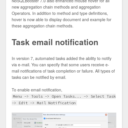
NoSQLBooster 7.0 also enhanced mouse hover for all
new aggregation chain methods and aggregation
Operators. In addition to method and type definitions,
hover is now able to display document and example for
these aggregation chain methods.
Task email notification
In version 7, automated tasks added the ability to notify
via e-mail. You can specify that some users receive e-
mail notifications of task completion or failure. All types of
tasks can be notified by email.
To enable email notification,
Menu -> Tools -> Open Tasks... -> Select Task
-> Edit -> Mail Notification