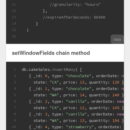
//granularity: "hours"
11
         },
12
//expireAfterSeconds: 86400
13
      }
14
  )
15
16
copy
setWindowFields chain method
db.
cakeSales
.
insertMany
( [
1
   { 
_id
: 
0
, 
type
: 
"chocolate"
, 
orderDate
: 
new
2
state
: 
"CA"
, 
price
: 
13
, 
quantity
: 
120
 },
3
   { 
_id
: 
1
, 
type
: 
"chocolate"
, 
orderDate
: 
new
4
state
: 
"WA"
, 
price
: 
14
, 
quantity
: 
140
 },
5
   { 
_id
: 
2
, 
type
: 
"vanilla"
, 
orderDate
: 
new
D
6
state
: 
"CA"
, 
price
: 
12
, 
quantity
: 
145
 },
7
   { 
_id
: 
3
, 
type
: 
"vanilla"
, 
orderDate
: 
new
D
8
state
: 
"WA"
, 
price
: 
13
, 
quantity
: 
104
 },
9
   { 
_id
: 
4
, 
type
: 
"strawberry"
, 
orderDate
: 
ne
10