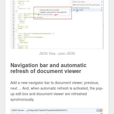
JSON View - plain JSON
Navigation bar and automatic
refresh of document viewer
Add a new navigator bar to document viewer, previous,
next ... And, when automatic refresh is activated, the pop-
up edit box and document viewer are refreshed
synchronously.