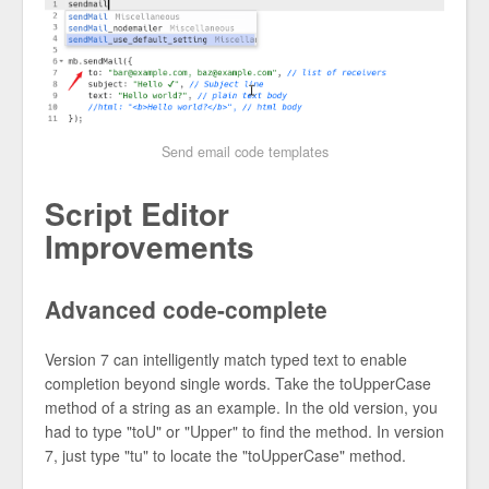
Send email code templates
Script Editor
Improvements
Advanced code-complete
Version 7 can intelligently match typed text to enable
completion beyond single words. Take the toUpperCase
method of a string as an example. In the old version, you
had to type "toU" or "Upper" to find the method. In version
7, just type "tu" to locate the "toUpperCase" method.