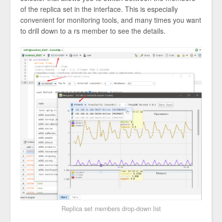
of the replica set in the interface. This is especially
convenient for monitoring tools, and many times you want
to drill down to a rs member to see the details.
Replica set members drop-down list