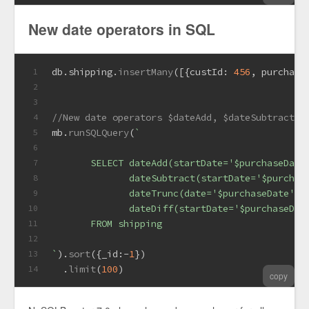
New date operators in SQL
db.
shipping
.
insertMany
([{
custId
: 
456
, 
purchase
1
2
3
//New date operators $dateAdd, $dateSubtract, 
4
mb.
runSQLQuery
(
`
5
6
       SELECT dateAdd(startDate='$purchaseDate
7
              dateSubtract(startDate='$purchas
8
              dateTrunc(date='$purchaseDate', 
9
              dateDiff(startDate='$purchaseDat
10
       FROM shipping
11
12
`
).
sort
({
_id
:-
1
})
13
  .
limit
(
100
)  
14
copy