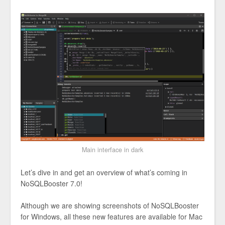
Main interface in dark
Let’s dive in and get an overview of what’s coming in
NoSQLBooster 7.0!
Although we are showing screenshots of NoSQLBooster
for Windows, all these new features are available for Mac