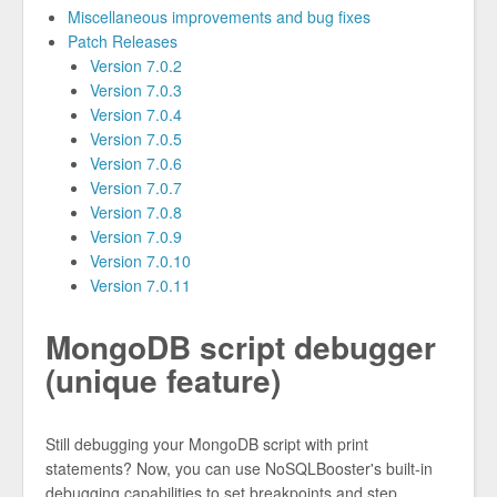
Miscellaneous improvements and bug fixes
Patch Releases
Version 7.0.2
Version 7.0.3
Version 7.0.4
Version 7.0.5
Version 7.0.6
Version 7.0.7
Version 7.0.8
Version 7.0.9
Version 7.0.10
Version 7.0.11
MongoDB script debugger
(unique feature)
Still debugging your MongoDB script with print
statements? Now, you can use NoSQLBooster's built-in
debugging capabilities to set breakpoints and step