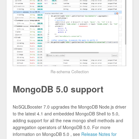
Re-schema Collection
MongoDB 5.0 support
NoSQLBooster 7.0 upgrades the MongoDB Node.js driver
to the latest 4.1 and embedded MongoDB Shell to 5.0,
adding support for all the new mongo shell methods and
aggregation operators of MongoDB 5.0. For more
information on MongoDB 5.0 , see
Release Notes for