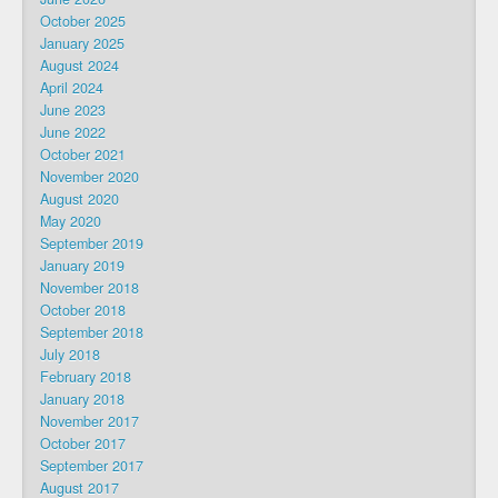
October 2025
January 2025
August 2024
April 2024
June 2023
June 2022
October 2021
November 2020
August 2020
May 2020
September 2019
January 2019
November 2018
October 2018
September 2018
July 2018
February 2018
January 2018
November 2017
October 2017
September 2017
August 2017