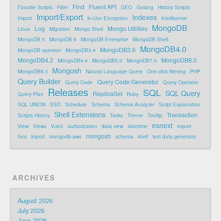
Find
Fluent API
Favorite Scripts
Filter
GEO
Golang
History Scripts
Import/Export
Indexes
Import
In-Use Encryption
Intellisense
MongoDB
Log
Mongo Utilities
Linux
Migration
Mongo Shell
MongoDB 5
MongoDB 6
MongoDB Enterprise
MongoDB Shell
MongoDB4.0
MongoDB3.6
MongoDB operator
MongoDB3.4
MongoDB4.2
MongoDB8.0
MongoDB4.4
MongoDB5.0
MongoDB7.0
Mongosh
MongoDB8.3
Natural Language Query
One-click filtering
PHP
Query Builder
Query Code Generator
Query Code
Query Operator
Releases
SQL
SQL Query
ReplicaSet
Query Plan
Ruby
SQL UNION
SSO
Schedule
Schema
Schema Analyzer
Script Explanation
Shell Extensions
Transaction
Scripts History
Tasks
Theme
Tooltip
esnext
View
Views
Vue3
authorization
data view
datetime
export
mongosh
font
import
mongodb-aws
schema
shell
test data generator
ARCHIVES
August 2026
July 2026
June 2026