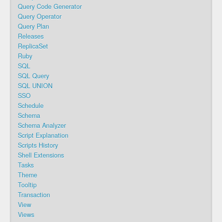
Query Code Generator
Query Operator
Query Plan
Releases
ReplicaSet
Ruby
SQL
SQL Query
SQL UNION
SSO
Schedule
Schema
Schema Analyzer
Script Explanation
Scripts History
Shell Extensions
Tasks
Theme
Tooltip
Transaction
View
Views