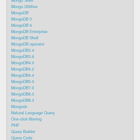
Mongo Shell
Mongo Utilities
MongoDB
MongoDB 5
MongoDB 6
MongoDB Enterprise
MongoDB Shell
MongoDB operator
MongoDB3.4
MongoDB3.6
MongoDB4.0
MongoDB4.2
MongoDB4.4
MongoDB5.0
MongoDB7.0
MongoDB8.0
MongoDB8.3
Mongosh
Natural Language Query
One-click filtering
PHP
Query Builder
Query Code