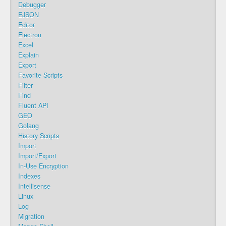
Debugger
EJSON
Editor
Electron
Excel
Explain
Export
Favorite Scripts
Filter
Find
Fluent API
GEO
Golang
History Scripts
Import
Import/Export
In-Use Encryption
Indexes
Intellisense
Linux
Log
Migration