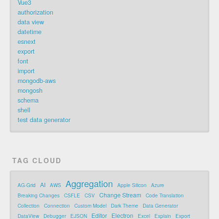
Vue3
authorization
data view
datetime
esnext
export
font
import
mongodb-aws
mongosh
schema
shell
test data generator
TAG CLOUD
Aggregation
AI
AG-Grid
AWS
Apple Silicon
Azure
Change Stream
Breaking Changes
CSFLE
CSV
Code Translation
Collection
Connection
Custom Model
Dark Theme
Data Generator
Editor
Electron
DataView
Debugger
EJSON
Excel
Explain
Export