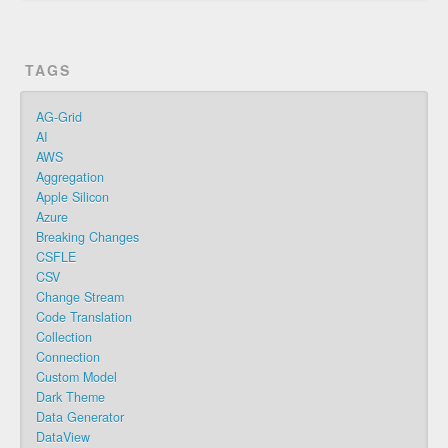
TAGS
AG-Grid
AI
AWS
Aggregation
Apple Silicon
Azure
Breaking Changes
CSFLE
CSV
Change Stream
Code Translation
Collection
Connection
Custom Model
Dark Theme
Data Generator
DataView