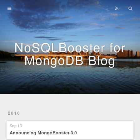
Home
Archives
NoSQLBooster for
MongoDB Blog
2016
Sep 13
Announcing MongoBooster 3.0