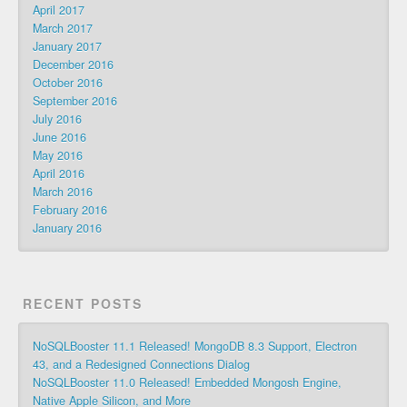
April 2017
March 2017
January 2017
December 2016
October 2016
September 2016
July 2016
June 2016
May 2016
April 2016
March 2016
February 2016
January 2016
RECENT POSTS
NoSQLBooster 11.1 Released! MongoDB 8.3 Support, Electron
43, and a Redesigned Connections Dialog
NoSQLBooster 11.0 Released! Embedded Mongosh Engine,
Native Apple Silicon, and More