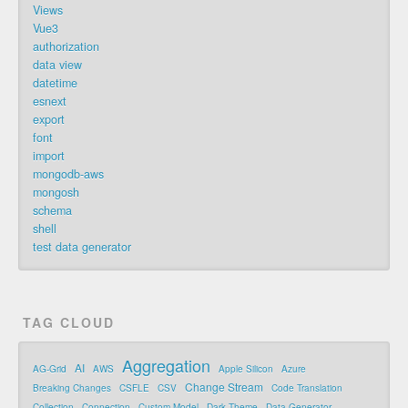
Views
Vue3
authorization
data view
datetime
esnext
export
font
import
mongodb-aws
mongosh
schema
shell
test data generator
TAG CLOUD
Aggregation
AI
AG-Grid
AWS
Apple Silicon
Azure
Change Stream
Breaking Changes
CSFLE
CSV
Code Translation
Collection
Connection
Custom Model
Dark Theme
Data Generator