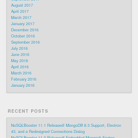
August 2017
April 2017
March 2017
January 2017
December 2016
October 2016
September 2016
July 2016
June 2016
May 2016
April 2016
March 2016
February 2016
January 2016
RECENT POSTS
NoSQLBooster 11.1 Released! MongoDB 8.3 Support, Electron
43, and a Redesigned Connections Dialog
NoSQLBooster 11.0 Released! Embedded Mongosh Engine,