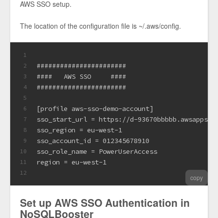
AWS SSO setup.
The location of the configuration file is ~/.aws/config.
1
#######################
2
####   AWS SSO     ####
3
#######################
4
5
[profile aws-sso-demo-account]
6
sso_start_url = https://d-93670bbbbb.awsapps.c
7
sso_region = eu-west-1
8
sso_account_id = 012345678910
9
sso_role_name = PowerUserAccess
10
region = eu-west-1
11
12
copy
Set up AWS SSO Authentication in
NoSQLBooster