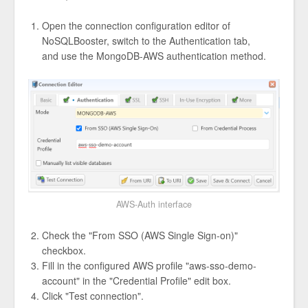
Open the connection configuration editor of
NoSQLBooster, switch to the Authentication tab,
and use the MongoDB-AWS authentication method.
AWS-Auth interface
Check the "From SSO (AWS Single Sign-on)"
checkbox.
Fill in the configured AWS profile "aws-sso-demo-
account" in the "Credential Profile" edit box.
Click "Test connection".