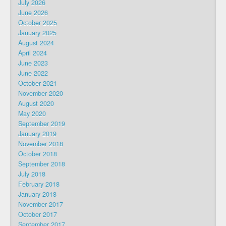
July 2026
June 2026
October 2025
January 2025
August 2024
April 2024
June 2023
June 2022
October 2021
November 2020
August 2020
May 2020
September 2019
January 2019
November 2018
October 2018
September 2018
July 2018
February 2018
January 2018
November 2017
October 2017
September 2017