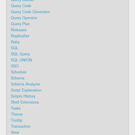
Query Code
Query Code Generator
Query Operator
Query Plan
Releases
ReplicaSet
Ruby
SQL
SQL Query
SQL UNION
SSO
Schedule
Schema
Schema Analyzer
Script Explanation
Scripts History
Shell Extensions
Tasks
Theme
Tooltip
Transaction
View