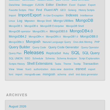
Editor
Electron
DataView
Debugger
EJSON
Excel
Explain
Export
Find
Fluent API
Favorite Scripts
Filter
GEO
Golang
History Scripts
Import/Export
Indexes
Import
In-Use Encryption
Intellisense
MongoDB
Log
Mongo Utilities
Linux
Migration
Mongo Shell
MongoDB 5
MongoDB 6
MongoDB Enterprise
MongoDB Shell
MongoDB4.0
MongoDB3.6
MongoDB operator
MongoDB3.4
MongoDB4.2
MongoDB8.0
MongoDB4.4
MongoDB5.0
MongoDB7.0
Mongosh
MongoDB8.3
Natural Language Query
One-click filtering
PHP
Query Builder
Query Code Generator
Query Code
Query Operator
Releases
SQL
SQL Query
ReplicaSet
Query Plan
Ruby
SQL UNION
SSO
Schedule
Schema
Schema Analyzer
Script Explanation
Shell Extensions
Transaction
Scripts History
Tasks
Theme
Tooltip
esnext
View
Views
Vue3
authorization
data view
datetime
export
mongosh
font
import
mongodb-aws
schema
shell
test data generator
ARCHIVES
August 2026