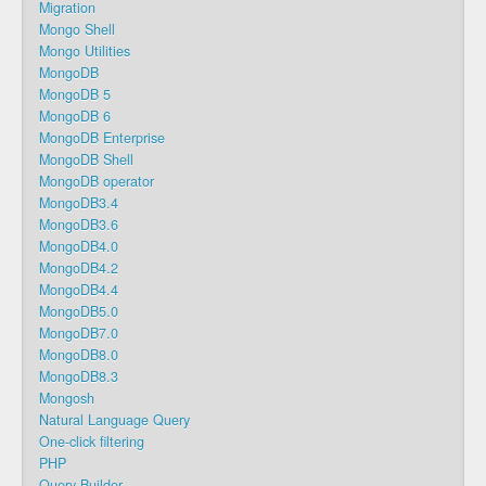
Migration
Mongo Shell
Mongo Utilities
MongoDB
MongoDB 5
MongoDB 6
MongoDB Enterprise
MongoDB Shell
MongoDB operator
MongoDB3.4
MongoDB3.6
MongoDB4.0
MongoDB4.2
MongoDB4.4
MongoDB5.0
MongoDB7.0
MongoDB8.0
MongoDB8.3
Mongosh
Natural Language Query
One-click filtering
PHP
Query Builder