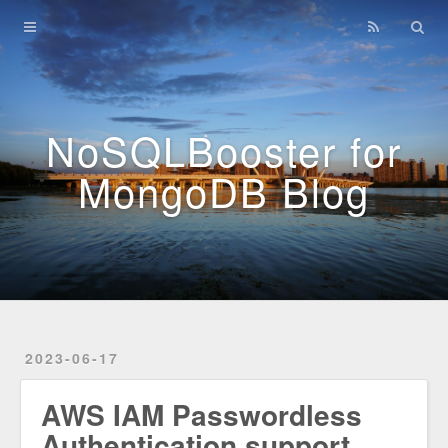
Home
Archives
NoSQLBooster for
MongoDB Blog
2023-06-17
AWS IAM Passwordless
Authentication support