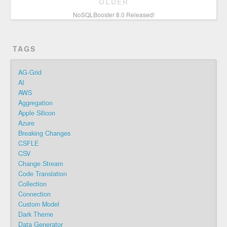
OLDER
NoSQLBooster 8.0 Released!
TAGS
AG-Grid
AI
AWS
Aggregation
Apple Silicon
Azure
Breaking Changes
CSFLE
CSV
Change Stream
Code Translation
Collection
Connection
Custom Model
Dark Theme
Data Generator