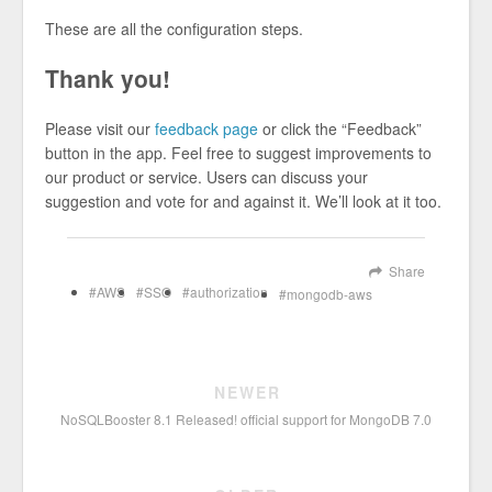
These are all the configuration steps.
Thank you!
Please visit our
feedback page
or click the “Feedback”
button in the app. Feel free to suggest improvements to
our product or service. Users can discuss your
suggestion and vote for and against it. We’ll look at it too.
Share
AWS
SSO
authorization
mongodb-aws
NEWER
NoSQLBooster 8.1 Released! official support for MongoDB 7.0