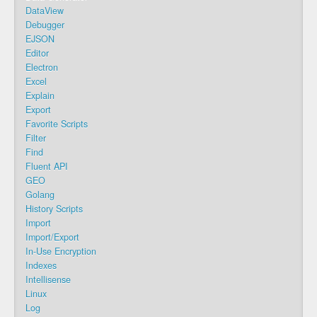
DataView
Debugger
EJSON
Editor
Electron
Excel
Explain
Export
Favorite Scripts
Filter
Find
Fluent API
GEO
Golang
History Scripts
Import
Import/Export
In-Use Encryption
Indexes
Intellisense
Linux
Log