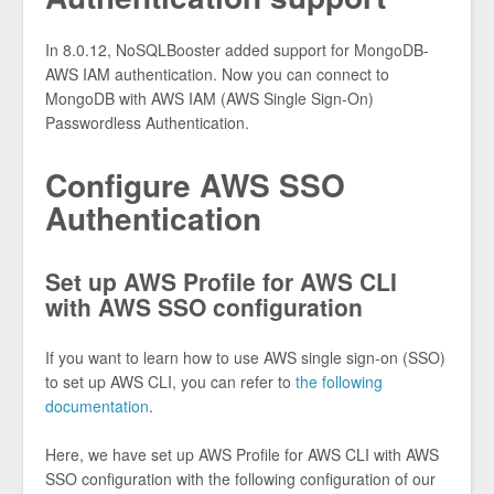
In 8.0.12, NoSQLBooster added support for MongoDB-
AWS IAM authentication. Now you can connect to
MongoDB with AWS IAM (AWS Single Sign-On)
Passwordless Authentication.
Configure AWS SSO
Authentication
Set up AWS Profile for AWS CLI
with AWS SSO configuration
If you want to learn how to use AWS single sign-on (SSO)
to set up AWS CLI, you can refer to
the following
documentation
.
Here, we have set up AWS Profile for AWS CLI with AWS
SSO configuration with the following configuration of our