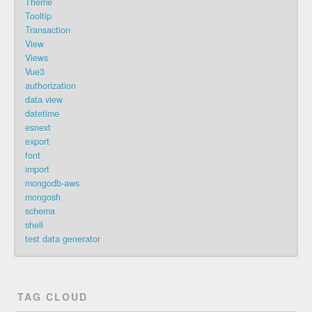
Theme
Tooltip
Transaction
View
Views
Vue3
authorization
data view
datetime
esnext
export
font
import
mongodb-aws
mongosh
schema
shell
test data generator
TAG CLOUD