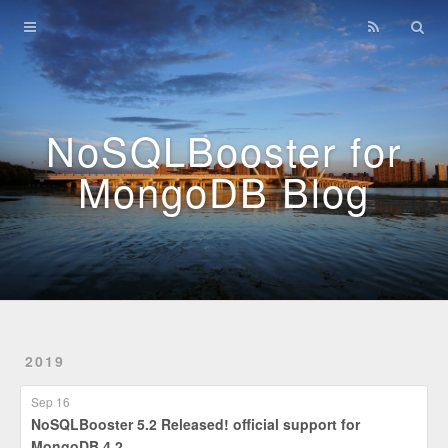
Home
Archives
NoSQLBooster for
MongoDB Blog
2019
Sep 16
NoSQLBooster 5.2 Released! official support for
MongoDB 4.2