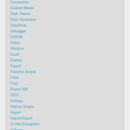
Connection
Custom Model
Dark Theme
Data Generator
DataView
Debugger
EJSON
Editor
Electron
Excel
Explain
Export
Favorite Scripts
Filter
Find
Fluent API
GEO
Golang
History Scripts
Import
Import/Export
In-Use Encryption
Indexes