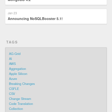
Jan 23
Announcing NoSQLBooster 5.1!
TAGS
AG-Grid
AI
AWS
Aggregation
Apple Silicon
Azure
Breaking Changes
CSFLE
CSV
Change Stream
Code Translation
Collection