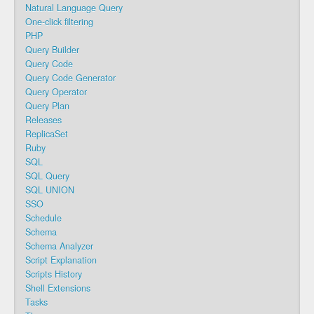
Natural Language Query
One-click filtering
PHP
Query Builder
Query Code
Query Code Generator
Query Operator
Query Plan
Releases
ReplicaSet
Ruby
SQL
SQL Query
SQL UNION
SSO
Schedule
Schema
Schema Analyzer
Script Explanation
Scripts History
Shell Extensions
Tasks