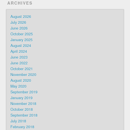
ARCHIVES
August 2026
July 2026
June 2026
October 2025
January 2025
August 2024
April 2024
June 2023
June 2022
October 2021
November 2020
August 2020
May 2020
September 2019
January 2019
November 2018
October 2018
September 2018
July 2018
February 2018