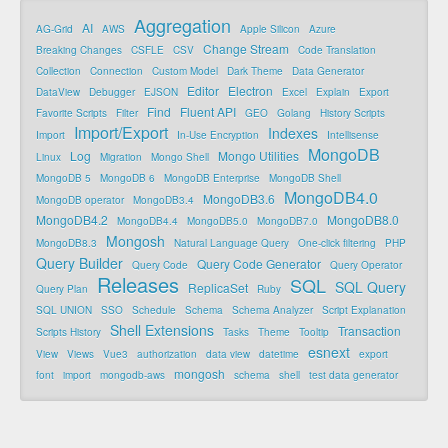
Aggregation
AI
AG-Grid
AWS
Apple Silicon
Azure
Change Stream
Breaking Changes
CSFLE
CSV
Code Translation
Collection
Connection
Custom Model
Dark Theme
Data Generator
Editor
Electron
DataView
Debugger
EJSON
Excel
Explain
Export
Find
Fluent API
Favorite Scripts
Filter
GEO
Golang
History Scripts
Import/Export
Indexes
Import
In-Use Encryption
Intellisense
MongoDB
Log
Mongo Utilities
Linux
Migration
Mongo Shell
MongoDB 5
MongoDB 6
MongoDB Enterprise
MongoDB Shell
MongoDB4.0
MongoDB3.6
MongoDB operator
MongoDB3.4
MongoDB4.2
MongoDB8.0
MongoDB4.4
MongoDB5.0
MongoDB7.0
Mongosh
MongoDB8.3
Natural Language Query
One-click filtering
PHP
Query Builder
Query Code Generator
Query Code
Query Operator
Releases
SQL
SQL Query
ReplicaSet
Query Plan
Ruby
SQL UNION
SSO
Schedule
Schema
Schema Analyzer
Script Explanation
Shell Extensions
Transaction
Scripts History
Tasks
Theme
Tooltip
esnext
View
Views
Vue3
authorization
data view
datetime
export
mongosh
font
import
mongodb-aws
schema
shell
test data generator