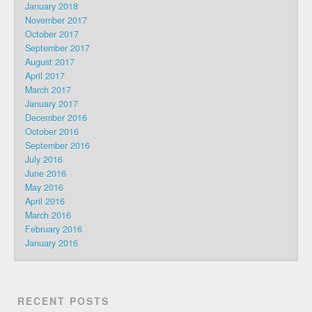
January 2018
November 2017
October 2017
September 2017
August 2017
April 2017
March 2017
January 2017
December 2016
October 2016
September 2016
July 2016
June 2016
May 2016
April 2016
March 2016
February 2016
January 2016
RECENT POSTS