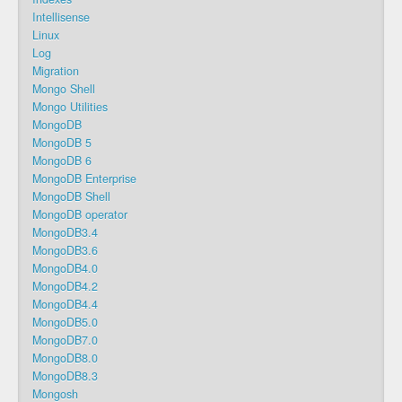
Intellisense
Linux
Log
Migration
Mongo Shell
Mongo Utilities
MongoDB
MongoDB 5
MongoDB 6
MongoDB Enterprise
MongoDB Shell
MongoDB operator
MongoDB3.4
MongoDB3.6
MongoDB4.0
MongoDB4.2
MongoDB4.4
MongoDB5.0
MongoDB7.0
MongoDB8.0
MongoDB8.3
Mongosh