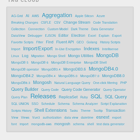
Aggregation
AI
AG-Grid
AWS
Apple Silicon
Azure
Change Stream
Breaking Changes
CSFLE
CSV
Code Translation
Collection
Connection
Custom Model
Dark Theme
Data Generator
Editor
Electron
DataView
Debugger
EJSON
Excel
Explain
Export
Find
Fluent API
Favorite Scripts
Filter
GEO
Golang
History Scripts
Import/Export
Indexes
Import
In-Use Encryption
Intellisense
MongoDB
Log
Mongo Utilities
Linux
Migration
Mongo Shell
MongoDB 5
MongoDB 6
MongoDB Enterprise
MongoDB Shell
MongoDB4.0
MongoDB3.6
MongoDB operator
MongoDB3.4
MongoDB4.2
MongoDB8.0
MongoDB4.4
MongoDB5.0
MongoDB7.0
Mongosh
MongoDB8.3
Natural Language Query
One-click filtering
PHP
Query Builder
Query Code Generator
Query Code
Query Operator
Releases
SQL
SQL Query
ReplicaSet
Query Plan
Ruby
SQL UNION
SSO
Schedule
Schema
Schema Analyzer
Script Explanation
Shell Extensions
Transaction
Scripts History
Tasks
Theme
Tooltip
esnext
View
Views
Vue3
authorization
data view
datetime
export
mongosh
font
import
mongodb-aws
schema
shell
test data generator