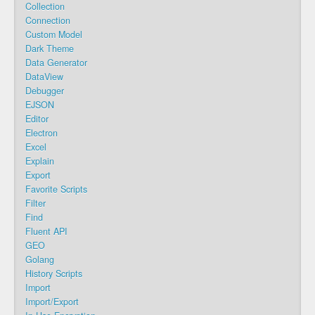
Collection
Connection
Custom Model
Dark Theme
Data Generator
DataView
Debugger
EJSON
Editor
Electron
Excel
Explain
Export
Favorite Scripts
Filter
Find
Fluent API
GEO
Golang
History Scripts
Import
Import/Export