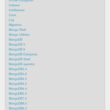
In-Use Encryption
Indexes
Intellisense
Linux
Log
Migration
Mongo Shell
Mongo Utilities
MongoDB
MongoDB 5
MongoDB 6
MongoDB Enterprise
MongoDB Shell
MongoDB operator
MongoDB3.4
MongoDB3.6
MongoDB4.0
MongoDB4.2
MongoDB4.4
MongoDB5.0
MongoDB7.0
MongoDB8.0
MongoDB8.3