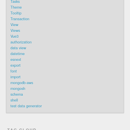
Tasks
Theme
Tooltip
Transaction
View
Views
Vue3
authorization
data view
datetime
esnext
export
font
import
mongodb-aws
mongosh
schema
shell
test data generator
TAG CLOUD