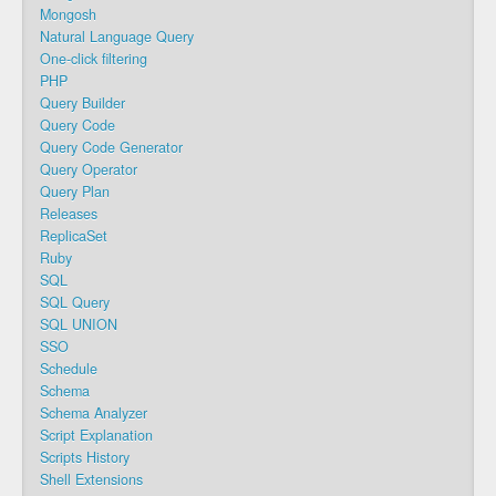
Mongosh
Natural Language Query
One-click filtering
PHP
Query Builder
Query Code
Query Code Generator
Query Operator
Query Plan
Releases
ReplicaSet
Ruby
SQL
SQL Query
SQL UNION
SSO
Schedule
Schema
Schema Analyzer
Script Explanation
Scripts History
Shell Extensions