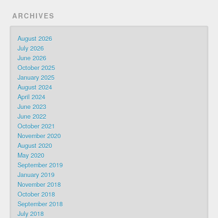
ARCHIVES
August 2026
July 2026
June 2026
October 2025
January 2025
August 2024
April 2024
June 2023
June 2022
October 2021
November 2020
August 2020
May 2020
September 2019
January 2019
November 2018
October 2018
September 2018
July 2018