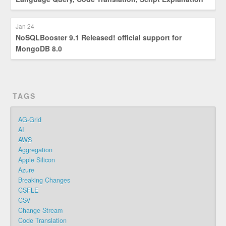
Jan 24
NoSQLBooster 9.1 Released! official support for
MongoDB 8.0
TAGS
AG-Grid
AI
AWS
Aggregation
Apple Silicon
Azure
Breaking Changes
CSFLE
CSV
Change Stream
Code Translation