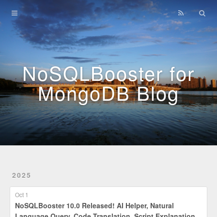
Home
Archives
NoSQLBooster for
MongoDB Blog
2025
Oct 1
NoSQLBooster 10.0 Released! AI Helper, Natural
Language Query, Code Translation, Script Explanation