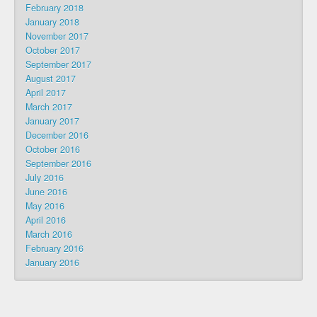
February 2018
January 2018
November 2017
October 2017
September 2017
August 2017
April 2017
March 2017
January 2017
December 2016
October 2016
September 2016
July 2016
June 2016
May 2016
April 2016
March 2016
February 2016
January 2016