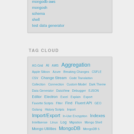
mongodb-aws
mongosh
schema
shell
test data generator
TAG CLOUD
Aggregation
AI
AG-Grid
AWS
Apple Silicon
Azure
Breaking Changes
CSFLE
Change Stream
CSV
Code Translation
Collection
Connection
Custom Model
Dark Theme
Data Generator
DataView
Debugger
EJSON
Editor
Electron
Excel
Explain
Export
Find
Fluent API
Favorite Scripts
Filter
GEO
Golang
History Scripts
Import
Import/Export
Indexes
In-Use Encryption
Log
Intellisense
Linux
Migration
Mongo Shell
MongoDB
Mongo Utilities
MongoDB 5