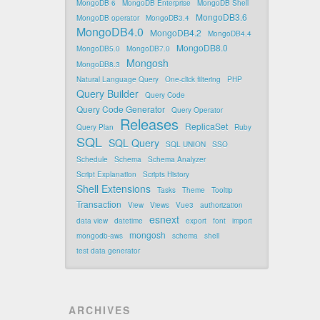
MongoDB 6
MongoDB Enterprise
MongoDB Shell
MongoDB3.6
MongoDB operator
MongoDB3.4
MongoDB4.0
MongoDB4.2
MongoDB4.4
MongoDB8.0
MongoDB5.0
MongoDB7.0
Mongosh
MongoDB8.3
Natural Language Query
One-click filtering
PHP
Query Builder
Query Code
Query Code Generator
Query Operator
Releases
ReplicaSet
Query Plan
Ruby
SQL
SQL Query
SQL UNION
SSO
Schedule
Schema
Schema Analyzer
Script Explanation
Scripts History
Shell Extensions
Tasks
Theme
Tooltip
Transaction
View
Views
Vue3
authorization
esnext
data view
datetime
export
font
import
mongosh
mongodb-aws
schema
shell
test data generator
ARCHIVES