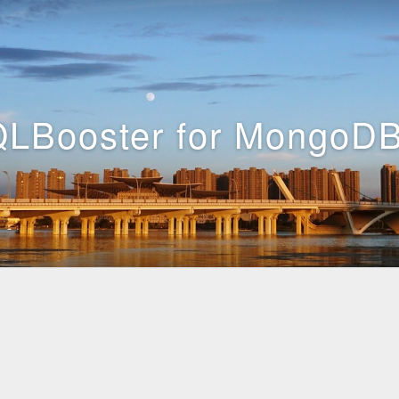
LBooster for MongoDB