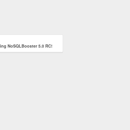
ng NoSQLBooster 5.0 RC!