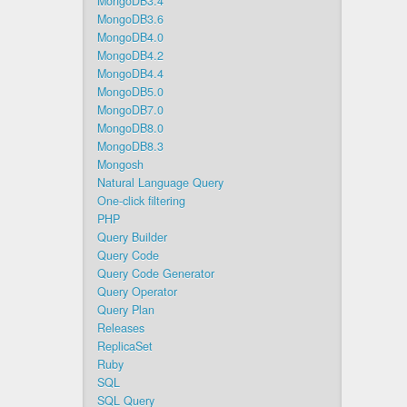
MongoDB3.4
MongoDB3.6
MongoDB4.0
MongoDB4.2
MongoDB4.4
MongoDB5.0
MongoDB7.0
MongoDB8.0
MongoDB8.3
Mongosh
Natural Language Query
One-click filtering
PHP
Query Builder
Query Code
Query Code Generator
Query Operator
Query Plan
Releases
ReplicaSet
Ruby
SQL
SQL Query