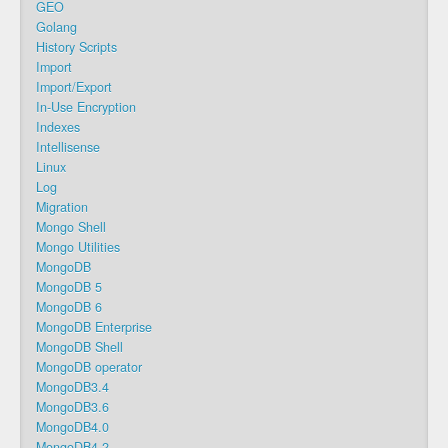
GEO
Golang
History Scripts
Import
Import/Export
In-Use Encryption
Indexes
Intellisense
Linux
Log
Migration
Mongo Shell
Mongo Utilities
MongoDB
MongoDB 5
MongoDB 6
MongoDB Enterprise
MongoDB Shell
MongoDB operator
MongoDB3.4
MongoDB3.6
MongoDB4.0
MongoDB4.2