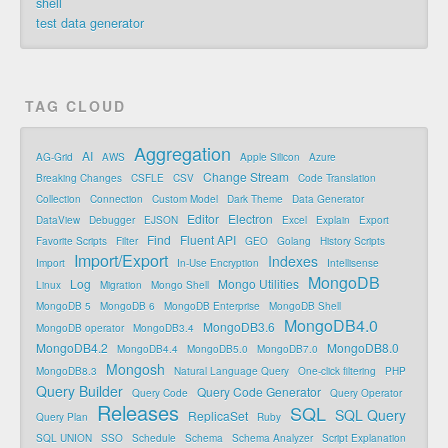
shell
test data generator
TAG CLOUD
Aggregation
AI
AG-Grid
AWS
Apple Silicon
Azure
Change Stream
Breaking Changes
CSFLE
CSV
Code Translation
Collection
Connection
Custom Model
Dark Theme
Data Generator
Editor
Electron
DataView
Debugger
EJSON
Excel
Explain
Export
Find
Fluent API
Favorite Scripts
Filter
GEO
Golang
History Scripts
Import/Export
Indexes
Import
In-Use Encryption
Intellisense
MongoDB
Log
Mongo Utilities
Linux
Migration
Mongo Shell
MongoDB 5
MongoDB 6
MongoDB Enterprise
MongoDB Shell
MongoDB4.0
MongoDB3.6
MongoDB operator
MongoDB3.4
MongoDB4.2
MongoDB8.0
MongoDB4.4
MongoDB5.0
MongoDB7.0
Mongosh
MongoDB8.3
Natural Language Query
One-click filtering
PHP
Query Builder
Query Code Generator
Query Code
Query Operator
Releases
SQL
SQL Query
ReplicaSet
Query Plan
Ruby
SQL UNION
SSO
Schedule
Schema
Schema Analyzer
Script Explanation