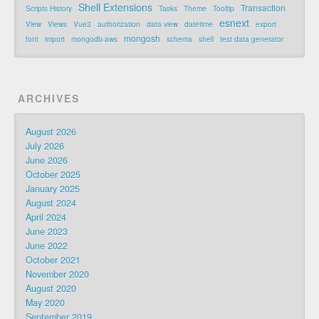
Shell Extensions
Transaction
Scripts History
Tasks
Theme
Tooltip
esnext
View
Views
Vue3
authorization
data view
datetime
export
mongosh
font
import
mongodb-aws
schema
shell
test data generator
ARCHIVES
August 2026
July 2026
June 2026
October 2025
January 2025
August 2024
April 2024
June 2023
June 2022
October 2021
November 2020
August 2020
May 2020
September 2019