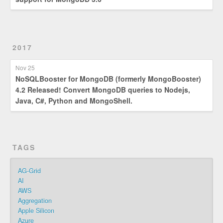
2017
Nov 25
NoSQLBooster for MongoDB (formerly MongoBooster)
4.2 Released! Convert MongoDB queries to Nodejs,
Java, C#, Python and MongoShell.
TAGS
AG-Grid
AI
AWS
Aggregation
Apple Silicon
Azure