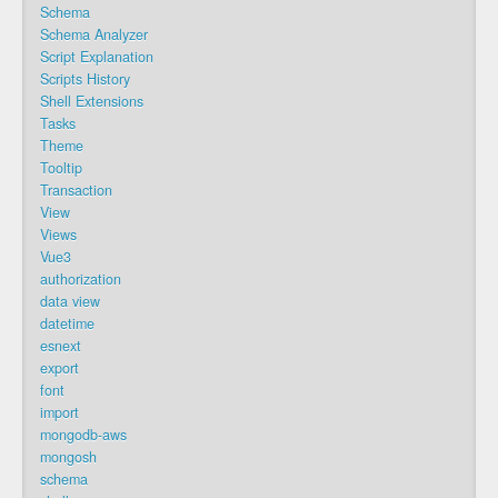
Schema
Schema Analyzer
Script Explanation
Scripts History
Shell Extensions
Tasks
Theme
Tooltip
Transaction
View
Views
Vue3
authorization
data view
datetime
esnext
export
font
import
mongodb-aws
mongosh
schema