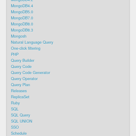
MongoDB4.4
MongoDB5.0
MongoDB7.0
MongoDB8.0
MongoDB8.3
Mongosh
Natural Language Query
One-click filtering
PHP
Query Builder
Query Code
Query Code Generator
Query Operator
Query Plan
Releases
ReplicaSet
Ruby
SQL
SQL Query
SQL UNION
SSO
Schedule