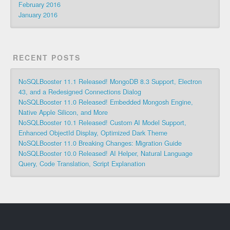
February 2016
January 2016
RECENT POSTS
NoSQLBooster 11.1 Released! MongoDB 8.3 Support, Electron
43, and a Redesigned Connections Dialog
NoSQLBooster 11.0 Released! Embedded Mongosh Engine,
Native Apple Silicon, and More
NoSQLBooster 10.1 Released! Custom AI Model Support,
Enhanced ObjectId Display, Optimized Dark Theme
NoSQLBooster 11.0 Breaking Changes: Migration Guide
NoSQLBooster 10.0 Released! AI Helper, Natural Language
Query, Code Translation, Script Explanation