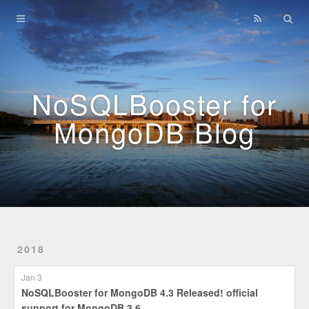
Home
Archives
NoSQLBooster for
MongoDB Blog
2018
Jan 3
NoSQLBooster for MongoDB 4.3 Released! official
support for MongoDB 3.6