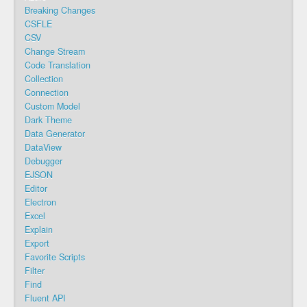
Breaking Changes
CSFLE
CSV
Change Stream
Code Translation
Collection
Connection
Custom Model
Dark Theme
Data Generator
DataView
Debugger
EJSON
Editor
Electron
Excel
Explain
Export
Favorite Scripts
Filter
Find
Fluent API