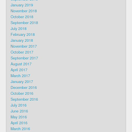
January 2019
November 2018
October 2018
September 2018
July 2018
February 2018
January 2018
November 2017
October 2017
September 2017
August 2017
April 2017
March 2017
January 2017
December 2016
October 2016
September 2016
July 2016
June 2016
May 2016
April 2016
March 2016