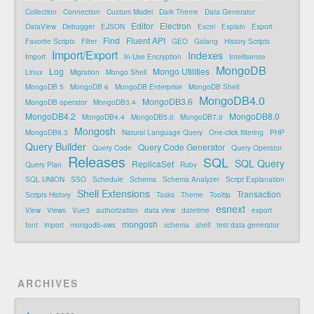
Collection
Connection
Custom Model
Dark Theme
Data Generator
Editor
Electron
DataView
Debugger
EJSON
Excel
Explain
Export
Find
Fluent API
Favorite Scripts
Filter
GEO
Golang
History Scripts
Import/Export
Indexes
Import
In-Use Encryption
Intellisense
MongoDB
Log
Mongo Utilities
Linux
Migration
Mongo Shell
MongoDB 5
MongoDB 6
MongoDB Enterprise
MongoDB Shell
MongoDB4.0
MongoDB3.6
MongoDB operator
MongoDB3.4
MongoDB4.2
MongoDB8.0
MongoDB4.4
MongoDB5.0
MongoDB7.0
Mongosh
MongoDB8.3
Natural Language Query
One-click filtering
PHP
Query Builder
Query Code Generator
Query Code
Query Operator
Releases
SQL
SQL Query
ReplicaSet
Query Plan
Ruby
SQL UNION
SSO
Schedule
Schema
Schema Analyzer
Script Explanation
Shell Extensions
Transaction
Scripts History
Tasks
Theme
Tooltip
esnext
View
Views
Vue3
authorization
data view
datetime
export
mongosh
font
import
mongodb-aws
schema
shell
test data generator
ARCHIVES