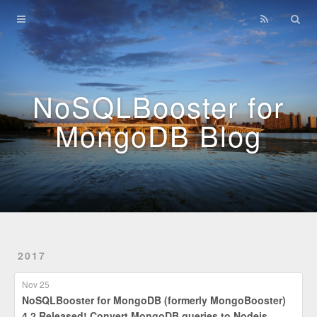
Home
Archives
NoSQLBooster for
MongoDB Blog
2017
Nov 25
NoSQLBooster for MongoDB (formerly MongoBooster)
4.2 Released! Convert MongoDB queries to Nodejs,