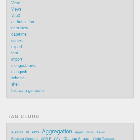
View
Views
Vue3
authorization
data view
datetime
esnext
export
font
import
mongodb-aws
mongosh
schema
shell
test data generator
TAG CLOUD
Aggregation
AI
AG-Grid
AWS
Apple Silicon
Azure
Change Stream
Breaking Changes
CSFLE
CSV
Code Translation