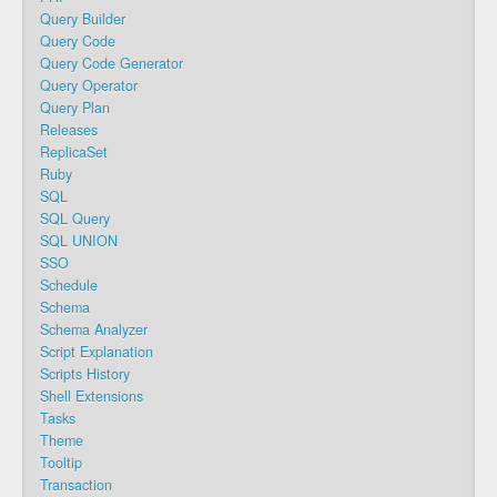
Query Builder
Query Code
Query Code Generator
Query Operator
Query Plan
Releases
ReplicaSet
Ruby
SQL
SQL Query
SQL UNION
SSO
Schedule
Schema
Schema Analyzer
Script Explanation
Scripts History
Shell Extensions
Tasks
Theme
Tooltip
Transaction