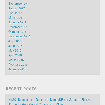
September 2017
August 2017
April 2017
March 2017
January 2017
December 2016
October 2016
September 2016
July 2016
June 2016
May 2016
April 2016
March 2016
February 2016
January 2016
RECENT POSTS
NoSQLBooster 11.1 Released! MongoDB 8.3 Support, Electron
43, and a Redesigned Connections Dialog