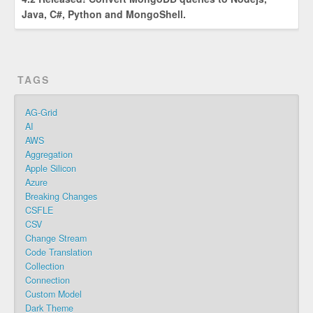
Java, C#, Python and MongoShell.
TAGS
AG-Grid
AI
AWS
Aggregation
Apple Silicon
Azure
Breaking Changes
CSFLE
CSV
Change Stream
Code Translation
Collection
Connection
Custom Model
Dark Theme