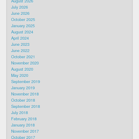
August 2026
July 2026
June 2026
October 2025
January 2025
August 2024
April 2024
June 2023
June 2022
October 2021
November 2020
August 2020
May 2020
September 2019
January 2019
November 2018
October 2018
September 2018
July 2018
February 2018
January 2018
November 2017
October 2017