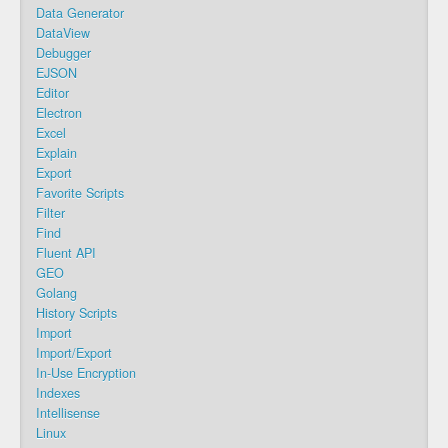
Data Generator
DataView
Debugger
EJSON
Editor
Electron
Excel
Explain
Export
Favorite Scripts
Filter
Find
Fluent API
GEO
Golang
History Scripts
Import
Import/Export
In-Use Encryption
Indexes
Intellisense
Linux