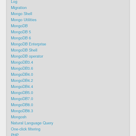
Log
Migration
Mongo Shell
Mongo Utilities
MongoDB
MongoDB 5
MongoDB 6
MongoDB Enterprise
MongoDB Shell
MongoDB operator
MongoDB3.4
MongoDB3.6
MongoDB4.0
MongoDB4.2
MongoDB4.4
MongoDB5.0
MongoDB7.0
MongoDB8.0
MongoDB8.3
Mongosh
Natural Language Query
One-click filtering
PHP