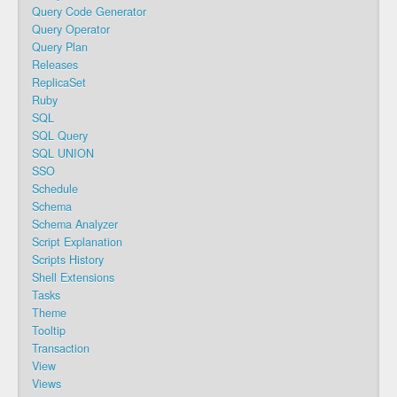
Query Code Generator
Query Operator
Query Plan
Releases
ReplicaSet
Ruby
SQL
SQL Query
SQL UNION
SSO
Schedule
Schema
Schema Analyzer
Script Explanation
Scripts History
Shell Extensions
Tasks
Theme
Tooltip
Transaction
View
Views