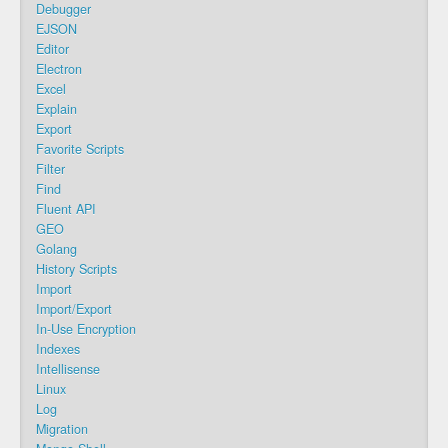
Debugger
EJSON
Editor
Electron
Excel
Explain
Export
Favorite Scripts
Filter
Find
Fluent API
GEO
Golang
History Scripts
Import
Import/Export
In-Use Encryption
Indexes
Intellisense
Linux
Log
Migration