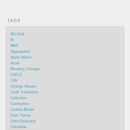
TAGS
AG-Grid
AI
AWS
Aggregation
Apple Silicon
Azure
Breaking Changes
CSFLE
CSV
Change Stream
Code Translation
Collection
Connection
Custom Model
Dark Theme
Data Generator
DataView