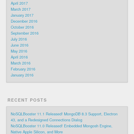
April 2017
March 2017
January 2017
December 2016
October 2016
September 2016
July 2016
June 2016
May 2016
April 2016
March 2016
February 2016
January 2016
RECENT POSTS
NoSQLBooster 11.1 Released! MongoDB 8.3 Support, Electron
43, and a Redesigned Connections Dialog
NoSQLBooster 11.0 Released! Embedded Mongosh Engine,
Native Apple Silicon, and More