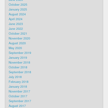
October 2025
January 2025
August 2024
April 2024
June 2023
June 2022
October 2021
November 2020
August 2020
May 2020
September 2019
January 2019
November 2018
October 2018
September 2018
July 2018
February 2018
January 2018
November 2017
October 2017
September 2017
August 2017