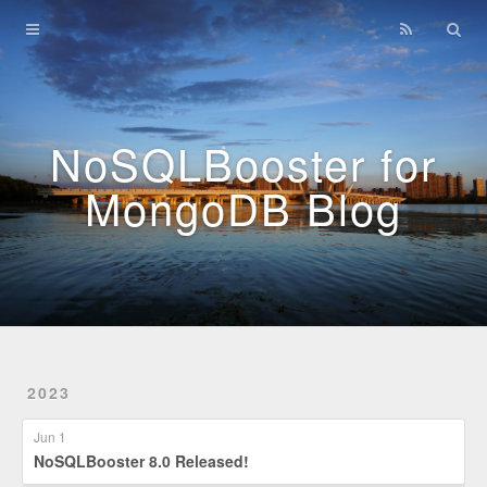
Home
Archives
NoSQLBooster for
MongoDB Blog
2023
Jun 1
NoSQLBooster 8.0 Released!