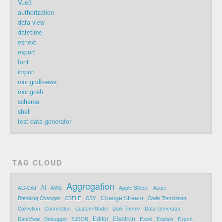
Vue3
authorization
data view
datetime
esnext
export
font
import
mongodb-aws
mongosh
schema
shell
test data generator
TAG CLOUD
Aggregation
AI
AG-Grid
AWS
Apple Silicon
Azure
Change Stream
Breaking Changes
CSFLE
CSV
Code Translation
Collection
Connection
Custom Model
Dark Theme
Data Generator
Editor
Electron
DataView
Debugger
EJSON
Excel
Explain
Export