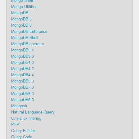
Mongo Shell
Mongo Utilities
MongoDB
MongoDB 5
MongoDB 6
MongoDB Enterprise
MongoDB Shell
MongoDB operator
MongoDB3.4
MongoDB3.6
MongoDB4.0
MongoDB4.2
MongoDB4.4
MongoDB5.0
MongoDB7.0
MongoDB8.0
MongoDB8.3
Mongosh
Natural Language Query
One-click filtering
PHP
Query Builder
Query Code