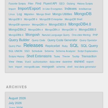
Find
Fluent API
Favorite Scripts
Filter
GEO
Golang
History Scripts
Import/Export
Indexes
Import
In-Use Encryption
Intellisense
MongoDB
Log
Mongo Utilities
Linux
Migration
Mongo Shell
MongoDB 5
MongoDB 6
MongoDB Enterprise
MongoDB Shell
MongoDB4.0
MongoDB3.6
MongoDB operator
MongoDB3.4
MongoDB4.2
MongoDB8.0
MongoDB4.4
MongoDB5.0
MongoDB7.0
Mongosh
MongoDB8.3
Natural Language Query
One-click filtering
PHP
Query Builder
Query Code Generator
Query Code
Query Operator
Releases
SQL
SQL Query
ReplicaSet
Query Plan
Ruby
SQL UNION
SSO
Schedule
Schema
Schema Analyzer
Script Explanation
Shell Extensions
Transaction
Scripts History
Tasks
Theme
Tooltip
esnext
View
Views
Vue3
authorization
data view
datetime
export
mongosh
font
import
mongodb-aws
schema
shell
test data generator
ARCHIVES
August 2026
July 2026
June 2026