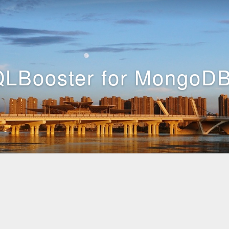
LBooster for MongoDB