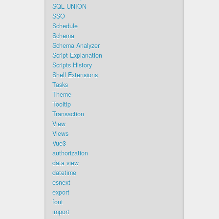
SQL UNION
SSO
Schedule
Schema
Schema Analyzer
Script Explanation
Scripts History
Shell Extensions
Tasks
Theme
Tooltip
Transaction
View
Views
Vue3
authorization
data view
datetime
esnext
export
font
import