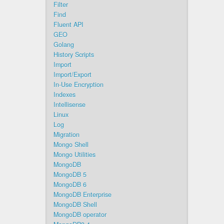
Filter
Find
Fluent API
GEO
Golang
History Scripts
Import
Import/Export
In-Use Encryption
Indexes
Intellisense
Linux
Log
Migration
Mongo Shell
Mongo Utilities
MongoDB
MongoDB 5
MongoDB 6
MongoDB Enterprise
MongoDB Shell
MongoDB operator