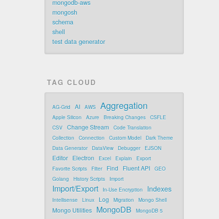
mongodb-aws
mongosh
schema
shell
test data generator
TAG CLOUD
Aggregation
AI
AG-Grid
AWS
Apple Silicon
Azure
Breaking Changes
CSFLE
Change Stream
CSV
Code Translation
Collection
Connection
Custom Model
Dark Theme
Data Generator
DataView
Debugger
EJSON
Editor
Electron
Excel
Explain
Export
Find
Fluent API
Favorite Scripts
Filter
GEO
Golang
History Scripts
Import
Import/Export
Indexes
In-Use Encryption
Log
Intellisense
Linux
Migration
Mongo Shell
MongoDB
Mongo Utilities
MongoDB 5