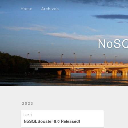
Home
Archives
Home
Archives
NoSQ
2023
Jun 1
NoSQLBooster 8.0 Released!