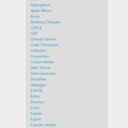
Aggregation
Apple Silicon
Azure
Breaking Changes
CSFLE
CSV
Change Stream
Code Translation
Collection
Connection
Custom Model
Dark Theme
Data Generator
DataView
Debugger
EJSON
Editor
Electron
Excel
Explain
Export
Favorite Scripts