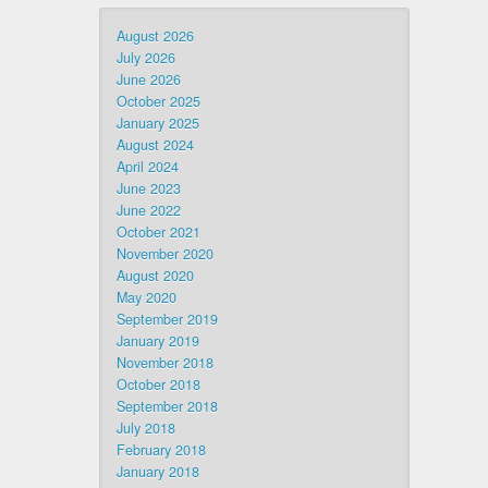
August 2026
July 2026
June 2026
October 2025
January 2025
August 2024
April 2024
June 2023
June 2022
October 2021
November 2020
August 2020
May 2020
September 2019
January 2019
November 2018
October 2018
September 2018
July 2018
February 2018
January 2018