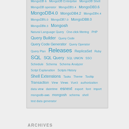
MongoDB 6
MongoDB Enterprise
MongoDB Shell
MongoDB3.6
MongoDB operator
MongoDB3.4
MongoDB4.0
MongoDB4.2
MongoDB4.4
MongoDB8.0
MongoDB5.0
MongoDB7.0
Mongosh
MongoDB8.3
Natural Language Query
One-click filtering
PHP
Query Builder
Query Code
Query Code Generator
Query Operator
Releases
ReplicaSet
Query Plan
Ruby
SQL
SQL Query
SQL UNION
SSO
Schedule
Schema
Schema Analyzer
Script Explanation
Scripts History
Shell Extensions
Tasks
Theme
Tooltip
Transaction
View
Views
Vue3
authorization
esnext
data view
datetime
export
font
import
mongosh
mongodb-aws
schema
shell
test data generator
ARCHIVES