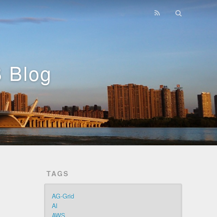
 Blog
TAGS
AG-Grid
AI
AWS