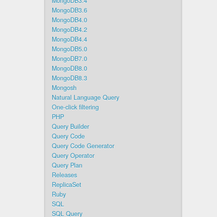
MongoDB3.4
MongoDB3.6
MongoDB4.0
MongoDB4.2
MongoDB4.4
MongoDB5.0
MongoDB7.0
MongoDB8.0
MongoDB8.3
Mongosh
Natural Language Query
One-click filtering
PHP
Query Builder
Query Code
Query Code Generator
Query Operator
Query Plan
Releases
ReplicaSet
Ruby
SQL
SQL Query