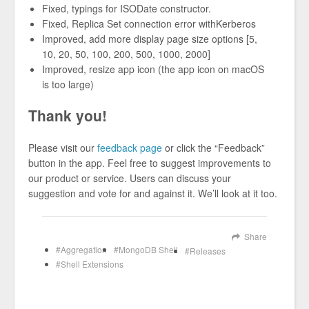
Fixed, typings for ISODate constructor.
Fixed, Replica Set connection error withKerberos
Improved, add more display page size options [5,
10, 20, 50, 100, 200, 500, 1000, 2000]
Improved, resize app icon (the app icon on macOS
is too large)
Thank you!
Please visit our
feedback page
or click the “Feedback”
button in the app. Feel free to suggest improvements to
our product or service. Users can discuss your
suggestion and vote for and against it. We’ll look at it too.
Share
Aggregation
MongoDB Shell
Releases
Shell Extensions