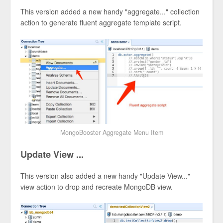
This version added a new handy "aggregate..." collection
action to generate fluent aggregate template script.
MongoBooster Aggregate Menu Item
Update View ...
This version also added a new handy "Update View..."
view action to drop and recreate MongoDB view.