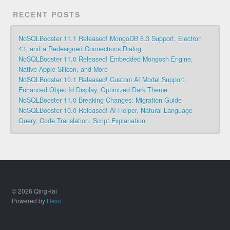
RECENT POSTS
NoSQLBooster 11.1 Released! MongoDB 8.3 Support, Electron
43, and a Redesigned Connections Dialog
NoSQLBooster 11.0 Released! Embedded Mongosh Engine,
Native Apple Silicon, and More
NoSQLBooster 10.1 Released! Custom AI Model Support,
Enhanced ObjectId Display, Optimized Dark Theme
NoSQLBooster 11.0 Breaking Changes: Migration Guide
NoSQLBooster 10.0 Released! AI Helper, Natural Language
Query, Code Translation, Script Explanation
© 2026 QingHai
Powered by
Hexo