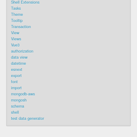
Shell Extensions
Tasks
Theme
Tooltip
Transaction
View
Views
Vue3
authorization
data view
datetime
esnext
export
font
import
mongodb-aws
mongosh
schema
shell
test data generator