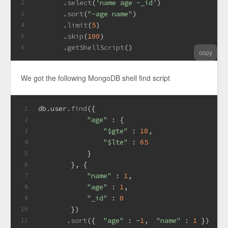
       .
select
(
'name age -_id'
)
2
       .
sort
(
"-age name"
)
3
       .
limit
(
5
)
4
       .
skip
(
100
)
5
       .
getShellScript
()
6
copy
We got the following MongoDB shell find script
db.
user
.
find
({
1
"age"
 : {
2
"$gte"
 : 
18
,
3
"$lte"
 : 
65
4
            }
5
        }, {
6
"name"
 : 
1
,
7
"age"
 : 
1
,
8
"_id"
 : 
0
9
        })
10
       .
sort
({  
"age"
 : -
1
,  
"name"
 : 
1
 })
11