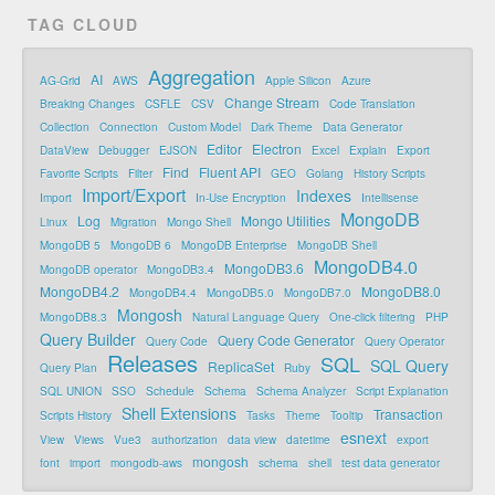
TAG CLOUD
Aggregation
AI
AG-Grid
AWS
Apple Silicon
Azure
Change Stream
Breaking Changes
CSFLE
CSV
Code Translation
Collection
Connection
Custom Model
Dark Theme
Data Generator
Editor
Electron
DataView
Debugger
EJSON
Excel
Explain
Export
Find
Fluent API
Favorite Scripts
Filter
GEO
Golang
History Scripts
Import/Export
Indexes
Import
In-Use Encryption
Intellisense
MongoDB
Log
Mongo Utilities
Linux
Migration
Mongo Shell
MongoDB 5
MongoDB 6
MongoDB Enterprise
MongoDB Shell
MongoDB4.0
MongoDB3.6
MongoDB operator
MongoDB3.4
MongoDB4.2
MongoDB8.0
MongoDB4.4
MongoDB5.0
MongoDB7.0
Mongosh
MongoDB8.3
Natural Language Query
One-click filtering
PHP
Query Builder
Query Code Generator
Query Code
Query Operator
Releases
SQL
SQL Query
ReplicaSet
Query Plan
Ruby
SQL UNION
SSO
Schedule
Schema
Schema Analyzer
Script Explanation
Shell Extensions
Transaction
Scripts History
Tasks
Theme
Tooltip
esnext
View
Views
Vue3
authorization
data view
datetime
export
mongosh
font
import
mongodb-aws
schema
shell
test data generator