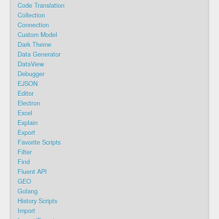
Code Translation
Collection
Connection
Custom Model
Dark Theme
Data Generator
DataView
Debugger
EJSON
Editor
Electron
Excel
Explain
Export
Favorite Scripts
Filter
Find
Fluent API
GEO
Golang
History Scripts
Import