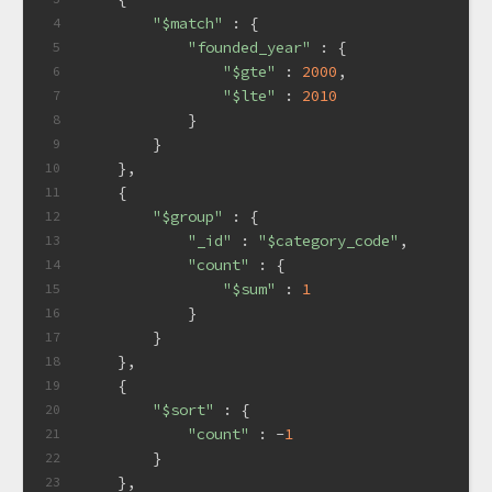
"$match"
 : {
4
"founded_year"
 : {
5
"$gte"
 : 
2000
,
6
"$lte"
 : 
2010
7
            }
8
        }
9
    },
10
    {
11
"$group"
 : {
12
"_id"
 : 
"$category_code"
,
13
"count"
 : {
14
"$sum"
 : 
1
15
            }
16
        }
17
    },
18
    {
19
"$sort"
 : {
20
"count"
 : -
1
21
        }
22
    },
23