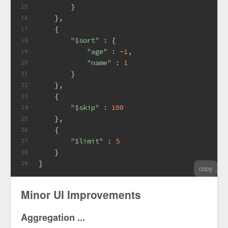
        }
15
    },
16
    {
17
"$sort"
 : {
18
"age"
 : -
1
,
19
"name"
 : 
1
20
        }
21
    },
22
    {
23
"$skip"
 : 
100
24
    },
25
    {
26
"$limit"
 : 
5
27
    }
28
]
29
copy
Minor UI Improvements
Aggregation ...