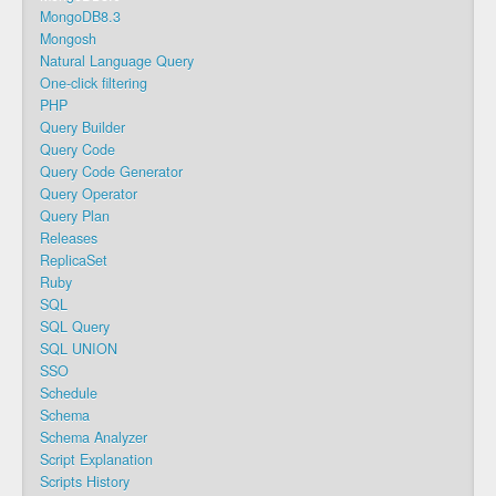
MongoDB8.3
Mongosh
Natural Language Query
One-click filtering
PHP
Query Builder
Query Code
Query Code Generator
Query Operator
Query Plan
Releases
ReplicaSet
Ruby
SQL
SQL Query
SQL UNION
SSO
Schedule
Schema
Schema Analyzer
Script Explanation
Scripts History