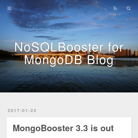
Home
Archives
NoSQLBooster for
MongoDB Blog
2017-01-23
MongoBooster 3.3 is out