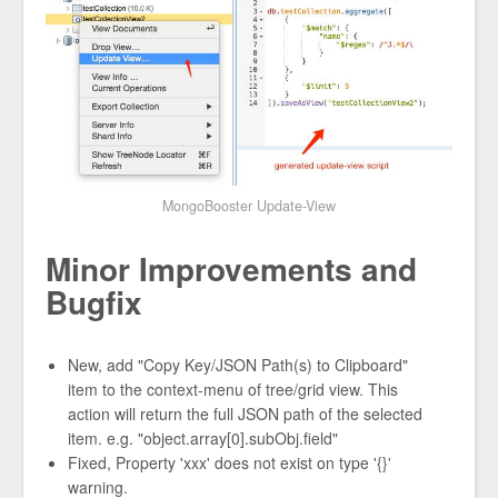
MongoBooster Update-View
Minor Improvements and
Bugfix
New, add "Copy Key/JSON Path(s) to Clipboard"
item to the context-menu of tree/grid view. This
action will return the full JSON path of the selected
item. e.g. "object.array[0].subObj.field"
Fixed, Property 'xxx' does not exist on type '{}'
warning.