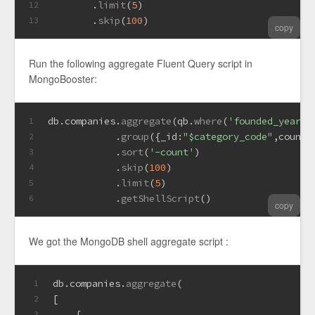
       .
limit
(
5
)
12
       .
skip
(
100
)
13
copy
Run the following aggregate Fluent Query script in
MongoBooster:
db.
companies
.
aggregate
(qb.
where
(
'founded_year'
)
1
            .
group
({
_id
:
"$category_code"
,
count
:
2
            .
sort
(
'-count'
)
3
            .
skip
(
100
)
4
            .
limit
(
5
)
5
            .
getShellScript
()
6
copy
We got the MongoDB shell aggregate script :
db.
companies
.
aggregate
(
1
[
2
    {
3