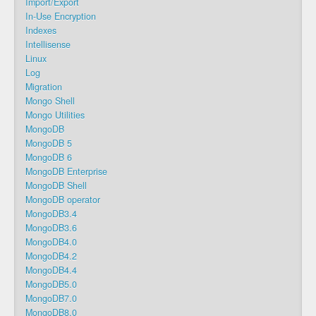
Import/Export
In-Use Encryption
Indexes
Intellisense
Linux
Log
Migration
Mongo Shell
Mongo Utilities
MongoDB
MongoDB 5
MongoDB 6
MongoDB Enterprise
MongoDB Shell
MongoDB operator
MongoDB3.4
MongoDB3.6
MongoDB4.0
MongoDB4.2
MongoDB4.4
MongoDB5.0
MongoDB7.0
MongoDB8.0