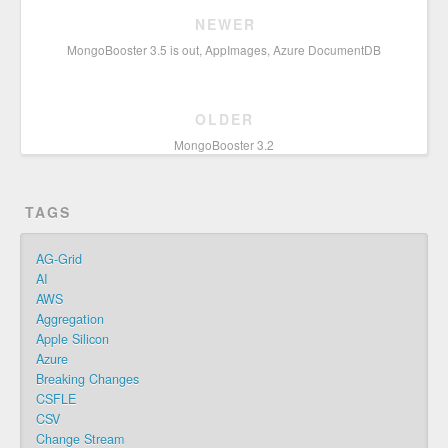
NEWER
MongoBooster 3.5 is out, AppImages, Azure DocumentDB
OLDER
MongoBooster 3.2
TAGS
AG-Grid
AI
AWS
Aggregation
Apple Silicon
Azure
Breaking Changes
CSFLE
CSV
Change Stream