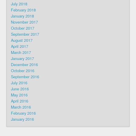
July 2018
February 2018
January 2018
November 2017
October 2017
September 2017
August 2017
April 2017
March 2017
January 2017
December 2016
October 2016
September 2016
July 2016
June 2016
May 2016
April 2016
March 2016
February 2016
January 2016