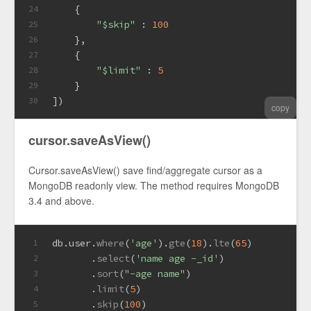
    {
24
"$skip"
 : 
100
25
    },
26
    {
27
"$limit"
 : 
5
28
    }
29
])
30
copy
cursor.saveAsView()
Cursor.saveAsView() save find/aggregate cursor as a
MongoDB readonly view. The method requires MongoDB
3.4 and above.
db.
user
.
where
(
'age'
).
gte
(
18
).
lte
(
65
)
1
       .
select
(
'name age -_id'
)
2
       .
sort
(
"-age name"
)
3
       .
limit
(
5
)
4
       .
skip
(
100
)
5