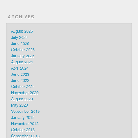
ARCHIVES
August 2026
July 2026
June 2026
October 2025
January 2025
August 2024
April 2024
June 2023
June 2022
October 2021
November 2020
August 2020
May 2020
September 2019
January 2019
November 2018
October 2018
September 2018