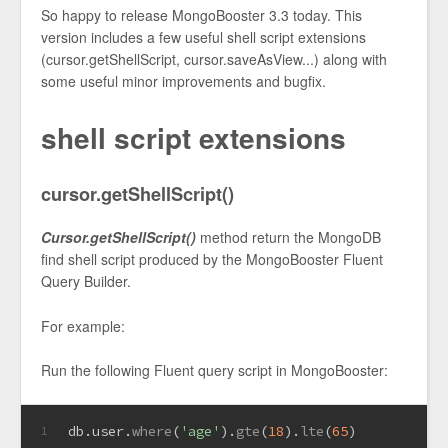
So happy to release MongoBooster 3.3 today. This
version includes a few useful shell script extensions
(cursor.getShellScript, cursor.saveAsView...) along with
some useful minor improvements and bugfix.
shell script extensions
cursor.getShellScript()
Cursor.getShellScript()
method return the MongoDB
find shell script produced by the MongoBooster Fluent
Query Builder.
For example:
Run the following Fluent query script in MongoBooster:
db.
user
.
where
(
'age'
).
gte
(
18
).
lte
(
65
)
1