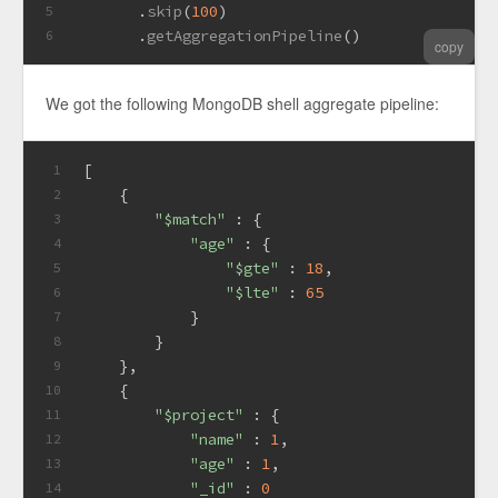
       .
skip
(
100
)
5
       .
getAggregationPipeline
()
6
copy
We got the following MongoDB shell aggregate pipeline:
[
1
    {
2
"$match"
 : {
3
"age"
 : {
4
"$gte"
 : 
18
,
5
"$lte"
 : 
65
6
            }
7
        }
8
    },
9
    {
10
"$project"
 : {
11
"name"
 : 
1
,
12
"age"
 : 
1
,
13
"_id"
 : 
0
14