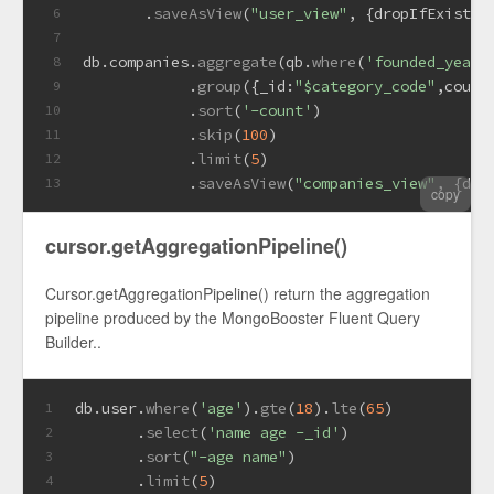
       .
saveAsView
(
"user_view"
, {
dropIfExists
:
6
7
db.
companies
.
aggregate
(qb.
where
(
'founded_year'
8
            .
group
({
_id
:
"$category_code"
,
count
9
            .
sort
(
'-count'
)
10
            .
skip
(
100
)
11
            .
limit
(
5
)
12
            .
saveAsView
(
"companies_view"
, {
dro
13
copy
cursor.getAggregationPipeline()
Cursor.getAggregationPipeline() return the aggregation
pipeline produced by the MongoBooster Fluent Query
Builder..
db.
user
.
where
(
'age'
).
gte
(
18
).
lte
(
65
)
1
       .
select
(
'name age -_id'
)
2
       .
sort
(
"-age name"
)
3
       .
limit
(
5
)
4