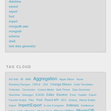
datetime
esnext
export
font
import
mongodb-aws
mongosh
schema
shell
test data generator
TAG CLOUD
Aggregation
AI
AG-Grid
AWS
Apple Silicon
Azure
Change Stream
Breaking Changes
CSFLE
CSV
Code Translation
Collection
Connection
Custom Model
Dark Theme
Data Generator
Editor
Electron
DataView
Debugger
EJSON
Excel
Explain
Export
Find
Fluent API
Favorite Scripts
Filter
GEO
Golang
History Scripts
Import/Export
Indexes
Import
In-Use Encryption
Intellisense
MongoDB
Log
Mongo Utilities