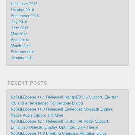
December 2016
October 2016
September 2016
July 2016
June 2016
May 2016
April 2016
March 2016
February 2016
January 2016
RECENT POSTS
NoSQLBooster 11.1 Released! MongoDB 8.3 Support, Electron
43, and a Redesigned Connections Dialog
NoSQLBooster 11.0 Released! Embedded Mongosh Engine,
Native Apple Silicon, and More
NoSQLBooster 10.1 Released! Custom AI Model Support,
Enhanced ObjectId Display, Optimized Dark Theme
NoSQLBooster 11.0 Breaking Changes: Migration Guide