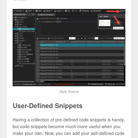
dark theme
User-Defined Snippets
Having a collection of pre-defined code snippets is handy,
but code snippets become much more useful when you
make your own. Now, you can add your self-defined code