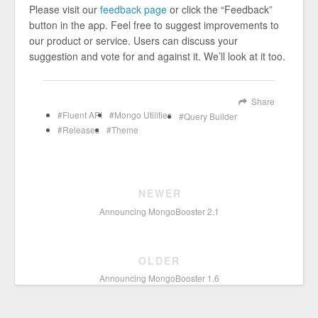
Please visit our
feedback page
or click the “Feedback”
button in the app. Feel free to suggest improvements to
our product or service. Users can discuss your
suggestion and vote for and against it. We’ll look at it too.
Share
Fluent API
Mongo Utilities
Query Builder
Releases
Theme
NEWER
Announcing MongoBooster 2.1
OLDER
Announcing MongoBooster 1.6