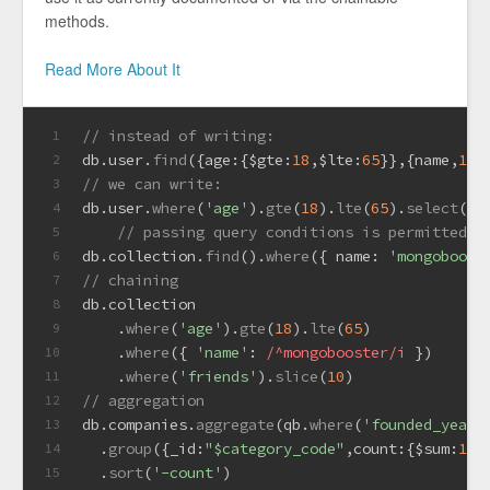
methods.
Read More About It
// instead of writing:
1
db.
user
.
find
({
age
:{
$gte
:
18
,
$lte
:
65
}},{name,
1
,
a
2
// we can write:
3
db.
user
.
where
(
'age'
).
gte
(
18
).
lte
(
65
).
select
(
'n
4
// passing query conditions is permitted t
5
db.
collection
.
find
().
where
({ 
name
: 
'mongoboost
6
// chaining
7
db.
collection
8
    .
where
(
'age'
).
gte
(
18
).
lte
(
65
)
9
    .
where
({ 
'name'
: 
/^mongobooster/i
 })
10
    .
where
(
'friends'
).
slice
(
10
)
11
// aggregation
12
db.
companies
.
aggregate
(qb.
where
(
'founded_year'
13
  .
group
({
_id
:
"$category_code"
,
count
:{
$sum
:
1
}}
14
  .
sort
(
'-count'
)
15