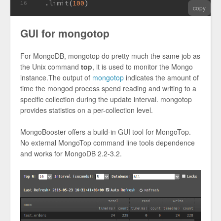
  .
limit
(
100
)
16
copy
GUI for mongotop
For MongoDB, mongotop do pretty much the same job as
the Unix command
top
, it is used to monitor the Mongo
instance.The output of
mongotop
indicates the amount of
time the mongod process spend reading and writing to a
specific collection during the update interval. mongotop
provides statistics on a per-collection level.
MongoBooster offers a build-in GUI tool for MongoTop.
No external MongoTop command line tools dependence
and works for MongoDB 2.2-3.2.