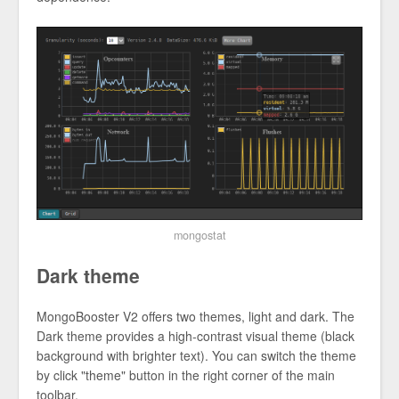
mongostat
Dark theme
MongoBooster V2 offers two themes, light and dark. The
Dark theme provides a high-contrast visual theme (black
background with brighter text). You can switch the theme
by click "theme" button in the right corner of the main
toolbar.