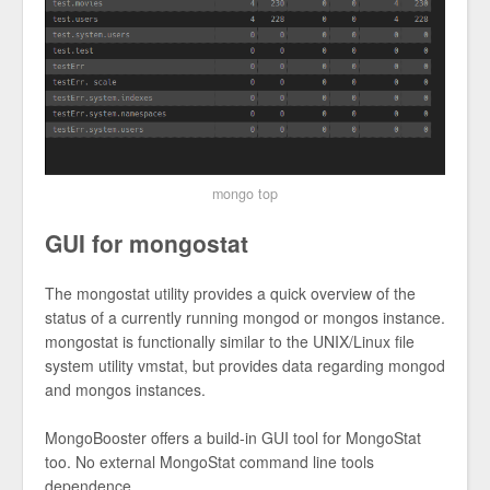
mongo top
GUI for mongostat
The mongostat utility provides a quick overview of the
status of a currently running mongod or mongos instance.
mongostat is functionally similar to the UNIX/Linux file
system utility vmstat, but provides data regarding mongod
and mongos instances.
MongoBooster offers a build-in GUI tool for MongoStat
too. No external MongoStat command line tools
dependence.