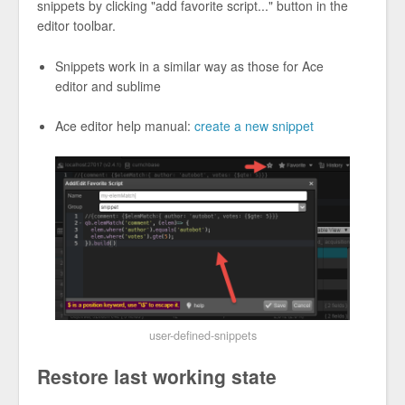
snippets by clicking "add favorite script..." button in the
editor toolbar.
Snippets work in a similar way as those for Ace
editor and sublime
Ace editor help manual:
create a new snippet
user-defined-snippets
Restore last working state