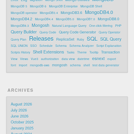
Linux
Migration
Mongo Shell
MongoDB 5
MongoDB 6
MongoDB Enterprise
MongoDB Shell
MongoDB4.0
MongoDB3.6
MongoDB operator
MongoDB3.4
MongoDB4.2
MongoDB8.0
MongoDB4.4
MongoDB5.0
MongoDB7.0
Mongosh
MongoDB8.3
Natural Language Query
One-click filtering
PHP
Query Builder
Query Code Generator
Query Code
Query Operator
Releases
SQL
SQL Query
ReplicaSet
Query Plan
Ruby
SQL UNION
SSO
Schedule
Schema
Schema Analyzer
Script Explanation
Shell Extensions
Transaction
Scripts History
Tasks
Theme
Tooltip
esnext
View
Views
Vue3
authorization
data view
datetime
export
mongosh
font
import
mongodb-aws
schema
shell
test data generator
ARCHIVES
August 2026
July 2026
June 2026
October 2025
January 2025