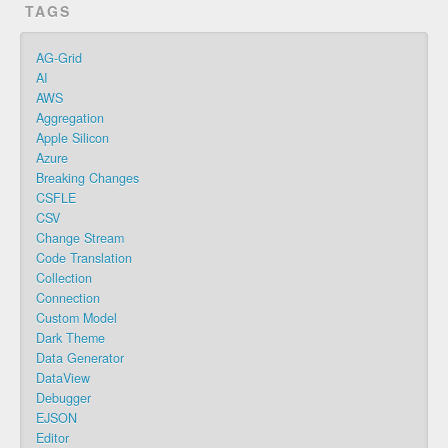
TAGS
AG-Grid
AI
AWS
Aggregation
Apple Silicon
Azure
Breaking Changes
CSFLE
CSV
Change Stream
Code Translation
Collection
Connection
Custom Model
Dark Theme
Data Generator
DataView
Debugger
EJSON
Editor