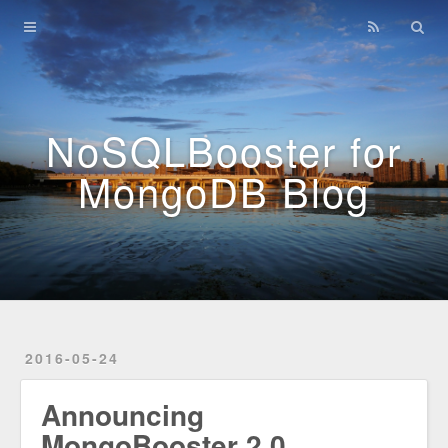
Home
Archives
NoSQLBooster for
MongoDB Blog
2016-05-24
Announcing
MongoBooster 2.0