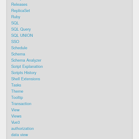
Releases
ReplicaSet
Ruby
SQL
SQL Query
SQL UNION
SSO
Schedule
Schema
Schema Analyzer
Script Explanation
Scripts History
Shell Extensions
Tasks
Theme
Tooltip
Transaction
View
Views
Vue3
authorization
data view