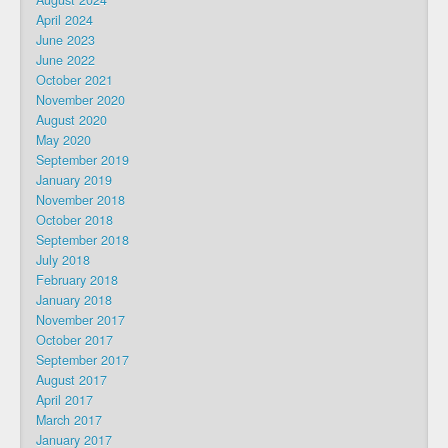
August 2024
April 2024
June 2023
June 2022
October 2021
November 2020
August 2020
May 2020
September 2019
January 2019
November 2018
October 2018
September 2018
July 2018
February 2018
January 2018
November 2017
October 2017
September 2017
August 2017
April 2017
March 2017
January 2017