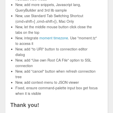
New, add more snippets, Javascript lang,
QueryBuilder and 3rd lib sample
New, use Standard Tab Switching Shortcut
(cmd+shift+] ,cmd+shift+[), Mac Only
New, let the middle mouse button click close the
tabs on the top
New, integrate
moment timezone
. Use "moment.tz"
to access it
New, add "to URI" button to connection editor
dialog
New, add "Use own Root CA File" option to SSL
connection
New, add "cancel" button when refresh connection
tree
New, add context-menu to JSON viewer
Fixed, ensure command-palette input box get focus
when it is visible
Thank you!