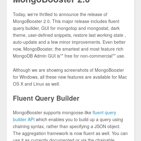
Today, we're thrilled to announce the release of
MongoBooster 2.0. This major release includes fluent
query builder, GUI for mongotop and mongostat, dark
theme, user-defined snippets, restore last working state ,
auto-update and a few minor improvements. Even better
now, MongoBooster, the smartest and most feature rich
MongoDB Admin GUI is** free for non-commercial** use.
Although we are showing screenshots of MongoBooster
for Windows, all these new features are available for Mac
OS X and Linux as well.
Fluent Query Builder
MongoBooster supports mongoose-like
fluent query
builder API
which enables you to build up a query using
chaining syntax, rather than specifying a JSON object.
The aggregation framework is now fluent as well. You can
use it as currently documented or via the chainable