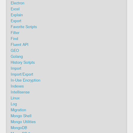
Electron
Excel
Explain
Export
Favorite Scripts
Filter
Find
Fluent API
GEO
Golang
History Scripts
Import
Import/Export
In-Use Encryption
Indexes
Intellisense
Linux
Log
Migration
Mongo Shell
Mongo Utilities
MongoDB