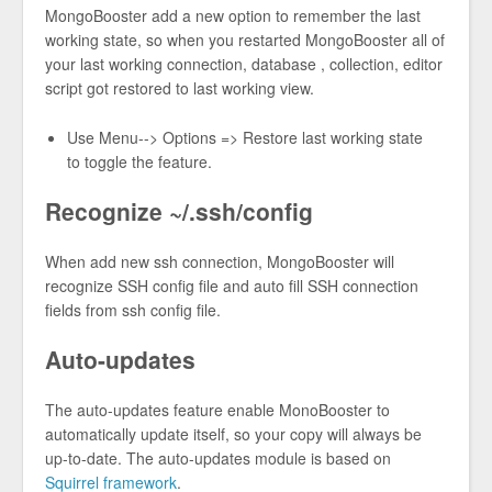
MongoBooster add a new option to remember the last
working state, so when you restarted MongoBooster all of
your last working connection, database , collection, editor
script got restored to last working view.
Use Menu--> Options => Restore last working state
to toggle the feature.
Recognize ~/.ssh/config
When add new ssh connection, MongoBooster will
recognize SSH config file and auto fill SSH connection
fields from ssh config file.
Auto-updates
The auto-updates feature enable MonoBooster to
automatically update itself, so your copy will always be
up-to-date. The auto-updates module is based on
Squirrel framework
.