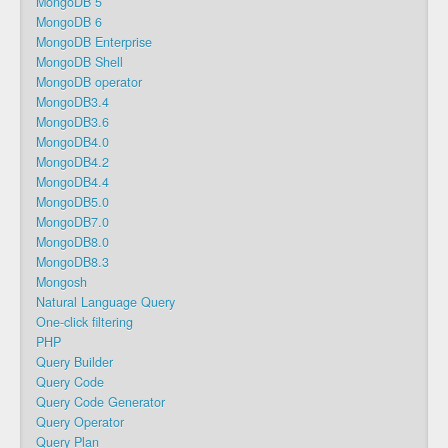
MongoDB 5
MongoDB 6
MongoDB Enterprise
MongoDB Shell
MongoDB operator
MongoDB3.4
MongoDB3.6
MongoDB4.0
MongoDB4.2
MongoDB4.4
MongoDB5.0
MongoDB7.0
MongoDB8.0
MongoDB8.3
Mongosh
Natural Language Query
One-click filtering
PHP
Query Builder
Query Code
Query Code Generator
Query Operator
Query Plan