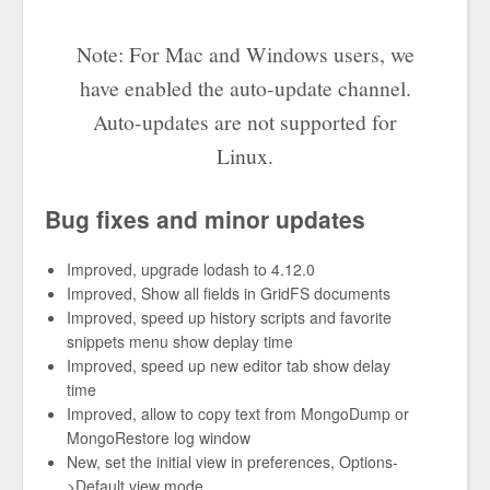
Note: For Mac and Windows users, we
have enabled the auto-update channel.
Auto-updates are not supported for
Linux.
Bug fixes and minor updates
Improved, upgrade lodash to 4.12.0
Improved, Show all fields in GridFS documents
Improved, speed up history scripts and favorite
snippets menu show deplay time
Improved, speed up new editor tab show delay
time
Improved, allow to copy text from MongoDump or
MongoRestore log window
New, set the initial view in preferences, Options-
>Default view mode