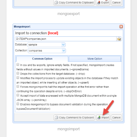
mongoexport
mongoimport