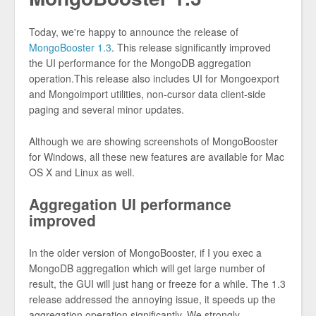
Today, we're happy to announce the release of
MongoBooster 1.3
. This release significantly improved
the UI performance for the MongoDB aggregation
operation.This release also includes UI for Mongoexport
and Mongoimport utilities, non-cursor data client-side
paging and several minor updates.
Although we are showing screenshots of MongoBooster
for Windows, all these new features are available for Mac
OS X and Linux as well.
Aggregation UI performance
improved
In the older version of MongoBooster, if I you exec a
MongoDB aggregation which will get large number of
result, the GUI will just hang or freeze for a while. The 1.3
release addressed the annoying issue, it speeds up the
aggregation operation significantly. We strongly