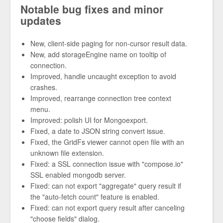
Notable bug fixes and minor
updates
New, client-side paging for non-cursor result data.
New, add storageEngine name on tooltip of
connection.
Improved, handle uncaught exception to avoid
crashes.
Improved, rearrange connection tree context
menu.
Improved: polish UI for Mongoexport.
Fixed, a date to JSON string convert issue.
Fixed, the GridFs viewer cannot open file with an
unknown file extension.
Fixed: a SSL connection issue with "compose.io"
SSL enabled mongodb server.
Fixed: can not export "aggregate" query result if
the "auto-fetch count" feature is enabled.
Fixed: can not export query result after canceling
"choose fields" dialog.