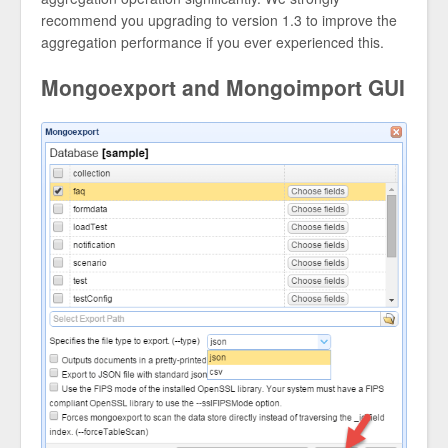
recommend you upgrading to version 1.3 to improve the
aggregation performance if you ever experienced this.
Mongoexport and Mongoimport GUI