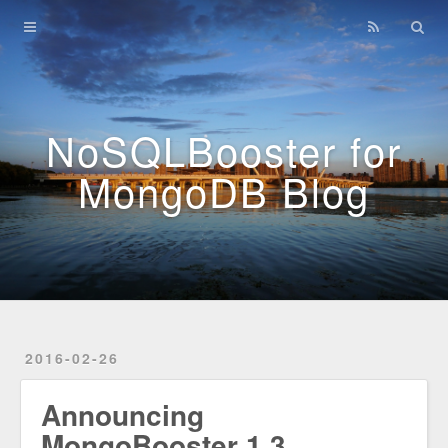
Home
Archives
NoSQLBooster for
MongoDB Blog
2016-02-26
Announcing
MongoBooster 1.3