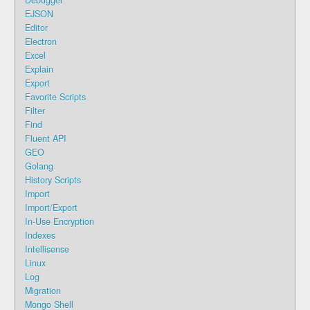
Debugger
EJSON
Editor
Electron
Excel
Explain
Export
Favorite Scripts
Filter
Find
Fluent API
GEO
Golang
History Scripts
Import
Import/Export
In-Use Encryption
Indexes
Intellisense
Linux
Log
Migration
Mongo Shell