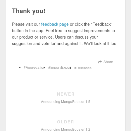
Thank you!
Please visit our
feedback page
or click the “Feedback”
button in the app. Feel free to suggest improvements to
our product or service. Users can discuss your
suggestion and vote for and against it. We’ll look at it too.
Share
Aggregation
Import/Export
Releases
NEWER
Announcing MongoBooster 1.5
OLDER
Announcing MongoBooster 1.2