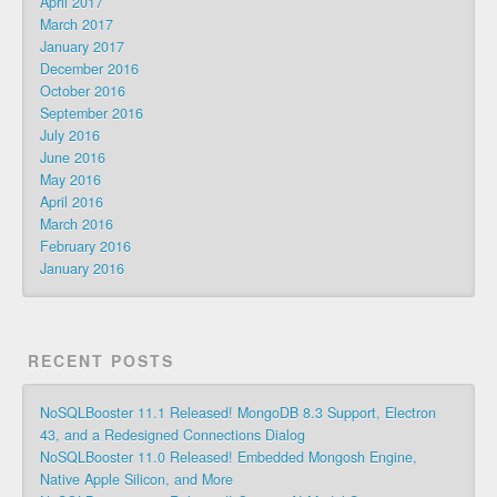
April 2017
March 2017
January 2017
December 2016
October 2016
September 2016
July 2016
June 2016
May 2016
April 2016
March 2016
February 2016
January 2016
RECENT POSTS
NoSQLBooster 11.1 Released! MongoDB 8.3 Support, Electron
43, and a Redesigned Connections Dialog
NoSQLBooster 11.0 Released! Embedded Mongosh Engine,
Native Apple Silicon, and More