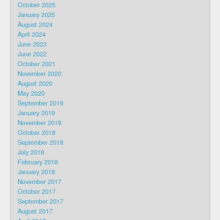
October 2025
January 2025
August 2024
April 2024
June 2023
June 2022
October 2021
November 2020
August 2020
May 2020
September 2019
January 2019
November 2018
October 2018
September 2018
July 2018
February 2018
January 2018
November 2017
October 2017
September 2017
August 2017