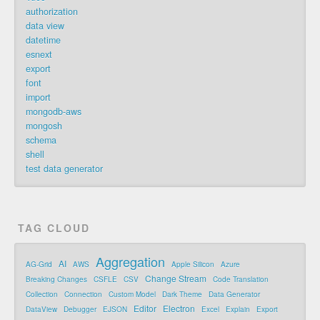
authorization
data view
datetime
esnext
export
font
import
mongodb-aws
mongosh
schema
shell
test data generator
TAG CLOUD
Aggregation
AI
AG-Grid
AWS
Apple Silicon
Azure
Change Stream
Breaking Changes
CSFLE
CSV
Code Translation
Collection
Connection
Custom Model
Dark Theme
Data Generator
Editor
Electron
DataView
Debugger
EJSON
Excel
Explain
Export