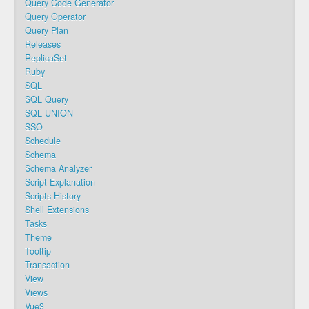
Query Code Generator
Query Operator
Query Plan
Releases
ReplicaSet
Ruby
SQL
SQL Query
SQL UNION
SSO
Schedule
Schema
Schema Analyzer
Script Explanation
Scripts History
Shell Extensions
Tasks
Theme
Tooltip
Transaction
View
Views
Vue3