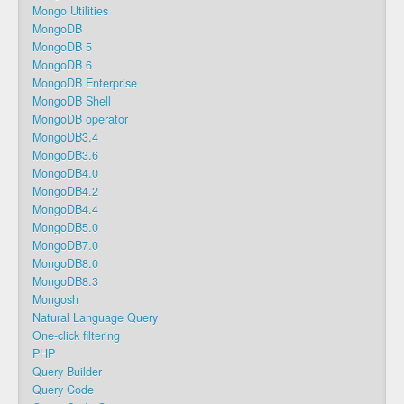
Mongo Utilities
MongoDB
MongoDB 5
MongoDB 6
MongoDB Enterprise
MongoDB Shell
MongoDB operator
MongoDB3.4
MongoDB3.6
MongoDB4.0
MongoDB4.2
MongoDB4.4
MongoDB5.0
MongoDB7.0
MongoDB8.0
MongoDB8.3
Mongosh
Natural Language Query
One-click filtering
PHP
Query Builder
Query Code