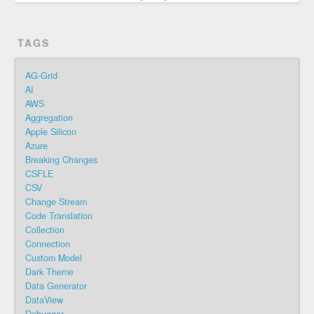
TAGS
AG-Grid
AI
AWS
Aggregation
Apple Silicon
Azure
Breaking Changes
CSFLE
CSV
Change Stream
Code Translation
Collection
Connection
Custom Model
Dark Theme
Data Generator
DataView