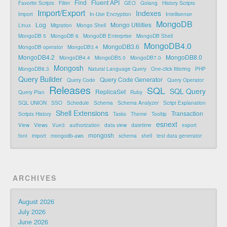
Find
Fluent API
Favorite Scripts
Filter
GEO
Golang
History Scripts
Import/Export
Indexes
Import
In-Use Encryption
Intellisense
MongoDB
Log
Mongo Utilities
Linux
Migration
Mongo Shell
MongoDB 5
MongoDB 6
MongoDB Enterprise
MongoDB Shell
MongoDB4.0
MongoDB3.6
MongoDB operator
MongoDB3.4
MongoDB4.2
MongoDB8.0
MongoDB4.4
MongoDB5.0
MongoDB7.0
Mongosh
MongoDB8.3
Natural Language Query
One-click filtering
PHP
Query Builder
Query Code Generator
Query Code
Query Operator
Releases
SQL
SQL Query
ReplicaSet
Query Plan
Ruby
SQL UNION
SSO
Schedule
Schema
Schema Analyzer
Script Explanation
Shell Extensions
Transaction
Scripts History
Tasks
Theme
Tooltip
esnext
View
Views
Vue3
authorization
data view
datetime
export
mongosh
font
import
mongodb-aws
schema
shell
test data generator
ARCHIVES
August 2026
July 2026
June 2026