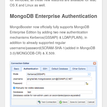
OS X and Linux as well.
MongoDB Enterprise Authentication
MongoBooster now officially fully supports MongoDB
Enterprise Edition by adding two new authentication
mechanisms Kerberos(GSSAPI) & LDAP(PLAIN), in
addition to already supported regular
username/password(SCRAM-SHA-1(added in MongoDB
3.0)/MONGODB-CR) & X.509.