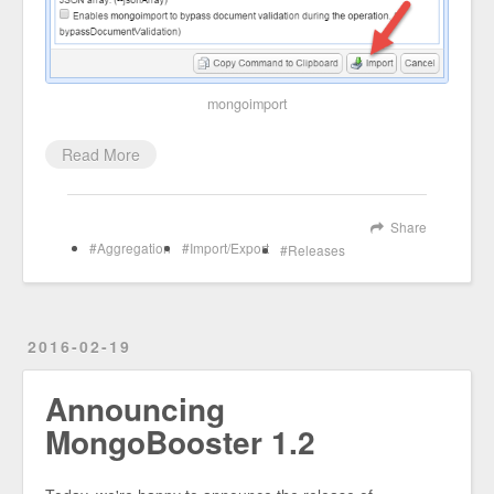
mongoimport
Read More
Share
Aggregation
Import/Export
Releases
2016-02-19
Announcing
MongoBooster 1.2