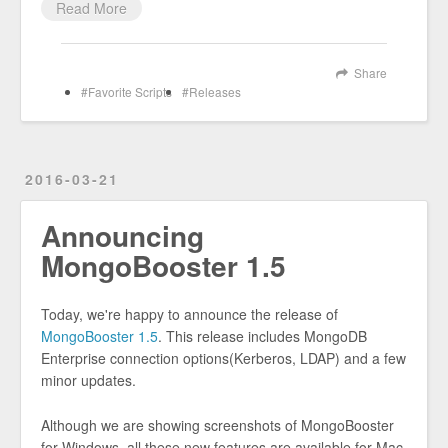
Read More
Share
Favorite Scripts
Releases
2016-03-21
Announcing
MongoBooster 1.5
Today, we're happy to announce the release of
MongoBooster 1.5
. This release includes MongoDB
Enterprise connection options(Kerberos, LDAP) and a few
minor updates.
Although we are showing screenshots of MongoBooster
for Windows, all these new features are available for Mac