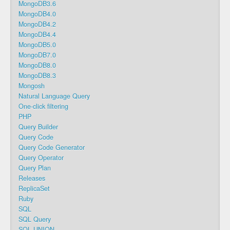
MongoDB3.6
MongoDB4.0
MongoDB4.2
MongoDB4.4
MongoDB5.0
MongoDB7.0
MongoDB8.0
MongoDB8.3
Mongosh
Natural Language Query
One-click filtering
PHP
Query Builder
Query Code
Query Code Generator
Query Operator
Query Plan
Releases
ReplicaSet
Ruby
SQL
SQL Query
SQL UNION