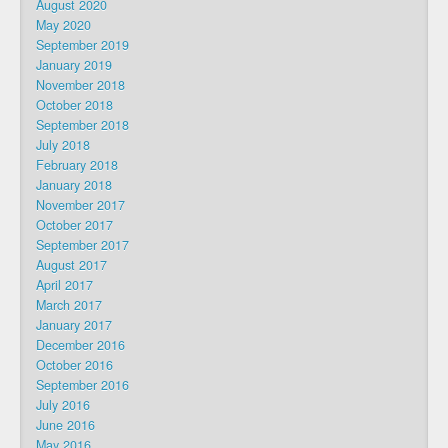
August 2020
May 2020
September 2019
January 2019
November 2018
October 2018
September 2018
July 2018
February 2018
January 2018
November 2017
October 2017
September 2017
August 2017
April 2017
March 2017
January 2017
December 2016
October 2016
September 2016
July 2016
June 2016
May 2016