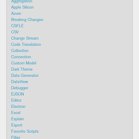
Aggregation
Apple Silicon
Azure
Breaking Changes
CSFLE
CSV
Change Stream
Code Translation
Collection
Connection
Custom Model
Dark Theme
Data Generator
DataView
Debugger
EJSON
Editor
Electron
Excel
Explain
Export
Favorite Scripts
Filter