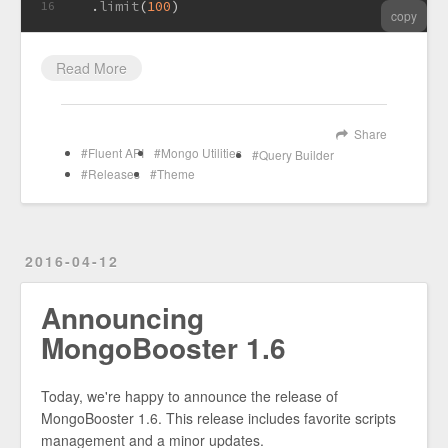
  .
limit
(
100
)
16
copy
Read More
Share
Fluent API
Mongo Utilities
Query Builder
Releases
Theme
2016-04-12
Announcing
MongoBooster 1.6
Today, we're happy to announce the release of
MongoBooster 1.6. This release includes favorite scripts
management and a minor updates.