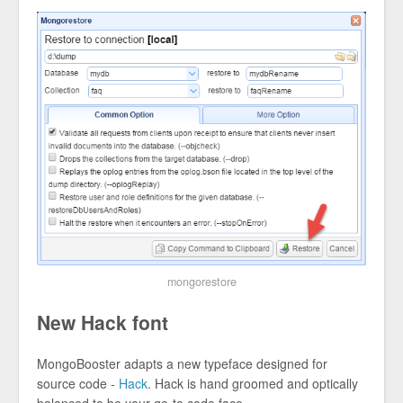
mongorestore
New Hack font
MongoBooster adapts a new typeface designed for
source code -
Hack
. Hack is hand groomed and optically
balanced to be your go-to code face.