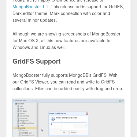
MongoBooster 1.1
. This release adds support for GridFS,
Dark editor theme, Mark connection with color and
several minor updates.
Although we are showing screenshots of MongoBooster
for Mac OS X, all this new features are available for
Windows and Linux as well.
GridFS Support
MongoBooster fully supports MongoDB’s GridFS. With
our GridFS Viewer, you can read and write to GridFS
collections. Files can be added easily with drag and drop.