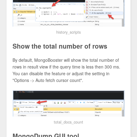
history_scripts
Show the total number of rows
By default, MongoBooster will show the total number of
rows in result view if the query time is less then 300 ms.
You can disable the feature or adjust the setting in
"Options -> Auto fetch cursor count".
total_docs_count
MongoDump GUI tool