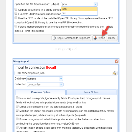
mongoexport