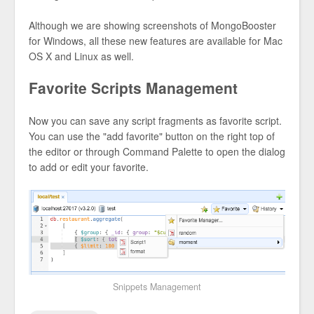
Although we are showing screenshots of MongoBooster
for Windows, all these new features are available for Mac
OS X and Linux as well.
Favorite Scripts Management
Now you can save any script fragments as favorite script.
You can use the "add favorite" button on the right top of
the editor or through Command Palette to open the dialog
to add or edit your favorite.
Snippets Management