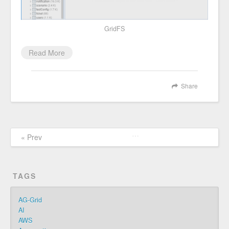
GridFS
Read More
Share
…
« Prev
TAGS
AG-Grid
AI
AWS