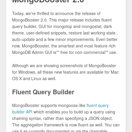
Today, we're thrilled to announce the release of
MongoBooster 2.0. This major release includes fluent
query builder, GUI for mongotop and mongostat, dark
theme, user-defined snippets, restore last working state ,
auto-update and a few minor improvements. Even better
now, MongoBooster, the smartest and most feature rich
MongoDB Admin GUI is** free for non-commercial** use.
Although we are showing screenshots of MongoBooster
for Windows, all these new features are available for Mac
OS X and Linux as well.
Fluent Query Builder
MongoBooster supports mongoose-like
fluent query
builder API
which enables you to build up a query using
chaining syntax, rather than specifying a JSON object.
The aggregation framework is now fluent as well. You can
use it as currently documented or via the chainable