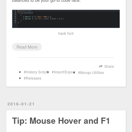
hack font
Read More
Share
History Scripts
Import/Export
Mongo Utilities
Releases
2016-01-21
Tip: Mouse Hover and F1