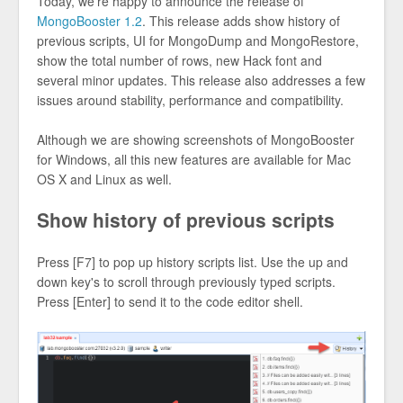
Today, we're happy to announce the release of
MongoBooster 1.2
. This release adds show history of
previous scripts, UI for MongoDump and MongoRestore,
show the total number of rows, new Hack font and
several minor updates. This release also addresses a few
issues around stability, performance and compatibility.
Although we are showing screenshots of MongoBooster
for Windows, all this new features are available for Mac
OS X and Linux as well.
Show history of previous scripts
Press [F7] to pop up history scripts list. Use the up and
down key's to scroll through previously typed scripts.
Press [Enter] to send it to the code editor shell.