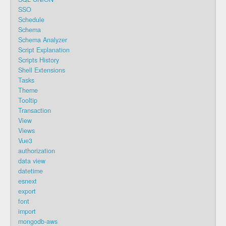
SSO
Schedule
Schema
Schema Analyzer
Script Explanation
Scripts History
Shell Extensions
Tasks
Theme
Tooltip
Transaction
View
Views
Vue3
authorization
data view
datetime
esnext
export
font
import
mongodb-aws