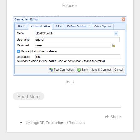
kerberos
ldap
Read More
Share
MongoDB Enterprise
Releases