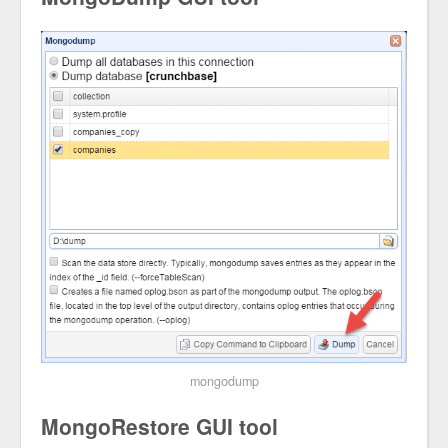
mongodump
MongoRestore GUI tool