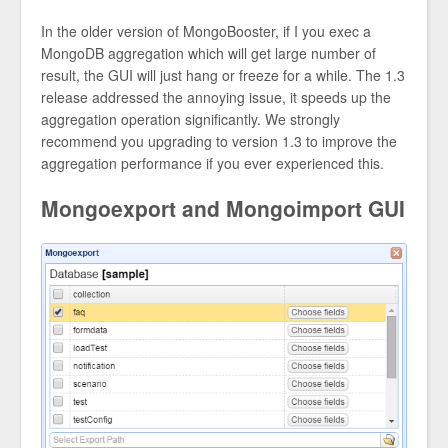
In the older version of MongoBooster, if I you exec a
MongoDB aggregation which will get large number of
result, the GUI will just hang or freeze for a while. The 1.3
release addressed the annoying issue, it speeds up the
aggregation operation significantly. We strongly
recommend you upgrading to version 1.3 to improve the
aggregation performance if you ever experienced this.
Mongoexport and Mongoimport GUI