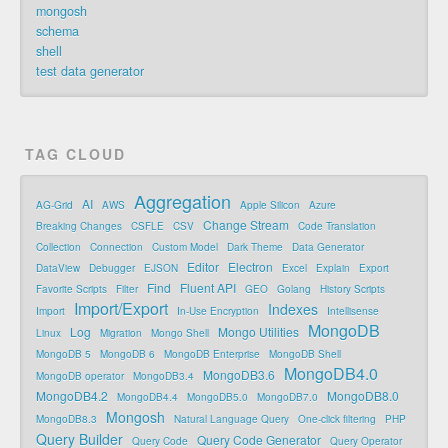
mongosh
schema
shell
test data generator
TAG CLOUD
Aggregation
AI
AG-Grid
AWS
Apple Silicon
Azure
Change Stream
Breaking Changes
CSFLE
CSV
Code Translation
Collection
Connection
Custom Model
Dark Theme
Data Generator
Editor
Electron
DataView
Debugger
EJSON
Excel
Explain
Export
Find
Fluent API
Favorite Scripts
Filter
GEO
Golang
History Scripts
Import/Export
Indexes
Import
In-Use Encryption
Intellisense
MongoDB
Log
Mongo Utilities
Linux
Migration
Mongo Shell
MongoDB 5
MongoDB 6
MongoDB Enterprise
MongoDB Shell
MongoDB4.0
MongoDB3.6
MongoDB operator
MongoDB3.4
MongoDB4.2
MongoDB8.0
MongoDB4.4
MongoDB5.0
MongoDB7.0
Mongosh
MongoDB8.3
Natural Language Query
One-click filtering
PHP
Query Builder
Query Code Generator
Query Code
Query Operator