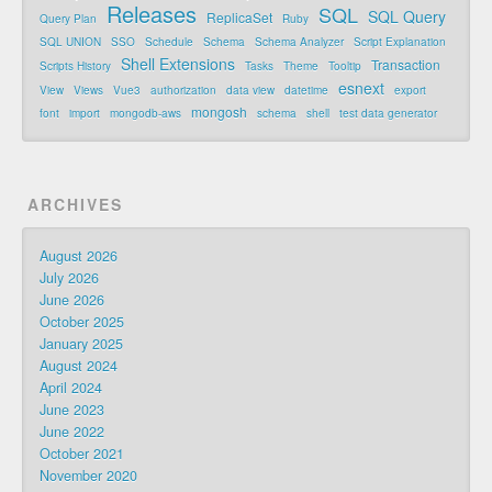
Releases
SQL
SQL Query
ReplicaSet
Query Plan
Ruby
SQL UNION
SSO
Schedule
Schema
Schema Analyzer
Script Explanation
Shell Extensions
Transaction
Scripts History
Tasks
Theme
Tooltip
esnext
View
Views
Vue3
authorization
data view
datetime
export
mongosh
font
import
mongodb-aws
schema
shell
test data generator
ARCHIVES
August 2026
July 2026
June 2026
October 2025
January 2025
August 2024
April 2024
June 2023
June 2022
October 2021
November 2020