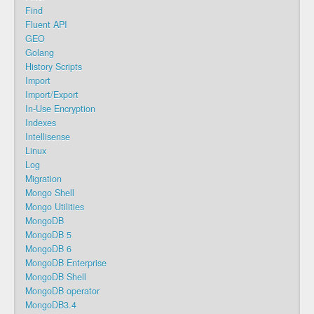
Find
Fluent API
GEO
Golang
History Scripts
Import
Import/Export
In-Use Encryption
Indexes
Intellisense
Linux
Log
Migration
Mongo Shell
Mongo Utilities
MongoDB
MongoDB 5
MongoDB 6
MongoDB Enterprise
MongoDB Shell
MongoDB operator
MongoDB3.4