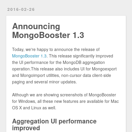
2016-02-26
Announcing
MongoBooster 1.3
Today, we're happy to announce the release of
MongoBooster 1.3
. This release significantly improved
the UI performance for the MongoDB aggregation
operation.This release also includes UI for Mongoexport
and Mongoimport utilities, non-cursor data client-side
paging and several minor updates.
Although we are showing screenshots of MongoBooster
for Windows, all these new features are available for Mac
OS X and Linux as well.
Aggregation UI performance
improved