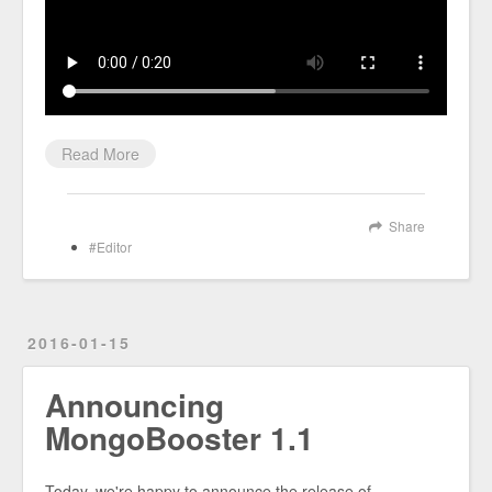
Read More
Share
Editor
2016-01-15
Announcing
MongoBooster 1.1
Today, we're happy to announce the release of