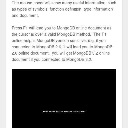
The mouse hover will show many useful information, such
as types of symbols, function definition, type information
and document.
Press F1 will lead you to MongoDB online document as
the cursor is over a valid MongoDB method. The F1
online help is MongoDB version sensitive, e.g. if you
connected to MongoDB 2.6, it will lead you to MongoDB
2.6 online document, you will get MongoDB 3.2 online
document if you connected to MongoDB 3.2.