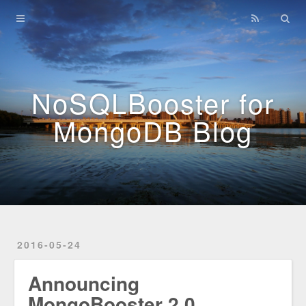
Home
Archives
NoSQLBooster for
MongoDB Blog
2016-05-24
Announcing
MongoBooster 2.0