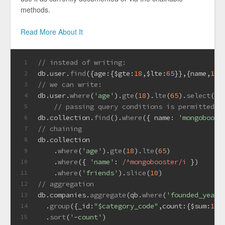
methods.
Read More About It
// instead of writing:
1
db.
user
.
find
({
age
:{
$gte
:
18
,
$lte
:
65
}},{name,
1
,
a
2
// we can write:
3
db.
user
.
where
(
'age'
).
gte
(
18
).
lte
(
65
).
select
(
'n
4
// passing query conditions is permitted t
5
db.
collection
.
find
().
where
({ 
name
: 
'mongoboost
6
// chaining
7
db.
collection
8
    .
where
(
'age'
).
gte
(
18
).
lte
(
65
)
9
    .
where
({ 
'name'
: 
/^mongobooster/i
 })
10
    .
where
(
'friends'
).
slice
(
10
)
11
// aggregation
12
db.
companies
.
aggregate
(qb.
where
(
'founded_year'
13
  .
group
({
_id
:
"$category_code"
,
count
:{
$sum
:
1
}}
14
  .
sort
(
'-count'
)
15