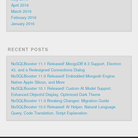
April 2016
March 2016
February 2016
January 2016
RECENT POSTS
NoSQLBooster 11.1 Released! MongoDB 8.3 Support, Electron
43, and a Redesigned Connections Dialog
NoSQLBooster 11.0 Released! Embedded Mongosh Engine,
Native Apple Silicon, and More
NoSQLBooster 10.1 Released! Custom AI Model Support,
Enhanced ObjectId Display, Optimized Dark Theme
NoSQLBooster 11.0 Breaking Changes: Migration Guide
NoSQLBooster 10.0 Released! AI Helper, Natural Language
Query, Code Translation, Script Explanation